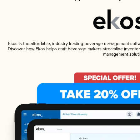
Ekos is the affordable, industry-leading beverage management software
Discover how Ekos helps craft beverage makers streamline inventory
management soluti