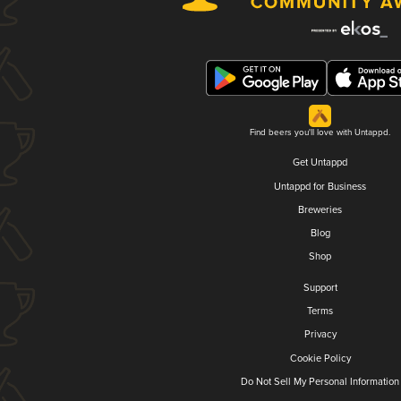
Find beers you'll love with Untappd.
Get Untappd
Untappd for Business
Breweries
Blog
Shop
Support
Terms
Privacy
Cookie Policy
Do Not Sell My Personal Information