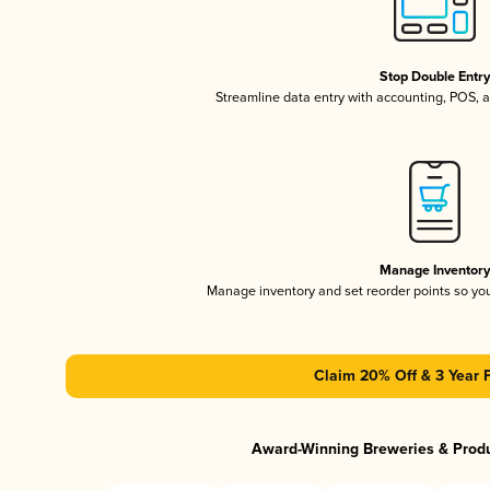
Stop Double Entr
Streamline data entry with accounting, POS,
Manage Inventor
Manage inventory and set reorder points so y
Claim 20% Off & 3 Year 
Award-Winning Breweries & Prod