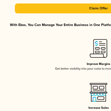
Claim Offer
With Ekos, You Can Manage Your Entire Business in One Platfor
Improve Margins
Get better visibility into your costs to in
Increase Sales