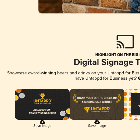
HIGHLIGHT ON THE BIG
Digital Signage 
Showcase award-winning beers and drinks on your Untappd for Busine
have Untappd for Business yet?
G
Save Image
Save Image