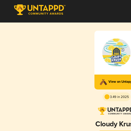
View on Unta
3.49 in 2025
Cloudy Kru