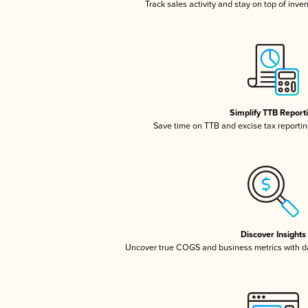
Track sales activity and stay on top of inve
Simplify TTB Report
Save time on TTB and excise tax reporting
Discover Insights
Uncover true COGS and business metrics with 