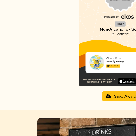
Silver
Non-Alcoholic - S
in Scotland
Cloudy Krush
Vault City Brewing
3.49 in 2025
Save Awar