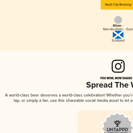
Vault City Brewing
Silver -
Non-Alcoholic - Sou
Scotland
YOU WON, NOW SHARE I
Spread The
A world-class beer deserves a world-class celebration! Whether you'
tap, or simply a fan, use this shareable social media asset to le