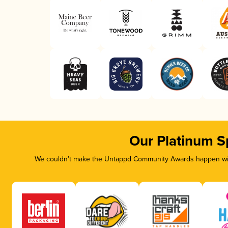
Our Platinum S
We couldn’t make the Untappd Community Awards happen with