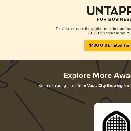
The all-in-one marketing solution for the food and bev
20,000 businesses across 75 
$100 Off! Limited-Tim
Explore More Awa
Keep exploring more from
Vault City Brewing
and 