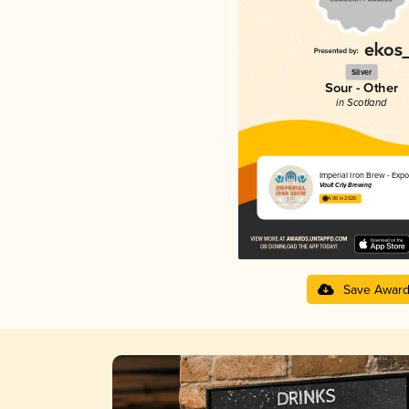
Silver
Sour - Other
in Scotland
Imperial Iron Brew - Expo
Vault City Brewing
4.06 in 2025
Save Awar