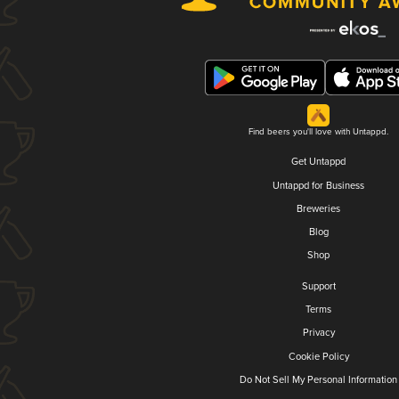
Find beers you'll love with Untappd.
Get Untappd
Untappd for Business
Breweries
Blog
Shop
Support
Terms
Privacy
Cookie Policy
Do Not Sell My Personal Information