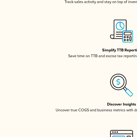
Track sales activity and stay on top of inve
Simplify TTB Report
Save time on TTB and excise tax reporting
Discover Insights
Uncover true COGS and business metrics with 