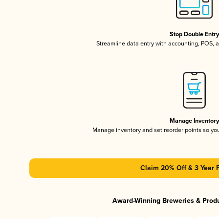
Stop Double Entr
Streamline data entry with accounting, POS,
Manage Inventor
Manage inventory and set reorder points so y
Claim 20% Off & 3 Year 
Award-Winning Breweries & Prod