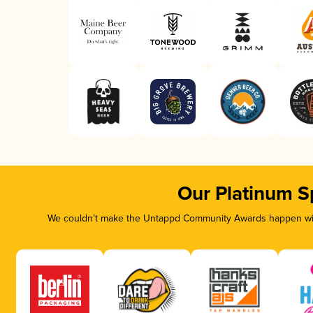
Our Platinum S
We couldn’t make the Untappd Community Awards happen with