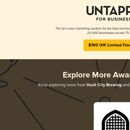
The all-in-one marketing solution for the food and bev
20,000 businesses across 75 
$100 Off! Limited-Tim
Explore More Awa
Keep exploring more from
Vault City Brewing
and 