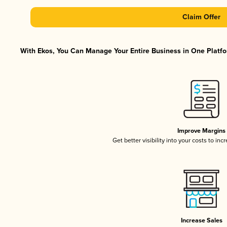
Claim Offer
With Ekos, You Can Manage Your Entire Business in One Platfor
Improve Margins
Get better visibility into your costs to in
Increase Sales