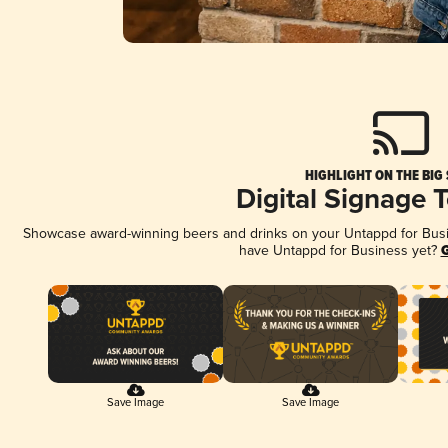
HIGHLIGHT ON THE BIG
Digital Signage 
Showcase award-winning beers and drinks on your Untappd for Busine
have Untappd for Business yet?
G
Save Image
Save Image