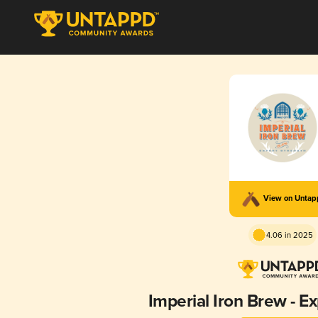
View on Unta
4.06 in 2025
Imperial Iron Brew - E