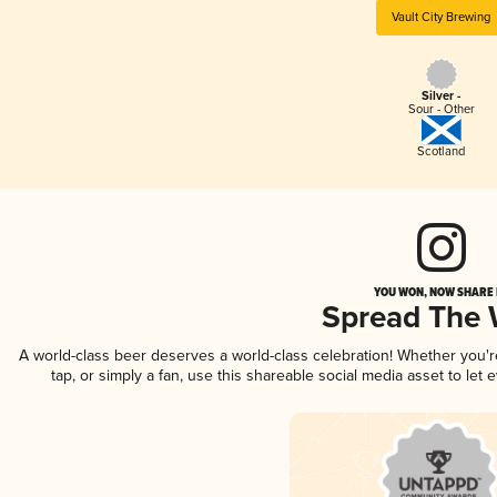
Vault City Brewing
Silver -
Sour - Other
Scotland
YOU WON, NOW SHARE I
Spread The
A world-class beer deserves a world-class celebration! Whether you'
tap, or simply a fan, use this shareable social media asset to le