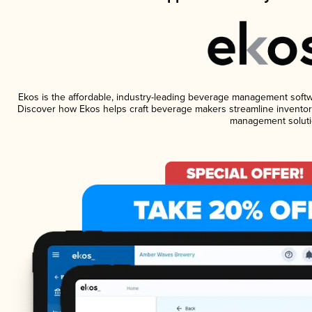
Ekos is the affordable, industry-leading beverage management software
Discover how Ekos helps craft beverage makers streamline inventory
management soluti