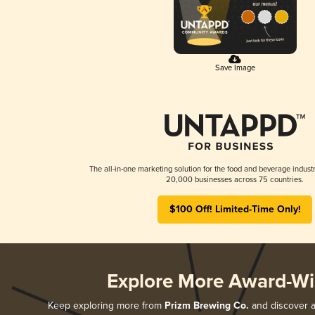
Save Image
The all-in-one marketing solution for the food and beverage industr
20,000 businesses across 75 countries.
$100 Off! Limited-Time Only!
Explore More Award-Wi
Keep exploring more from
Prizm Brewing Co.
and discover al