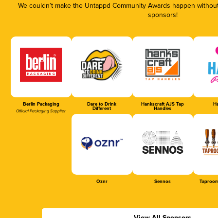
We couldn’t make the Untappd Community Awards happen without t
sponsors!
Berlin Packaging
Dare to Drink
Hankscraft AJS Tap
Ha
Different
Handles
Official Packaging Supplier
Oznr
Sennos
Taproom
View All Sponsors