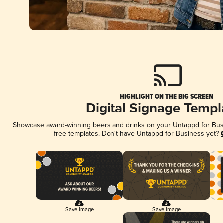
HIGHLIGHT ON THE BIG SCREEN
Digital Signage Templ
Showcase award-winning beers and drinks on your Untappd for Busin
free templates. Don't have Untappd for Business yet?
Save Image
Save Image