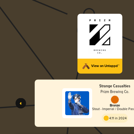
View on Untappd™
Strange Casualties
Prizm Brewing Co.
Bronze
Stout - Imperial / Double Pas
4.11 in 2024