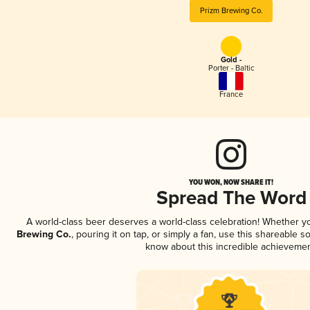
Prizm Brewing Co.
Gold -
Porter - Baltic
France
YOU WON, NOW SHARE IT!
Spread The Word
A world-class beer deserves a world-class celebration! Whether 
Brewing Co.
, pouring it on tap, or simply a fan, use this shareable s
know about this incredible achievemen