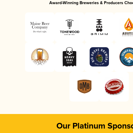
Award-Winning Breweries & Producers Cho
Our Platinum Spons