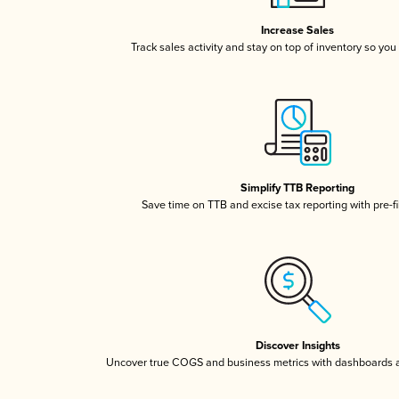
Increase Sales
Track sales activity and stay on top of inventory so you
Simplify TTB Reporting
Save time on TTB and excise tax reporting with pre-fi
Discover Insights
Uncover true COGS and business metrics with dashboards 