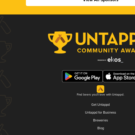
Find beers you'll love with Untappd.
Get Untappd
Untappd for Business
Breweries
Blog