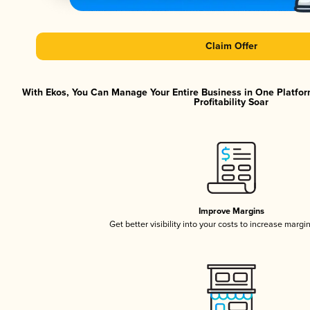
Claim Offer
With Ekos, You Can Manage Your Entire Business in One Platfor
Profitability Soar
Improve Margins
Get better visibility into your costs to increase margi