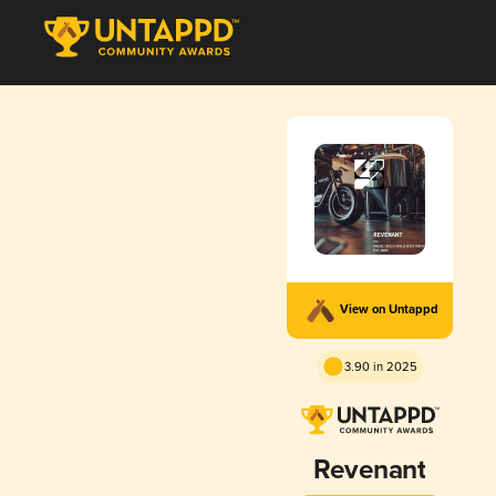
View on Untappd
3.90 in 2025
Revenant