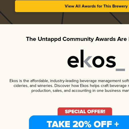
View All Awards for This Brewery
The Untappd Community Awards Are 
Ekos is the affordable, industry-leading beverage management softwa
cideries, and wineries. Discover how Ekos helps craft beverage 
production, sales, and accounting in one business ma