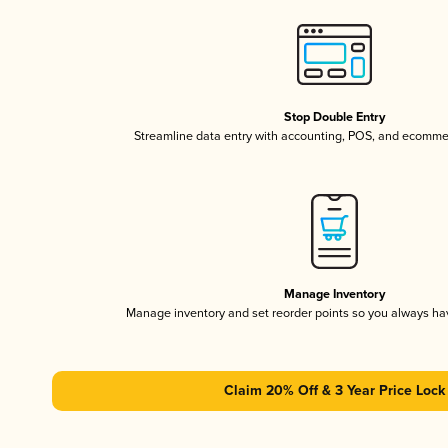
Stop Double Entry
Streamline data entry with accounting, POS, and ecomme
Manage Inventory
Manage inventory and set reorder points so you always h
Claim 20% Off & 3 Year Price Lock