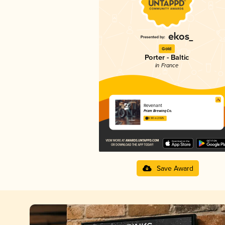
Gold
Porter - Baltic
in France
Revenant
Prizm Brewing Co.
3.90 in 2025
Save Award