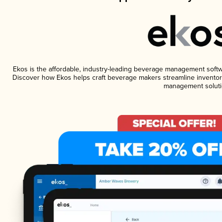
Ekos is the affordable, industry-leading beverage management software
Discover how Ekos helps craft beverage makers streamline inventory
management soluti