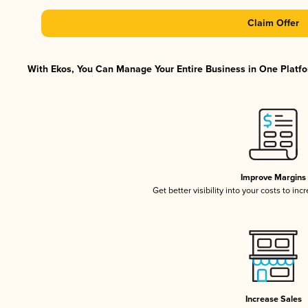
Claim Offer
With Ekos, You Can Manage Your Entire Business in One Platfor
Improve Margins
Get better visibility into your costs to in
Increase Sales