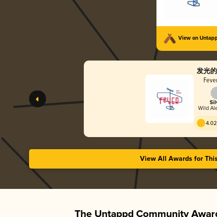
View on Untap
发光的
Fever
Sil
Wild Ale
4.02
View All Awards for Thi
The Untappd Community Award