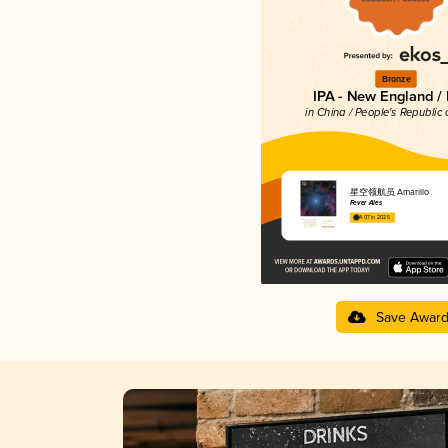
Bronze
IPA - New England /
in China / People's Republic 
星空领航员 Amarillo
Fever Ales
4.07 in 2025
Save Awar