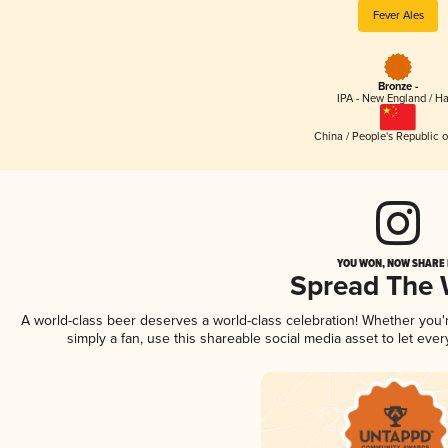
Fever Ales
Bronze -
IPA - New England / H
China / People's Republic o
YOU WON, NOW SHARE I
Spread The
A world-class beer deserves a world-class celebration! Whether you
simply a fan, use this shareable social media asset to let ev