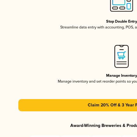
Stop Double Entr
Streamline data entry with accounting, POS,
Manage Inventor
Manage inventory and set reorder points so y
Claim 20% Off & 3 Year 
Award-Winning Breweries & Prod