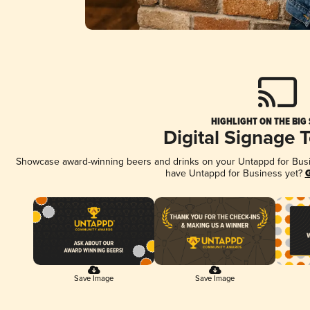
HIGHLIGHT ON THE BIG
Digital Signage 
Showcase award-winning beers and drinks on your Untappd for Busine
have Untappd for Business yet?
G
Save Image
Save Image