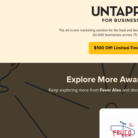
The all-in-one marketing solution for the food and bev
20,000 businesses across 75 
$100 Off! Limited-Tim
Explore More Awa
Keep exploring more from
Fever Ales
and disco