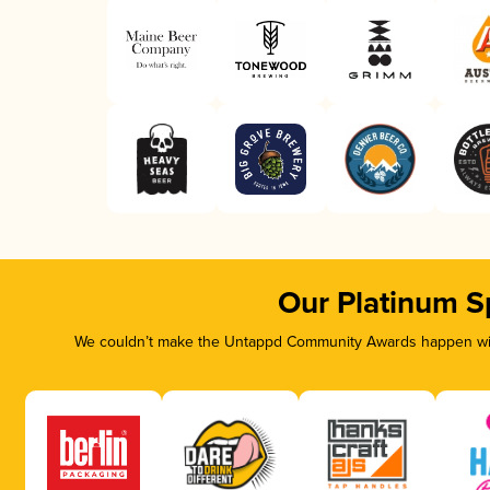
Our Platinum S
We couldn’t make the Untappd Community Awards happen with