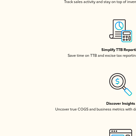
Track sales activity and stay on top of inve
Simplify TTB Report
Save time on TTB and excise tax reporting
Discover Insights
Uncover true COGS and business metrics with 