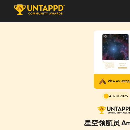
View on Unta
4.07 in 2025
星空领航员 Amar