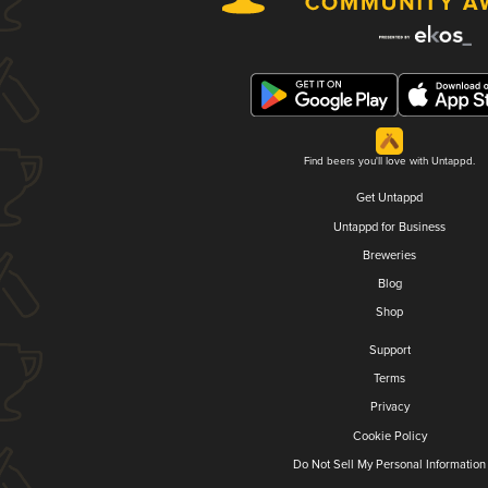
Find beers you'll love with Untappd.
Get Untappd
Untappd for Business
Breweries
Blog
Shop
Support
Terms
Privacy
Cookie Policy
Do Not Sell My Personal Information