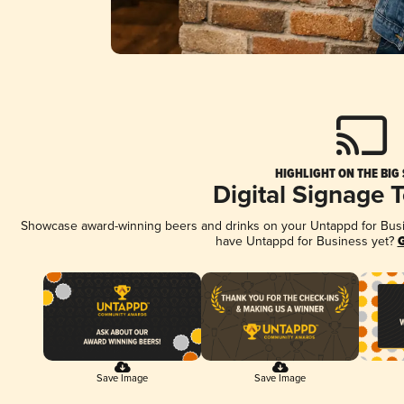
HIGHLIGHT ON THE BIG
Digital Signage 
Showcase award-winning beers and drinks on your Untappd for Busine
have Untappd for Business yet?
G
Save Image
Save Image