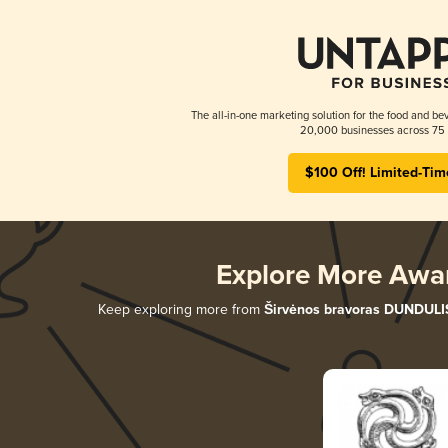
The all-in-one marketing solution for the food and bev
20,000 businesses across 75 
$100 Off! Limited-Tim
Explore More Awa
Keep exploring more from
Širvėnos bravoras DUNDULI