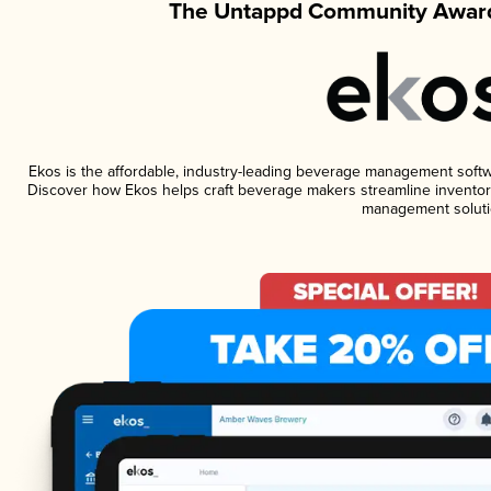
The Untappd Community Award
Ekos is the affordable, industry-leading beverage management software
Discover how Ekos helps craft beverage makers streamline inventory
management soluti