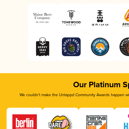
Our Platinum S
We couldn’t make the Untappd Community Awards happen with