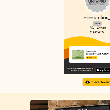
Silver
IPA - Other
in Lithuania
Apyniuotis
Širvėnos bravoras DUNDULIS
3.62 in 2025
Save Awar