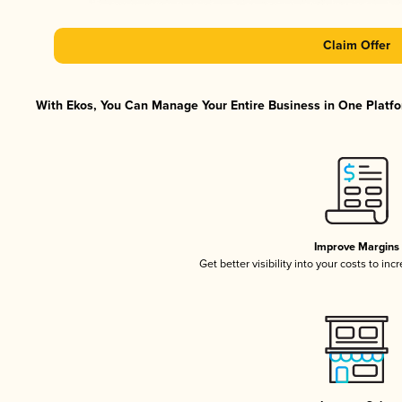
Claim Offer
With Ekos, You Can Manage Your Entire Business in One Platfor
Improve Margins
Get better visibility into your costs to in