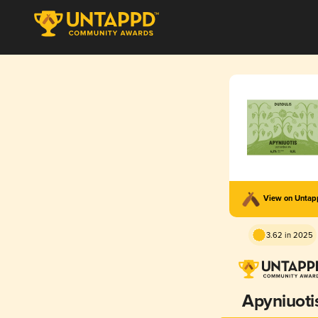
View on Unta
3.62 in 2025
Apyniuoti