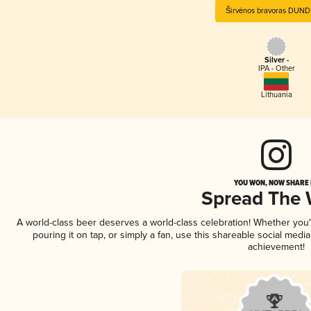
Širvėnos bravoras DUN
Silver -
IPA - Other
Lithuania
YOU WON, NOW SHARE I
Spread The
A world-class beer deserves a world-class celebration! Whether you
pouring it on tap, or simply a fan, use this shareable social medi
achievement!