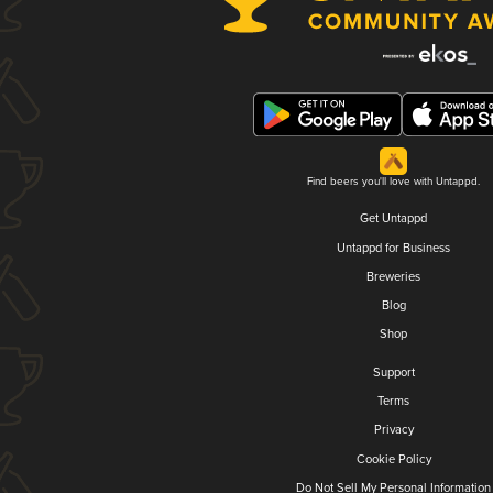
Find beers you'll love with Untappd.
Get Untappd
Untappd for Business
Breweries
Blog
Shop
Support
Terms
Privacy
Cookie Policy
Do Not Sell My Personal Information