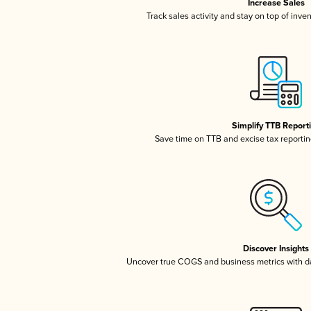
Increase Sales
Track sales activity and stay on top of inve
Simplify TTB Report
Save time on TTB and excise tax reporting
Discover Insights
Uncover true COGS and business metrics with 