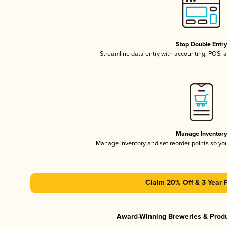
Stop Double Entr
Streamline data entry with accounting, POS,
Manage Inventor
Manage inventory and set reorder points so y
Claim 20% Off & 3 Year 
Award-Winning Breweries & Prod