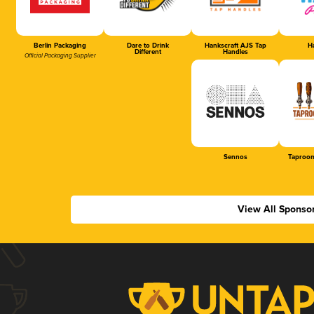
Berlin Packaging
Dare to Drink
Hankscraft AJS Tap
Ha
Different
Handles
Official Packaging Supplier
Sennos
Taproom
View All Sponso