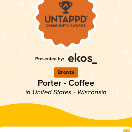
Bronze
Porter - Coffee
in United States - Wisconsin