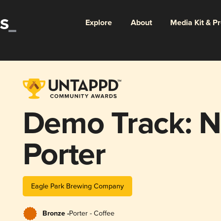
Explore
About
Media Kit & P
Demo Track: Ni
Porter
Eagle Park Brewing Company
Bronze -
Porter - Coffee