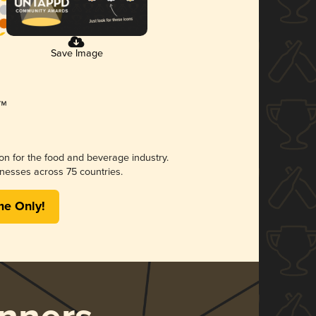
Save Image
ion for the food and beverage industry.
nesses across 75 countries.
me Only!