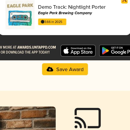
Demo Track: Nightlight Porter
Eagle Park Brewing Company
3.66 in 2025
Save Award