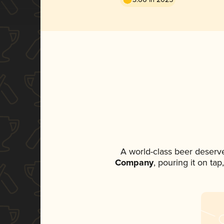
A world-class beer deserv
Company
, pouring it on ta