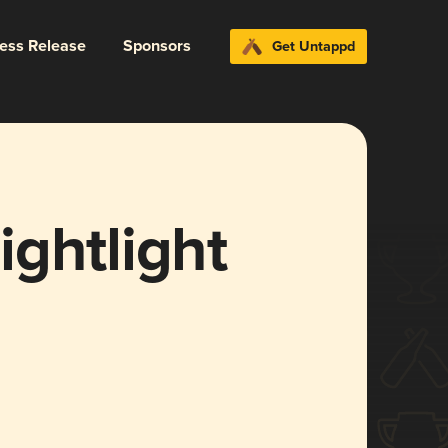
ress Release
Sponsors
Get Untappd
ghtlight