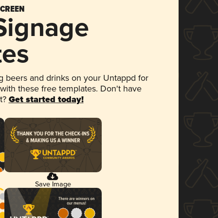
SCREEN
 Signage
tes
 beers and drinks on your Untappd for
 with these free templates. Don't have
et?
Get started today!
Save Image