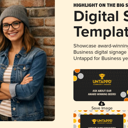
HIGHLIGHT ON THE BIG 
Digital
Templa
Showcase award-winning
Business digital signage
Untappd for Business y
Save Image