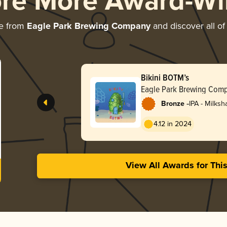
ore More Award-Wi
e from
Eagle Park Brewing Company
and discover all of
Bikini BOTM’s
Eagle Park Brewing Com
-
Bronze
IPA - Milks
4.12 in 2024
View All Awards for Thi