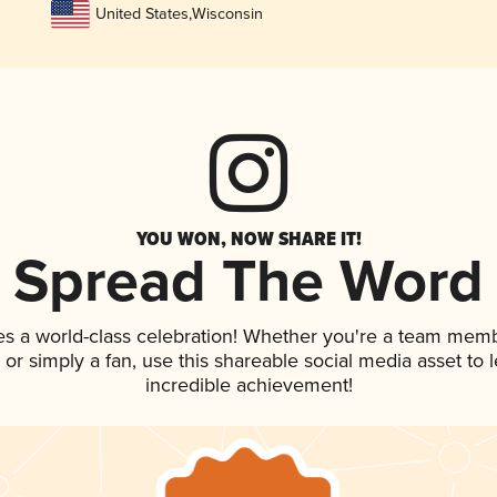
United States
,
Wisconsin
YOU WON, NOW SHARE IT!
Spread The Word
es a world-class celebration! Whether you're a team memb
p, or simply a fan, use this shareable social media asset to
incredible achievement!