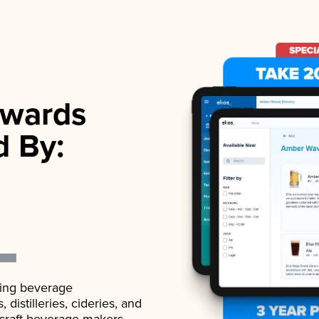
wards
d By:
ading beverage
istilleries, cideries, and