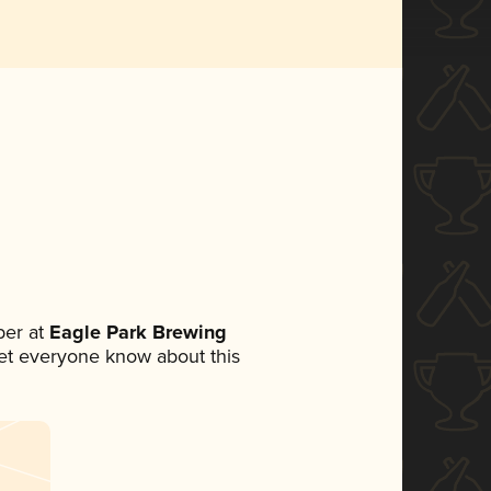
er at
Eagle Park Brewing
 let everyone know about this