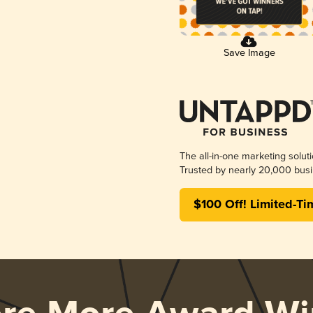
Save Image
The all-in-one marketing solut
Trusted by nearly 20,000 busi
$100 Off! Limited-Ti