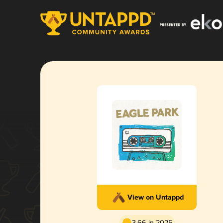
View on Untappd
3.66 in 2025