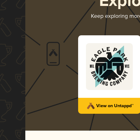
Expl
Keep exploring mor
View on Untappd™