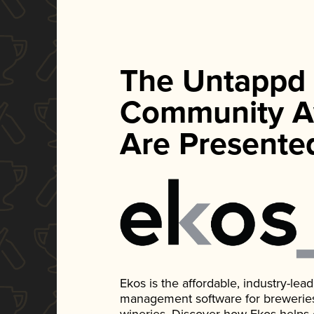
The Untappd
Community A
Are Presente
Ekos is the affordable, industry-le
management software for breweries, d