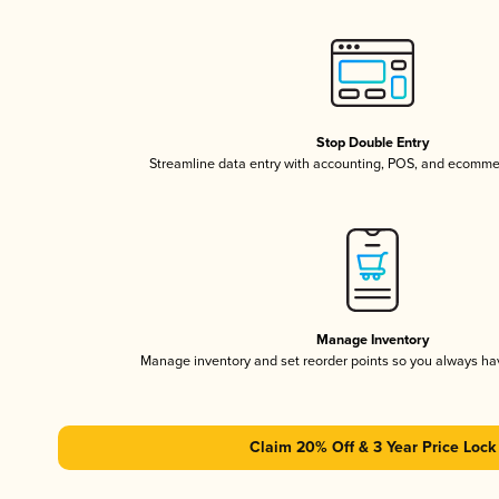
Stop Double Entry
Streamline data entry with accounting, POS, and ecomme
Manage Inventory
Manage inventory and set reorder points so you always h
Claim 20% Off & 3 Year Price Lock