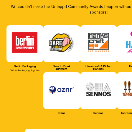
We couldn’t make the Untappd Community Awards happen without t
sponsors!
Berlin Packaging
Dare to Drink
Hankscraft AJS Tap
Ha
Different
Handles
Official Packaging Supplier
Oznr
Sennos
Taproom