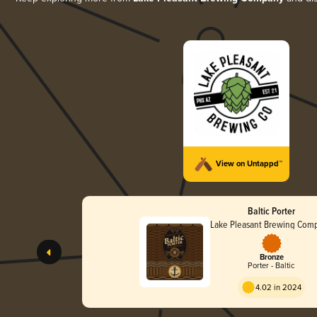
View on Untappd™
Baltic Porter
Lake Pleasant Brewing Com
Bronze
Porter - Baltic
4.02 in 2024