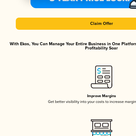
Claim Offer
With Ekos, You Can Manage Your Entire Business in One Platfor
Profitability Soar
Improve Margins
Get better visibility into your costs to increase margi