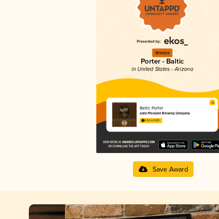
Bronze
Porter - Baltic
in United States - Arizona
Baltic Porter
Lake Pleasant Brewing Company
4.02 in 2025
Save Award