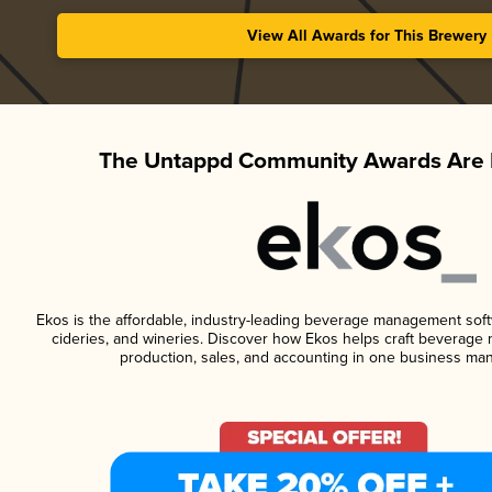
View All Awards for This Brewery
The Untappd Community Awards Are 
Ekos is the affordable, industry-leading beverage management softwa
cideries, and wineries. Discover how Ekos helps craft beverage 
production, sales, and accounting in one business ma