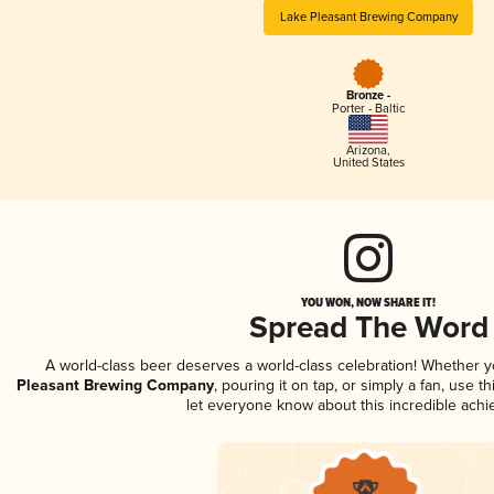
Lake Pleasant Brewing Company
Bronze -
Porter - Baltic
Arizona
,
United States
YOU WON, NOW SHARE IT!
Spread The Word
A world-class beer deserves a world-class celebration! Whether 
Pleasant Brewing Company
, pouring it on tap, or simply a fan, use t
let everyone know about this incredible ach