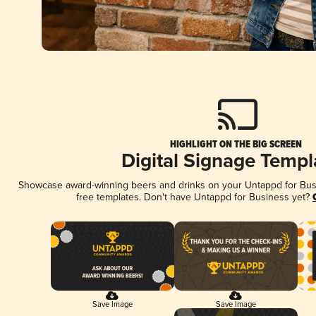
HIGHLIGHT ON THE BIG SCREEN
Digital Signage Templ
Showcase award-winning beers and drinks on your Untappd for Busin
free templates. Don't have Untappd for Business yet?
Save Image
Save Image