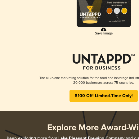
Save Image
The all-in-one marketing solution for the food and beverage industr
20,000 businesses across 75 countries.
$100 Off! Limited-Time Only!
Explore More Award-Wi
Keep exploring more from
Lake Pleasant Brewing Company
and dis