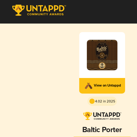
View on Untappd
4.02 in 2025
Baltic Porter