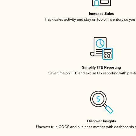
Increase Sales
Track sales activity and stay on top of inventory so you
Simplify TTB Reporting
Save time on TTB and excise tax reporting with pre-fi
Discover Insights
Uncover true COGS and business metrics with dashboards 