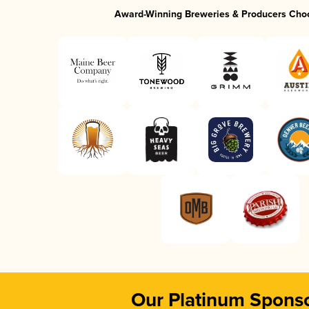
Award-Winning Breweries & Producers Cho
Our Platinum Spons