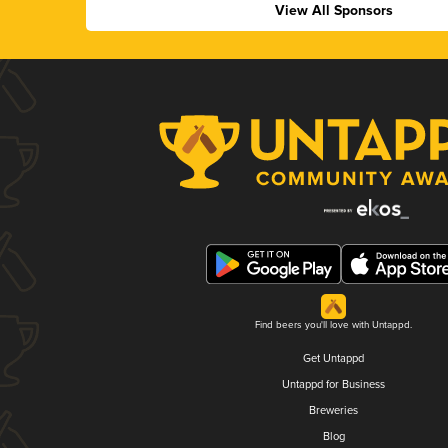
View All Sponsors
Find beers you'll love with Untappd.
Get Untappd
Untappd for Business
Breweries
Blog