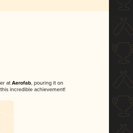
er at
Aerofab
, pouring it on
 this incredible achievement!