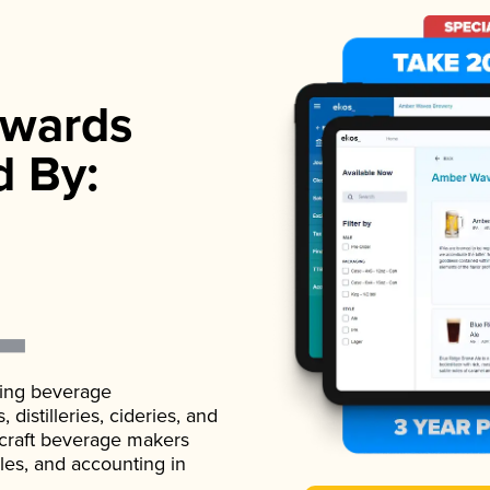
wards
d By:
ading beverage
istilleries, cideries, and
 craft beverage makers
ales, and accounting in
.