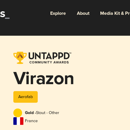
Explore
About
Media Kit & P
Virazon
Aerofab
Gold -
Stout - Other
France