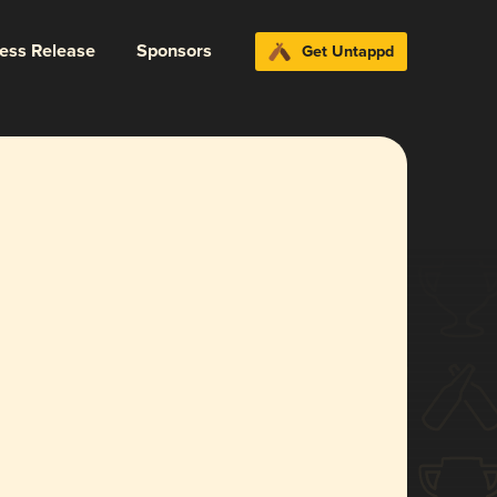
ress Release
Sponsors
Get Untappd