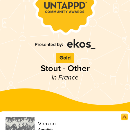
Gold
Stout - Other
in France
Virazon
Aerofab