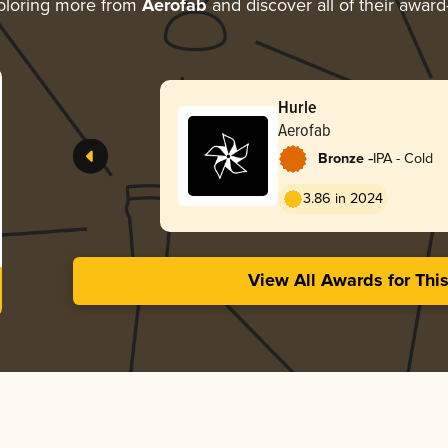
ploring more from
Aerofab
and discover all of their award
Hurle
Aerofab
-
Bronze
IPA - Cold
3.86 in 2024
View All Awards for Thi