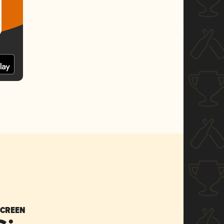
SCREEN