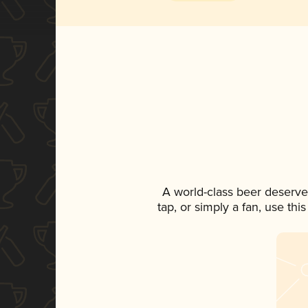
A world-class beer deserve
tap, or simply a fan, use th