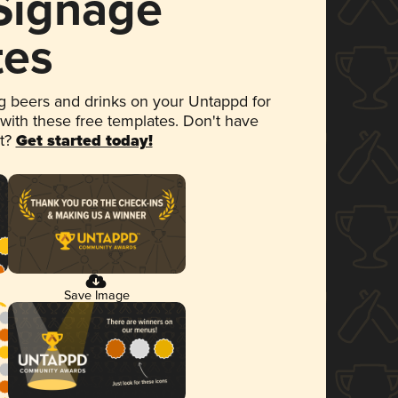
 Signage
tes
 beers and drinks on your Untappd for
 with these free templates. Don't have
et?
Get started today!
Save Image