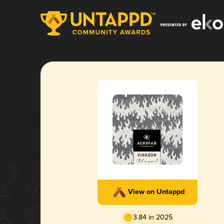
View on Untappd
3.84 in 2025