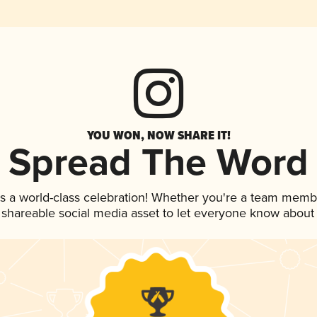
YOU WON, NOW SHARE IT!
Spread The Word
s a world-class celebration! Whether you're a team memb
is shareable social media asset to let everyone know about