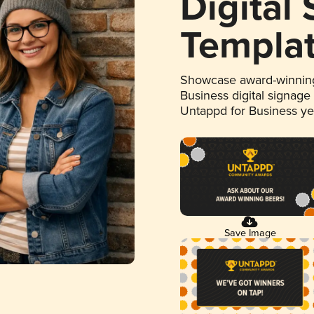
Digital
Templa
Showcase award-winning
Business digital signage
Untappd for Business y
Save Image