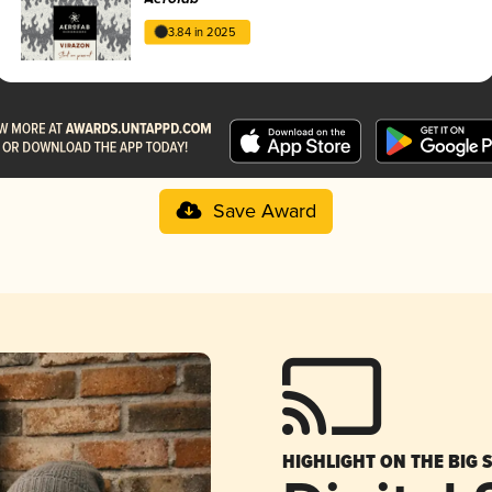
3.84 in 2025
Save Award
HIGHLIGHT ON THE BIG 