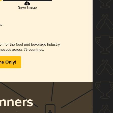
Save Image
ion for the food and beverage industry.
nesses across 75 countries.
me Only!
nners