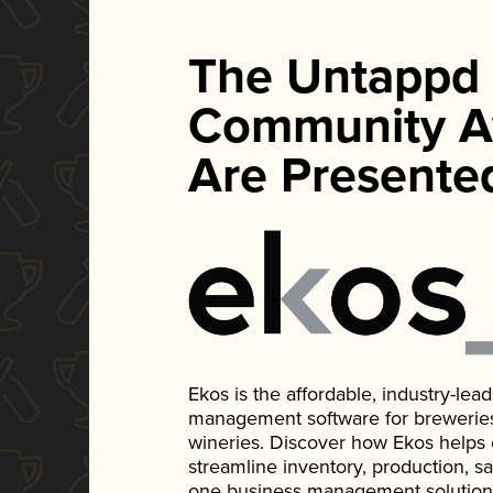
The Untappd
Community A
Are Presente
Ekos is the affordable, industry-le
management software for breweries, d
wineries. Discover how Ekos helps
streamline inventory, production, s
one business management solution