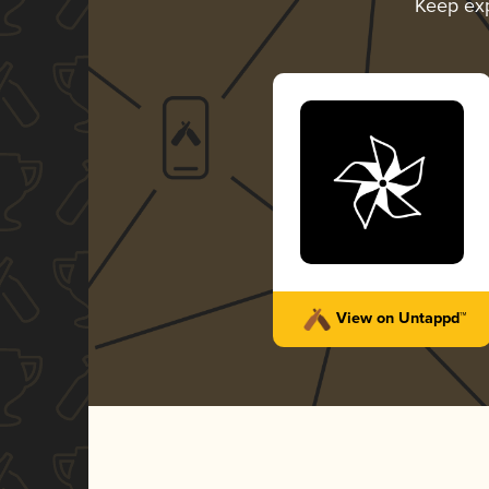
Keep ex
View on Untappd™