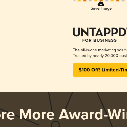
Save Image
The all-in-one marketing solut
Trusted by nearly 20,000 busi
$100 Off! Limited-Ti
ore More Award-Wi