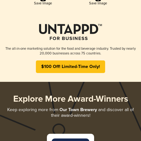
Save Image
Save Image
The all-in-one marketing solution for the food and beverage industry. Trusted by nearly
20,000 businesses across 75 countries.
$100 Off! Limited-Time Only!
Explore More Award-Winners
Keep exploring more from
Our Town Brewery
and discover all of
their award-winners!