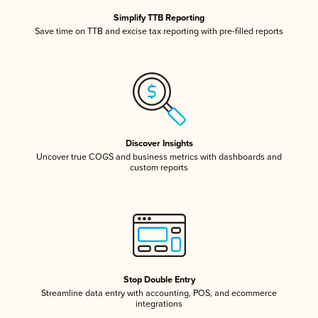
Simplify TTB Reporting
Save time on TTB and excise tax reporting with pre-filled reports
Discover Insights
Uncover true COGS and business metrics with dashboards and
custom reports
Stop Double Entry
Streamline data entry with accounting, POS, and ecommerce
integrations