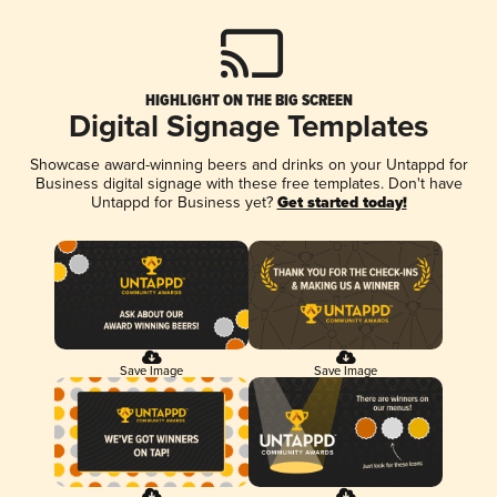
HIGHLIGHT ON THE BIG SCREEN
Digital Signage Templates
Showcase award-winning beers and drinks on your Untappd for
Business digital signage with these free templates. Don't have
Untappd for Business yet?
Get started today!
Save Image
Save Image