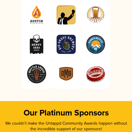
Our Platinum Sponsors
We couldn’t make the Untappd Community Awards happen without
the incredible support of our sponsors!