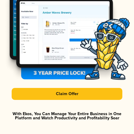
Claim Offer
With Ekos, You Can Manage Your Entire Business in One
Platform and Watch Productivity and Profitability Soar