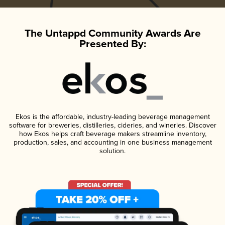
The Untappd Community Awards Are
Presented By:
Ekos is the affordable, industry-leading beverage management
software for breweries, distilleries, cideries, and wineries. Discover
how Ekos helps craft beverage makers streamline inventory,
production, sales, and accounting in one business management
solution.