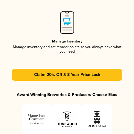
Manage Inventory
Manage inventory and set reorder points so you always have what
you need
Claim 20% Off & 3 Year Price Lock
Award-Winning Breweries & Producers Choose Ekos