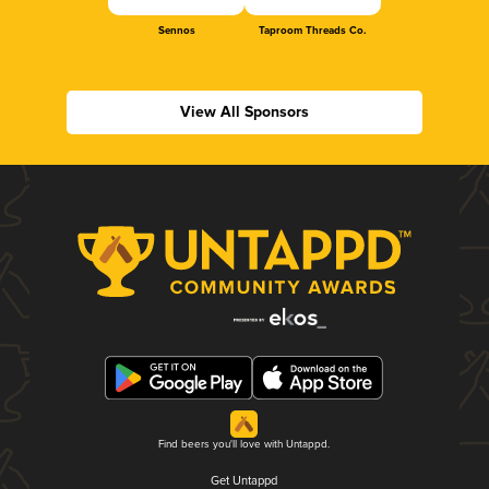
Sennos
Taproom Threads Co.
View All Sponsors
Find beers you'll love with Untappd.
Get Untappd