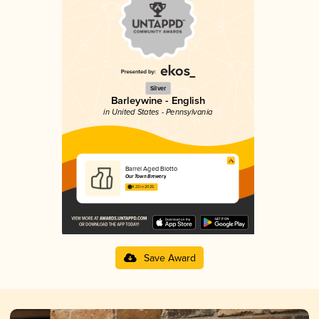
Silver
Barleywine - English
in United States - Pennsylvania
Barrel Aged Blotto
Our Town Brewery
4.23 in 2025
Save Award