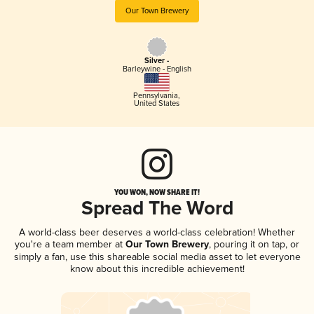
Our Town Brewery
Silver -
Barleywine - English
Pennsylvania
,
United States
YOU WON, NOW SHARE IT!
Spread The Word
A world-class beer deserves a world-class celebration! Whether
you're a team member at
Our Town Brewery
, pouring it on tap, or
simply a fan, use this shareable social media asset to let everyone
know about this incredible achievement!