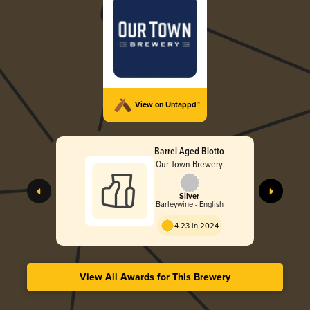
View on Untappd™
Barrel Aged Blotto
Our Town Brewery
Silver
Barleywine - English
4.23 in 2024
View All Awards for This Brewery