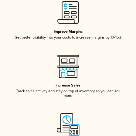
Improve Margins
Get better visibility into your costs to increase margins by 10-15%
Increase Sales
Track sales activity and stay on top of inventory so you can sell
more