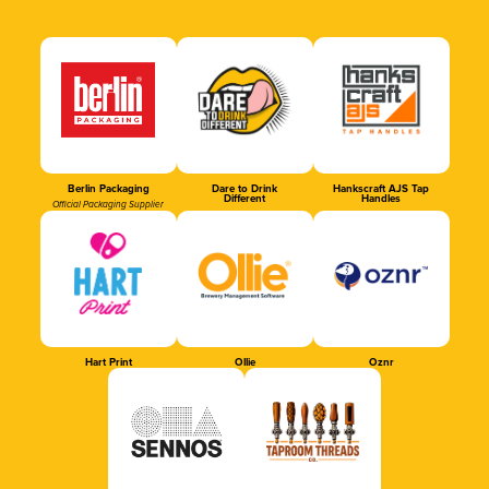
Berlin Packaging
Dare to Drink
Hankscraft AJS Tap
Different
Handles
Official Packaging Supplier
Hart Print
Ollie
Oznr