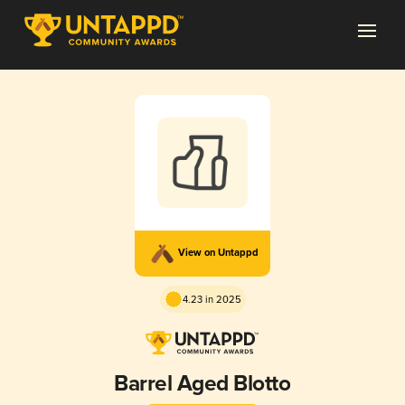
View on Untappd
4.23 in 2025
Barrel Aged Blotto