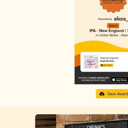
Bronze
IPA - New England /
in United States - Hawa
Tropical Legend
Howzit Brewing
4.05 in 2025
Save Awar