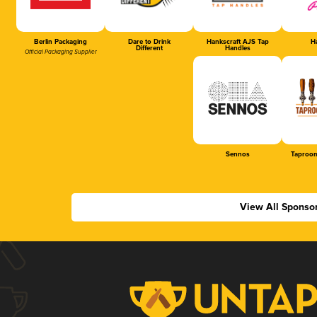
Berlin Packaging
Dare to Drink
Hankscraft AJS Tap
Ha
Different
Handles
Official Packaging Supplier
Sennos
Taproom
View All Sponso