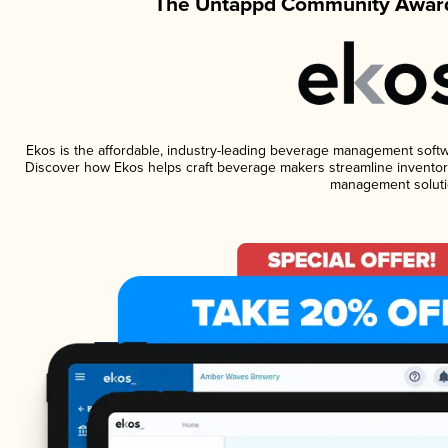
The Untappd Community Award
Ekos is the affordable, industry-leading beverage management software
Discover how Ekos helps craft beverage makers streamline inventory
management soluti