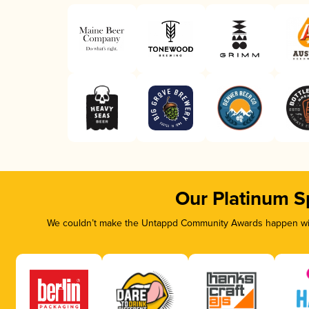
Our Platinum S
We couldn’t make the Untappd Community Awards happen with