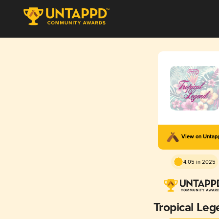
View on Unta
4.05 in 2025
Tropical Le