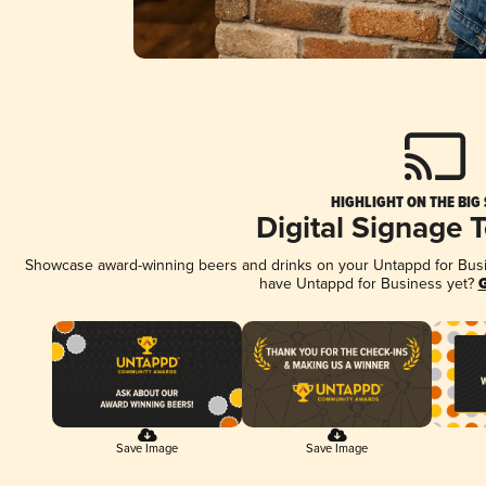
HIGHLIGHT ON THE BIG
Digital Signage 
Showcase award-winning beers and drinks on your Untappd for Busine
have Untappd for Business yet?
G
Save Image
Save Image