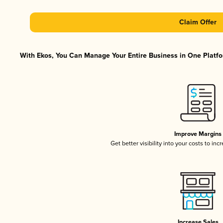
Claim Offer
With Ekos, You Can Manage Your Entire Business in One Platfor
Improve Margins
Get better visibility into your costs to in
Increase Sales