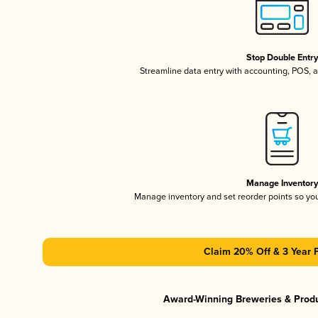
Stop Double Entr
Streamline data entry with accounting, POS,
Manage Inventor
Manage inventory and set reorder points so y
Claim 20% Off & 3 Year 
Award-Winning Breweries & Prod