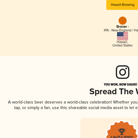
Howzit Brewing
Bronze -
IPA - New England / H
Hawaii
,
United States
YOU WON, NOW SHARE I
Spread The
A world-class beer deserves a world-class celebration! Whether yo
tap, or simply a fan, use this shareable social media asset to le