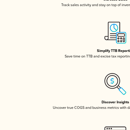
Track sales activity and stay on top of inve
Simplify TTB Report
Save time on TTB and excise tax reporting
Discover Insights
Uncover true COGS and business metrics with 