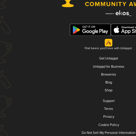
Find beers you'll love with Untappd.
Get Untappd
Untappd for Business
Breweries
Blog
Shop
Support
Terms
Privacy
Cookie Policy
Do Not Sell My Personal Information