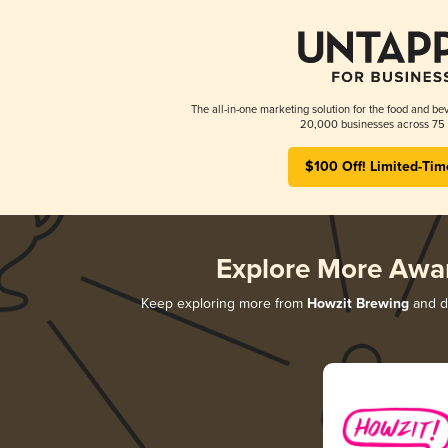
The all-in-one marketing solution for the food and bev
20,000 businesses across 75 
$100 Off! Limited-Tim
Explore More Awa
Keep exploring more from
Howzit Brewing
and di