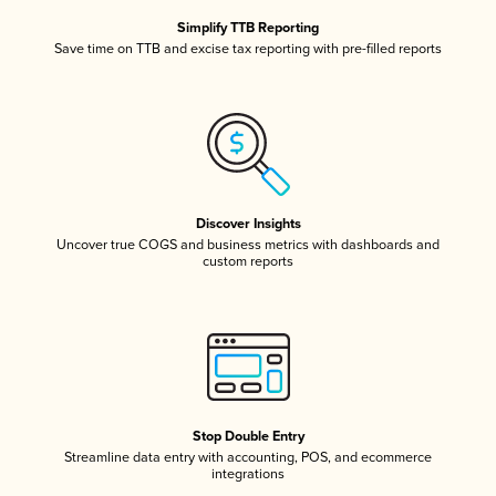
Simplify TTB Reporting
Save time on TTB and excise tax reporting with pre-filled reports
Discover Insights
Uncover true COGS and business metrics with dashboards and
custom reports
Stop Double Entry
Streamline data entry with accounting, POS, and ecommerce
integrations