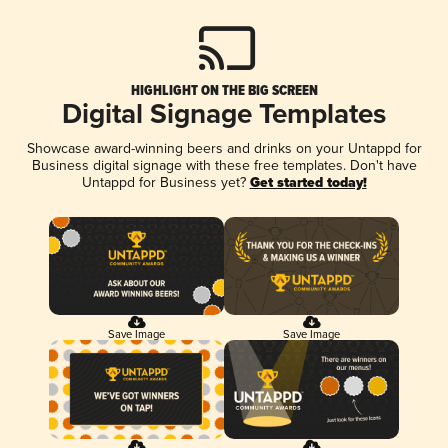
HIGHLIGHT ON THE BIG SCREEN
Digital Signage Templates
Showcase award-winning beers and drinks on your Untappd for
Business digital signage with these free templates. Don't have
Untappd for Business yet?
Get started today!
Save Image
Save Image