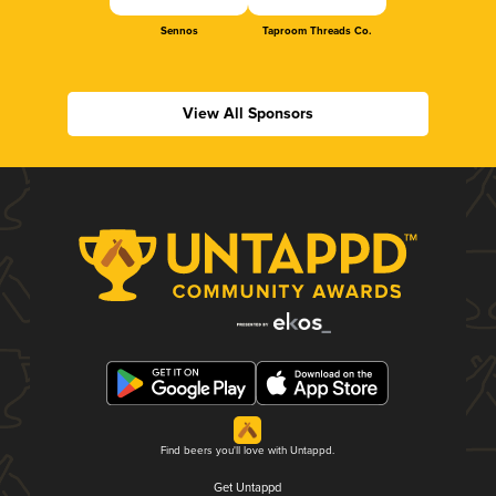
Sennos
Taproom Threads Co.
View All Sponsors
Find beers you'll love with Untappd.
Get Untappd