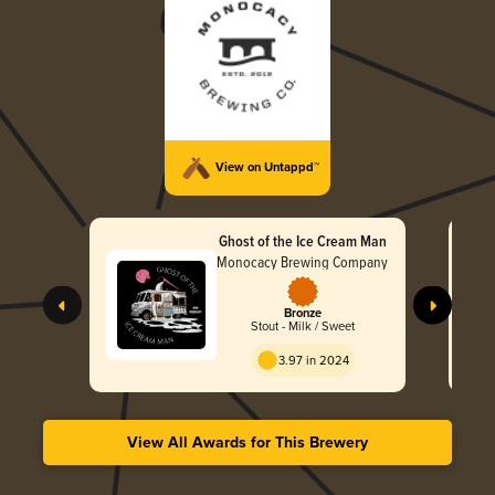
View on Untappd™
Ghost of the Ice Cream Man
Monocacy Brewing Company
Bronze
Stout - Milk / Sweet
3.97 in 2024
View All Awards for This Brewery