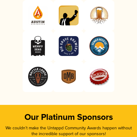
Our Platinum Sponsors
We couldn’t make the Untappd Community Awards happen without
the incredible support of our sponsors!