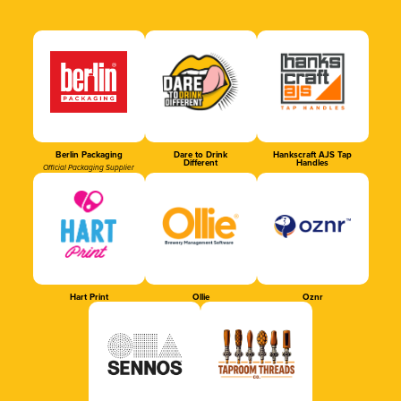
Berlin Packaging
Dare to Drink
Hankscraft AJS Tap
Different
Handles
Official Packaging Supplier
Hart Print
Ollie
Oznr