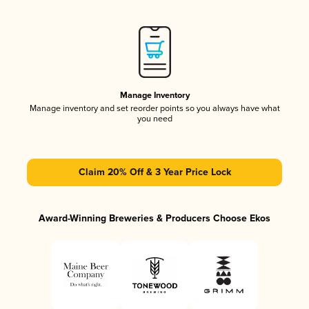
Manage Inventory
Manage inventory and set reorder points so you always have what
you need
Claim 20% Off & 3 Year Price Lock
Award-Winning Breweries & Producers Choose Ekos