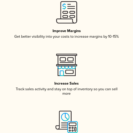
Improve Margins
Get better visibility into your costs to increase margins by 10-15%
Increase Sales
Track sales activity and stay on top of inventory so you can sell
more