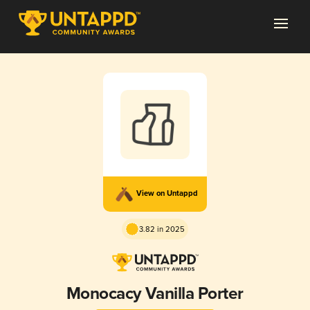
View on Untappd
3.82 in 2025
Monocacy Vanilla Porter