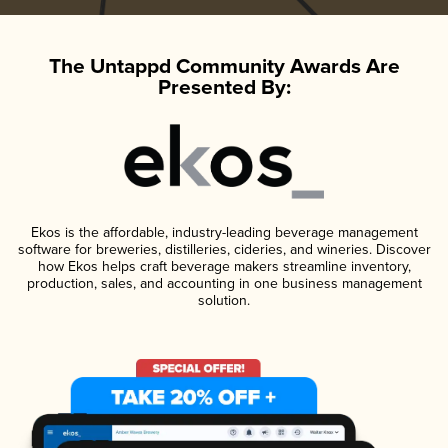
The Untappd Community Awards Are
Presented By:
Ekos is the affordable, industry-leading beverage management
software for breweries, distilleries, cideries, and wineries. Discover
how Ekos helps craft beverage makers streamline inventory,
production, sales, and accounting in one business management
solution.