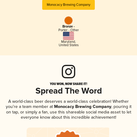
Monocacy Brewing Company
Bronze -
Porter - Other
Maryland
,
United States
YOU WON, NOW SHARE IT!
Spread The Word
A world-class beer deserves a world-class celebration! Whether
you're a team member at
Monocacy Brewing Company
, pouring it
on tap, or simply a fan, use this shareable social media asset to let
everyone know about this incredible achievement!