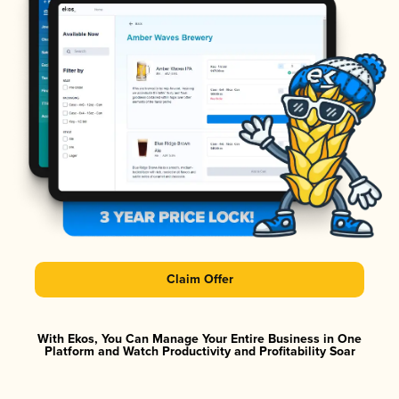
Claim Offer
With Ekos, You Can Manage Your Entire Business in One
Platform and Watch Productivity and Profitability Soar