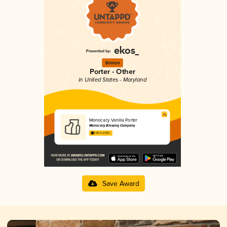
Bronze
Porter - Other
in United States - Maryland
Monocacy Vanilla Porter
Monocacy Brewing Company
3.82 in 2025
Save Award