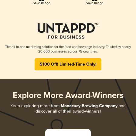
Save Image
Save Image
The all-in-one marketing solution for the food and beverage industry. Trusted by nearly
20,000 businesses across 75 countries.
$100 Off! Limited-Time Only!
Explore More Award-Winners
Keep exploring more from
Monocacy Brewing Company
and
discover all of their award-winners!