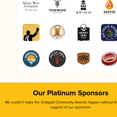
Our Platinum Sponsors
We couldn’t make the Untappd Community Awards happen without the
support of our sponsors!