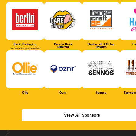
Berlin Packaging
Dare to Drink
Hankscraft AJS Tap
Ha
Different
Handles
Official Packaging Supplier
Ollie
Oznr
Sennos
Taproom
View All Sponsors