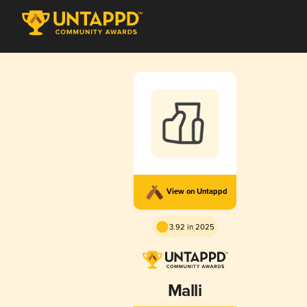
View on Untappd
3.92 in 2025
Malli