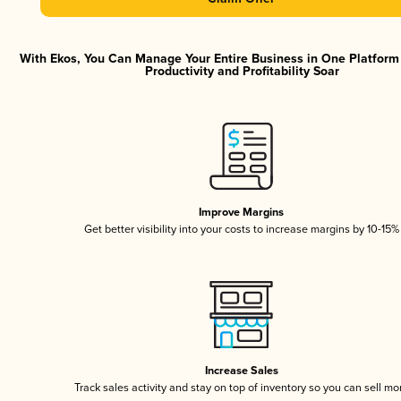
With Ekos, You Can Manage Your Entire Business in One Platfor
Productivity and Profitability Soar
Improve Margins
Get better visibility into your costs to increase margins by 10-15%
Increase Sales
Track sales activity and stay on top of inventory so you can sell mo