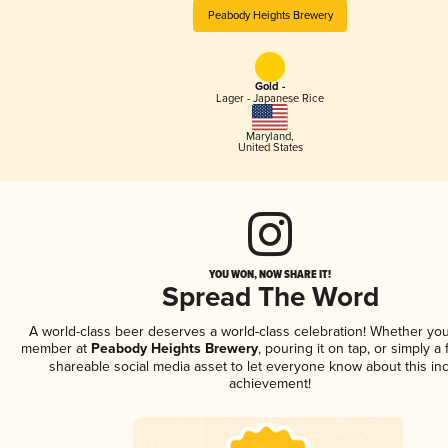
Peabody Heights Brewery
Gold -
Lager - Japanese Rice
Maryland
,
United States
YOU WON, NOW SHARE IT!
Spread The Word
A world-class beer deserves a world-class celebration! Whether you
member at
Peabody Heights Brewery
, pouring it on tap, or simply a 
shareable social media asset to let everyone know about this inc
achievement!