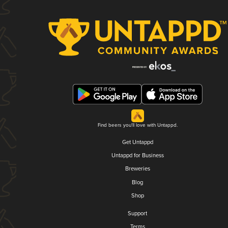
Find beers you'll love with Untappd.
Get Untappd
Untappd for Business
Breweries
Blog
Shop
Support
Terms