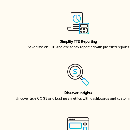
Simplify TTB Reporting
Save time on TTB and excise tax reporting with pre-filled reports
Discover Insights
Uncover true COGS and business metrics with dashboards and custom 