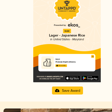
Gold
Lager - Japanese Rice
in United States - Maryland
Malli
Peabody Heights Brewery
3.92 in 2025
Save Award