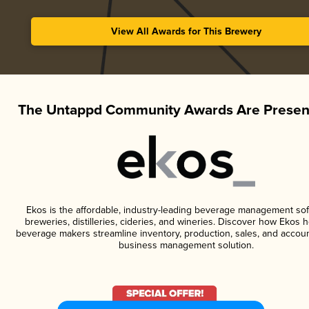
View All Awards for This Brewery
The Untappd Community Awards Are Presen
Ekos is the affordable, industry-leading beverage management sof
breweries, distilleries, cideries, and wineries. Discover how Ekos h
beverage makers streamline inventory, production, sales, and accoun
business management solution.