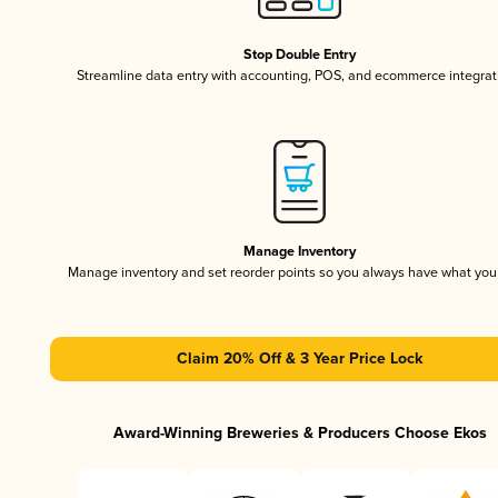
Stop Double Entry
Streamline data entry with accounting, POS, and ecommerce integrat
Manage Inventory
Manage inventory and set reorder points so you always have what yo
Claim 20% Off & 3 Year Price Lock
Award-Winning Breweries & Producers Choose Ekos