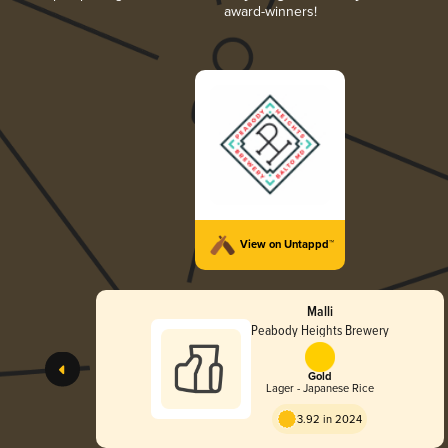
award-winners!
View on Untappd™
Malli
Peabody Heights Brewery
Gold
Lager - Japanese Rice
3.92 in 2024