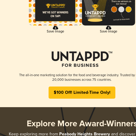
Save Image
Save Image
The all-in-one marketing solution for the food and beverage industry. Trusted by
20,000 businesses across 75 countries.
$100 Off! Limited-Time Only!
Explore More Award-Winner
Keep exploring more from
Peabody Heights Brewery
and discover a