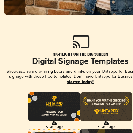
HIGHLIGHT ON THE BIG SCREEN
Digital Signage Templates
Showcase award-winning beers and drinks on your Untappd for Busin
signage with these free templates. Don't have Untappd for Busines
started today!
Save Image
Save Image