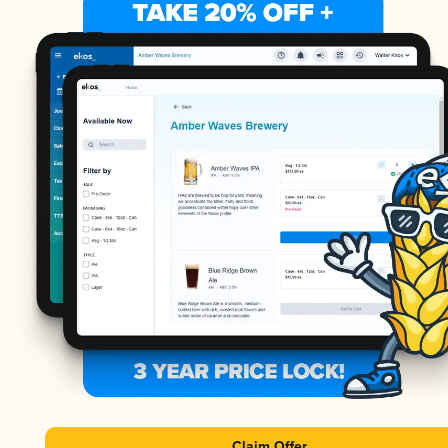
Claim Offer