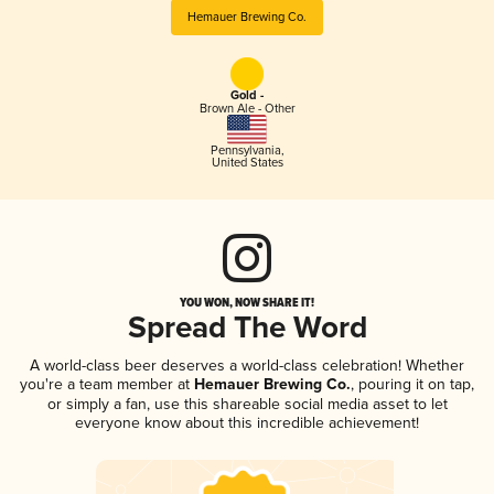
Hemauer Brewing Co.
Gold -
Brown Ale - Other
Pennsylvania
,
United States
YOU WON, NOW SHARE IT!
Spread The Word
A world-class beer deserves a world-class celebration! Whether
you're a team member at
Hemauer Brewing Co.
, pouring it on tap,
or simply a fan, use this shareable social media asset to let
everyone know about this incredible achievement!