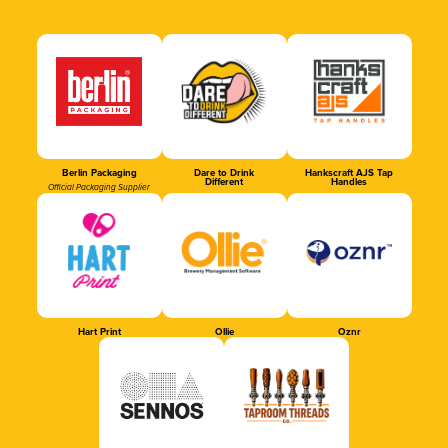
Berlin Packaging
Dare to Drink
Hankscraft AJS Tap
Different
Handles
Official Packaging Supplier
Hart Print
Ollie
Oznr