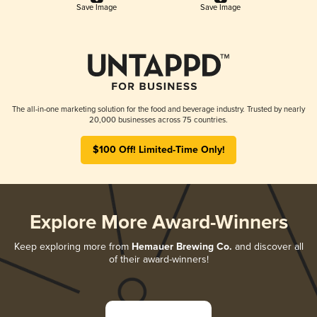
Save Image
Save Image
The all-in-one marketing solution for the food and beverage industry. Trusted by nearly
20,000 businesses across 75 countries.
$100 Off! Limited-Time Only!
Explore More Award-Winners
Keep exploring more from
Hemauer Brewing Co.
and discover all
of their award-winners!