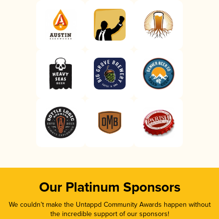
Our Platinum Sponsors
We couldn’t make the Untappd Community Awards happen without
the incredible support of our sponsors!