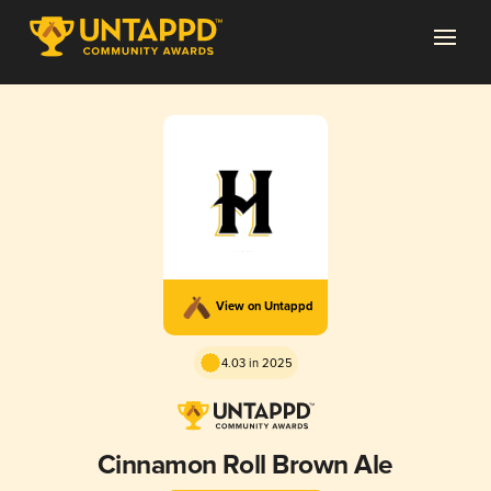
View on Untappd
4.03 in 2025
Cinnamon Roll Brown Ale