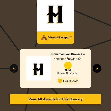
View on Untappd™
Cinnamon Roll Brown Ale
Hemauer Brewing Co.
Gold
Brown Ale - Other
4.03 in 2024
View All Awards for This Brewery