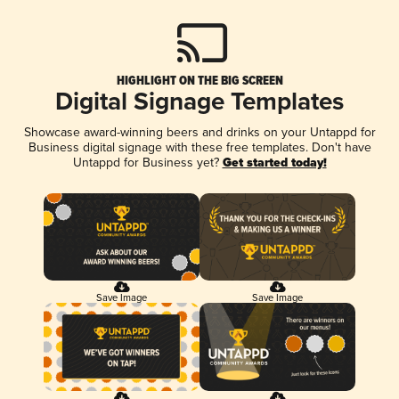
HIGHLIGHT ON THE BIG SCREEN
Digital Signage Templates
Showcase award-winning beers and drinks on your Untappd for
Business digital signage with these free templates. Don't have
Untappd for Business yet?
Get started today!
Save Image
Save Image