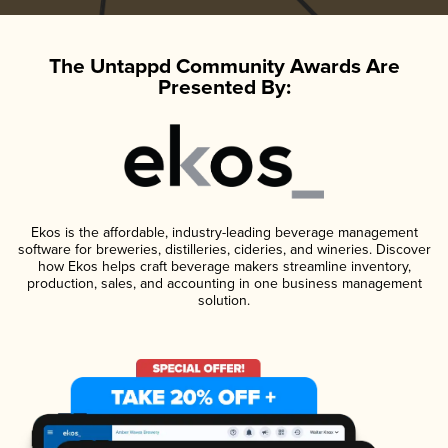
The Untappd Community Awards Are
Presented By:
Ekos is the affordable, industry-leading beverage management
software for breweries, distilleries, cideries, and wineries. Discover
how Ekos helps craft beverage makers streamline inventory,
production, sales, and accounting in one business management
solution.