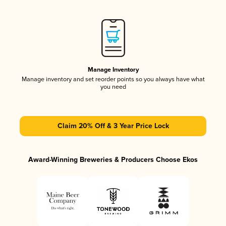
Manage Inventory
Manage inventory and set reorder points so you always have what
you need
Claim 20% Off & 3 Year Price Lock
Award-Winning Breweries & Producers Choose Ekos