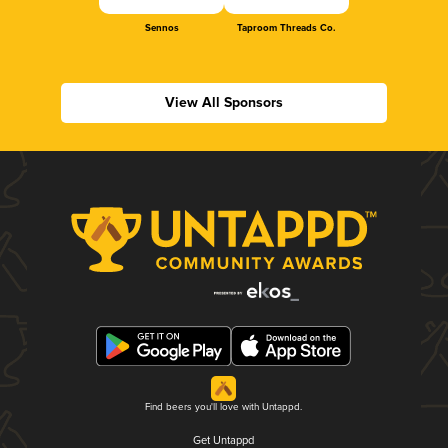
Sennos
Taproom Threads Co.
View All Sponsors
Find beers you'll love with Untappd.
Get Untappd