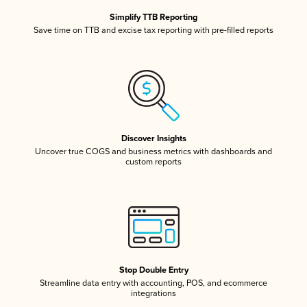
Simplify TTB Reporting
Save time on TTB and excise tax reporting with pre-filled reports
Discover Insights
Uncover true COGS and business metrics with dashboards and
custom reports
Stop Double Entry
Streamline data entry with accounting, POS, and ecommerce
integrations