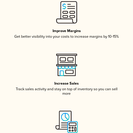
Improve Margins
Get better visibility into your costs to increase margins by 10-15%
Increase Sales
Track sales activity and stay on top of inventory so you can sell
more