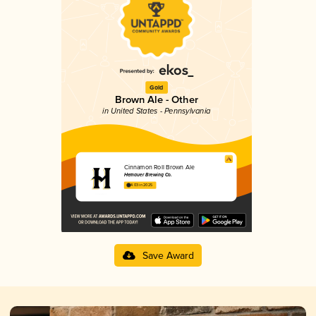
Gold
Brown Ale - Other
in United States - Pennsylvania
Cinnamon Roll Brown Ale
Hemauer Brewing Co.
4.03 in 2025
Save Award