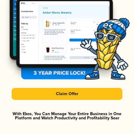
Claim Offer
With Ekos, You Can Manage Your Entire Business in One
Platform and Watch Productivity and Profitability Soar