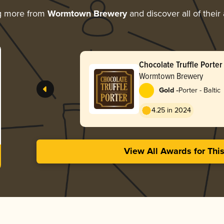
g more from
Wormtown Brewery
and discover all of their
Chocolate Truffle Porter
Wormtown Brewery
-
Gold
Porter - Baltic
4.25 in 2024
View All Awards for Thi