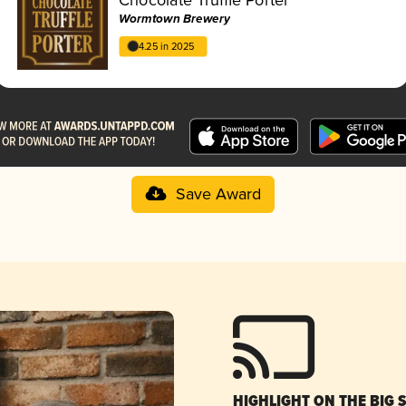
Wormtown Brewery
4.25 in 2025
Save Award
HIGHLIGHT ON THE BIG 