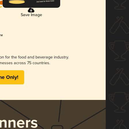
Save Image
ion for the food and beverage industry.
nesses across 75 countries.
me Only!
nners