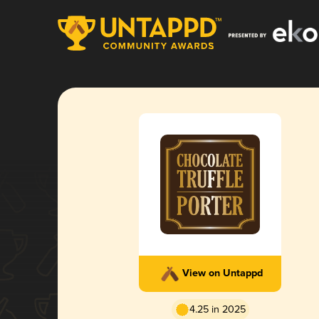
View on Untappd
4.25 in 2025