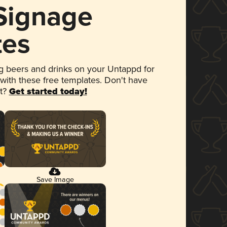
 Signage
tes
 beers and drinks on your Untappd for
 with these free templates. Don't have
et?
Get started today!
Save Image