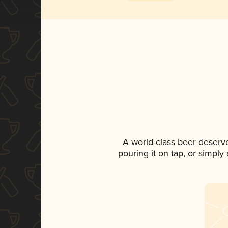
A world-class beer deserv
pouring it on tap, or simply