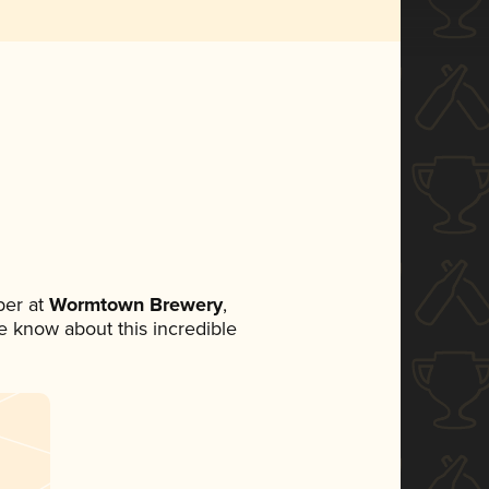
er at
Wormtown Brewery
,
ne know about this incredible