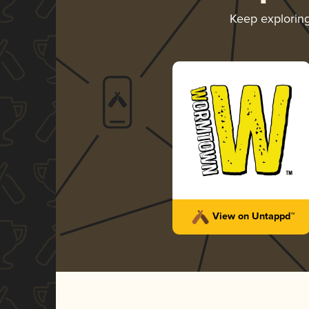
Keep explorin
View on Untappd™