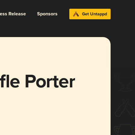
ress Release
Sponsors
Get Untappd
fle Porter