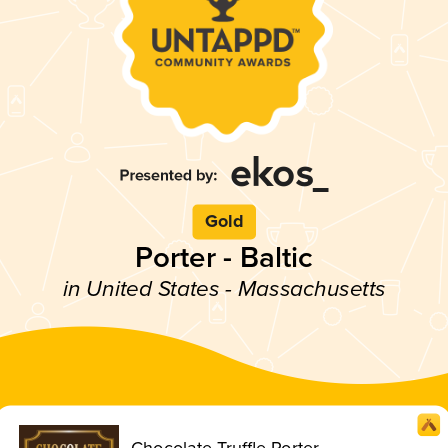
Gold
Porter - Baltic
in United States - Massachusetts
Chocolate Truffle Porter