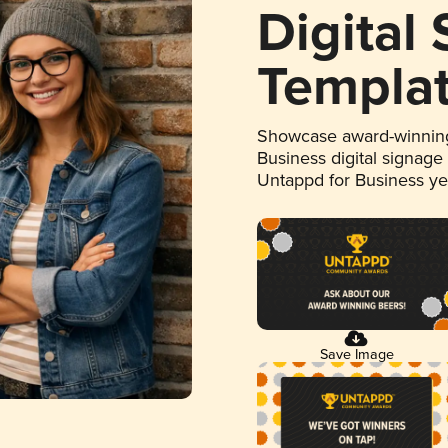
Digital
Templa
Showcase award-winning
Business digital signage
Untappd for Business y
Save Image