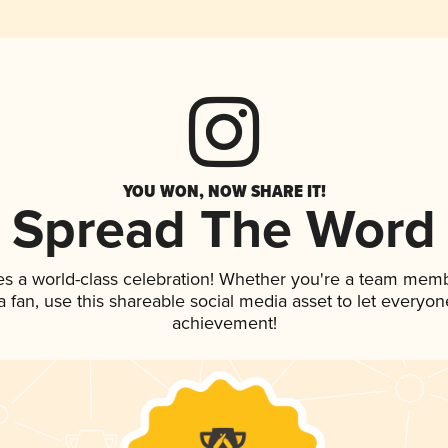
YOU WON, NOW SHARE IT!
Spread The Word
es a world-class celebration! Whether you're a team memb
 a fan, use this shareable social media asset to let everyo
achievement!