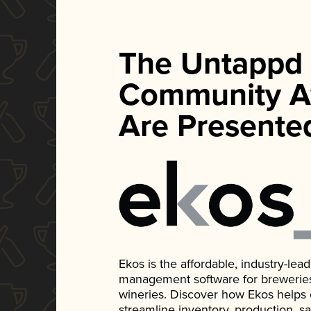
The Untappd
Community A
Are Presente
Ekos is the affordable, industry-le
management software for breweries, d
wineries. Discover how Ekos helps
streamline inventory, production, s