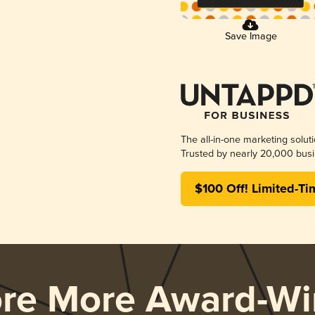
Save Image
The all-in-one marketing solut
Trusted by nearly 20,000 busi
$100 Off! Limited-Ti
ore More Award-Wi