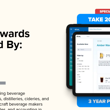
wards
d By:
ading beverage
istilleries, cideries, and
 craft beverage makers
ales, and accounting in