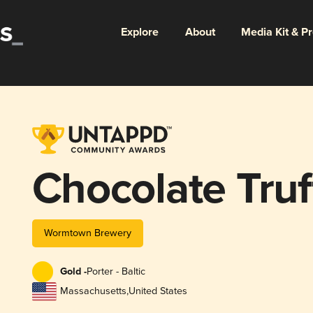
Explore
About
Media Kit & P
Chocolate Truf
Wormtown Brewery
Gold -
Porter - Baltic
Massachusetts
,
United States