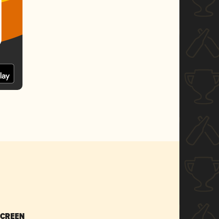
SCREEN