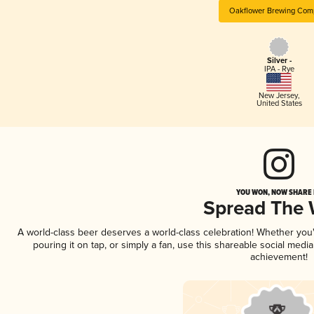
Oakflower Brewing Com
Silver -
IPA - Rye
New Jersey
,
United States
YOU WON, NOW SHARE I
Spread The
A world-class beer deserves a world-class celebration! Whether yo
pouring it on tap, or simply a fan, use this shareable social medi
achievement!