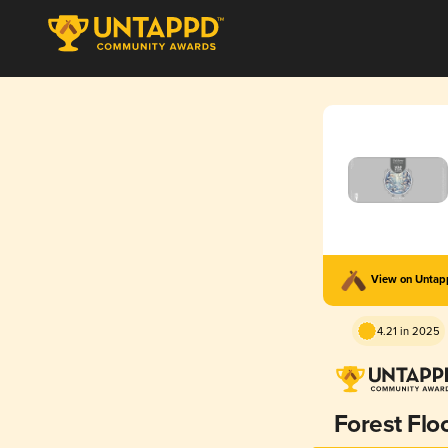
View on Unta
4.21 in 2025
Forest Flo