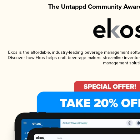
The Untappd Community Award
Ekos is the affordable, industry-leading beverage management software
Discover how Ekos helps craft beverage makers streamline inventory
management soluti