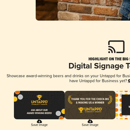
HIGHLIGHT ON THE BIG
Digital Signage 
Showcase award-winning beers and drinks on your Untappd for Busine
have Untappd for Business yet?
G
Save Image
Save Image