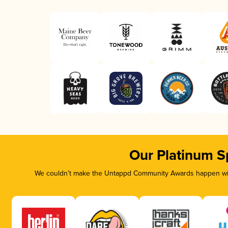
Our Platinum S
We couldn’t make the Untappd Community Awards happen with