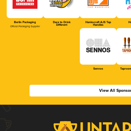
Berlin Packaging
Dare to Drink
Hankscraft AJS Tap
Ha
Different
Handles
Official Packaging Supplier
Sennos
Taproom
View All Sponso