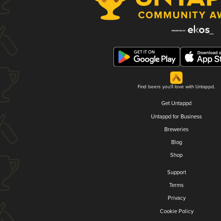
Find beers you'll love with Untappd.
Get Untappd
Untappd for Business
Breweries
Blog
Shop
Support
Terms
Privacy
Cookie Policy