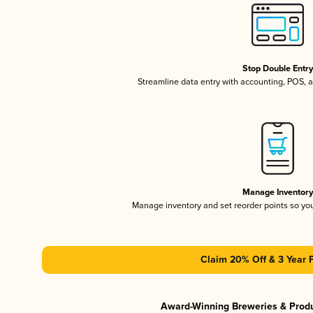
Stop Double Entr
Streamline data entry with accounting, POS,
Manage Inventor
Manage inventory and set reorder points so y
Claim 20% Off & 3 Year 
Award-Winning Breweries & Prod