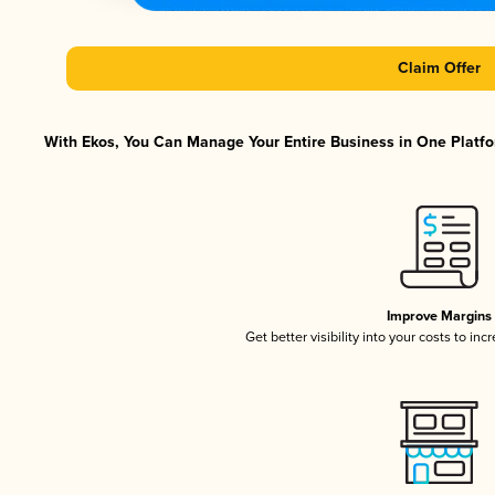
Claim Offer
With Ekos, You Can Manage Your Entire Business in One Platfor
Improve Margins
Get better visibility into your costs to in