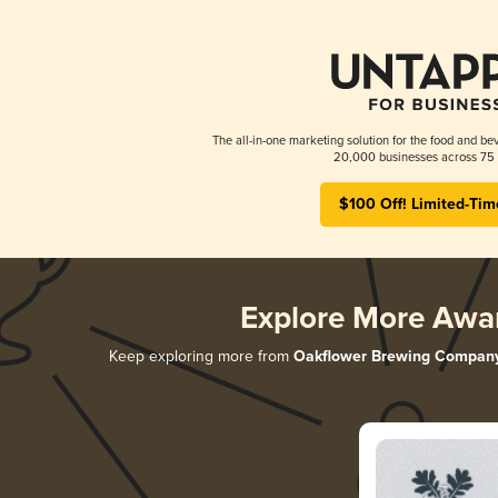
The all-in-one marketing solution for the food and bev
20,000 businesses across 75 
$100 Off! Limited-Tim
Explore More Awa
Keep exploring more from
Oakflower Brewing Compan