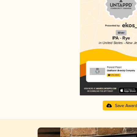
Silver
IPA - Rye
in United States - New J
Forest Floor
Oakflower Brewing Company
4.21 in 2025
Save Awar