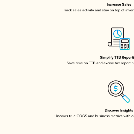
Increase Sales
Track sales activity and stay on top of inve
Simplify TTB Report
Save time on TTB and excise tax reporting
Discover Insights
Uncover true COGS and business metrics with 