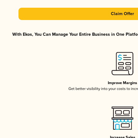
Claim Offer
With Ekos, You Can Manage Your Entire Business in One Platfor
Improve Margins
Get better visibility into your costs to in
Increase Sales