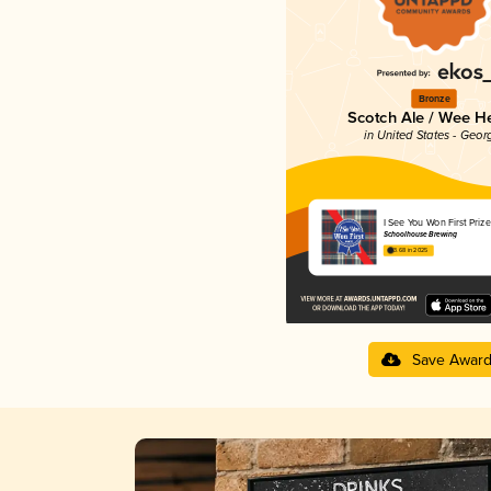
Bronze
Scotch Ale / Wee H
in United States - Geor
I See You Won First Prize
Schoolhouse Brewing
3.68 in 2025
Save Awar