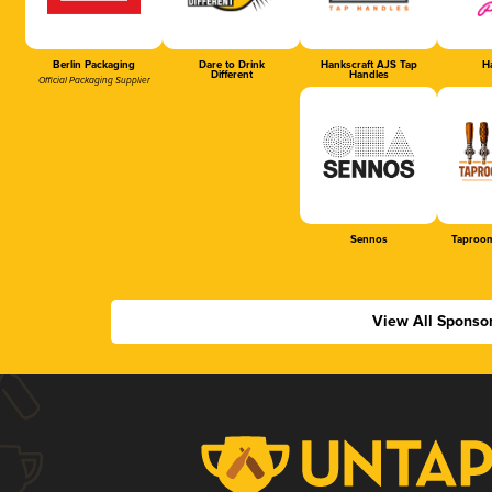
Berlin Packaging
Dare to Drink
Hankscraft AJS Tap
Ha
Different
Handles
Official Packaging Supplier
Sennos
Taproom
View All Sponso