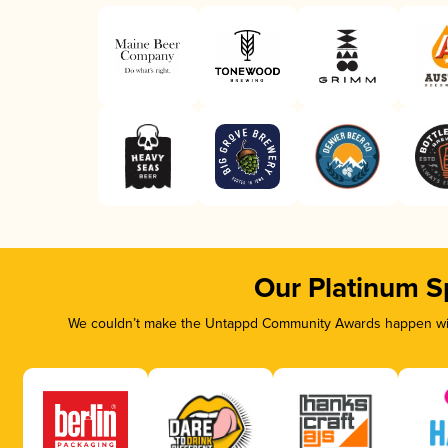
Our Platinum S
We couldn’t make the Untappd Community Awards happen with