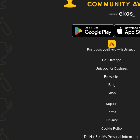
Find beers you'll love with Untappd.
Get Untappd
Untappd for Business
Breweries
Blog
Shop
Support
Terms
Privacy
Cookie Policy
Do Not Sell My Personal Information