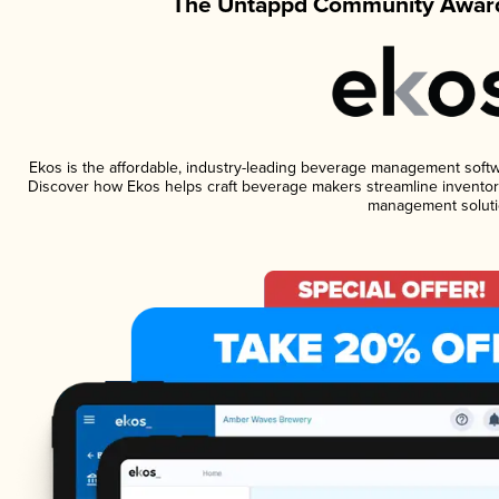
The Untappd Community Award
Ekos is the affordable, industry-leading beverage management software
Discover how Ekos helps craft beverage makers streamline inventory
management soluti