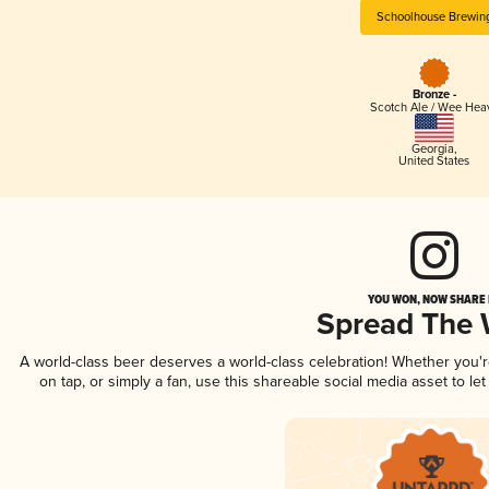
Schoolhouse Brewin
Bronze -
Scotch Ale / Wee Hea
Georgia
,
United States
YOU WON, NOW SHARE I
Spread The
A world-class beer deserves a world-class celebration! Whether you'
on tap, or simply a fan, use this shareable social media asset to l