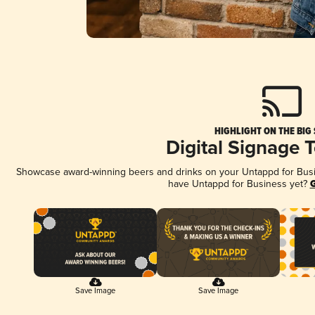
HIGHLIGHT ON THE BIG
Digital Signage 
Showcase award-winning beers and drinks on your Untappd for Busine
have Untappd for Business yet?
G
Save Image
Save Image