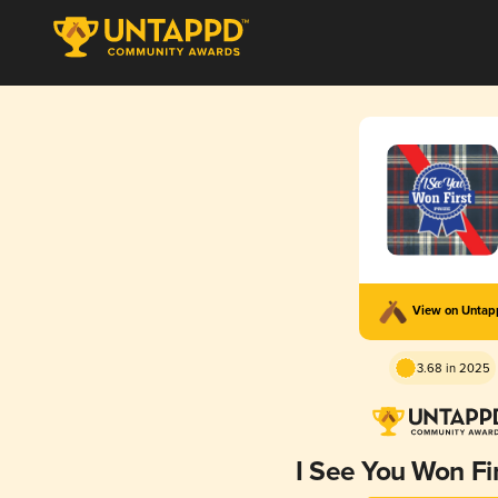
View on Unta
3.68 in 2025
I See You Won Fir