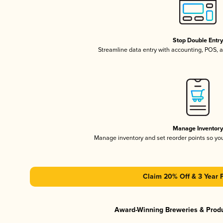
Stop Double Entr
Streamline data entry with accounting, POS,
Manage Inventor
Manage inventory and set reorder points so y
Claim 20% Off & 3 Year 
Award-Winning Breweries & Prod