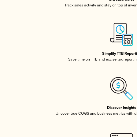
Track sales activity and stay on top of inve
Simplify TTB Report
Save time on TTB and excise tax reporting
Discover Insights
Uncover true COGS and business metrics with 