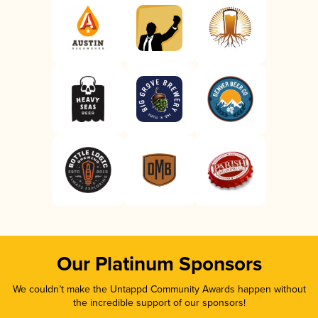
Our Platinum Sponsors
We couldn’t make the Untappd Community Awards happen without
the incredible support of our sponsors!