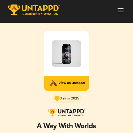
View on Untappd
3.97 in 2025
A Way With Worlds