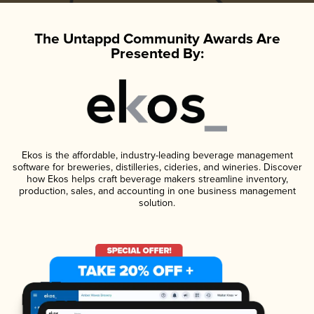
The Untappd Community Awards Are
Presented By:
Ekos is the affordable, industry-leading beverage management
software for breweries, distilleries, cideries, and wineries. Discover
how Ekos helps craft beverage makers streamline inventory,
production, sales, and accounting in one business management
solution.