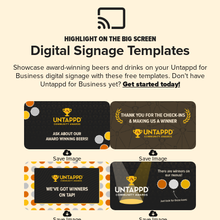
HIGHLIGHT ON THE BIG SCREEN
Digital Signage Templates
Showcase award-winning beers and drinks on your Untappd for
Business digital signage with these free templates. Don't have
Untappd for Business yet?
Get started today!
Save Image
Save Image
Save Image
Save Image