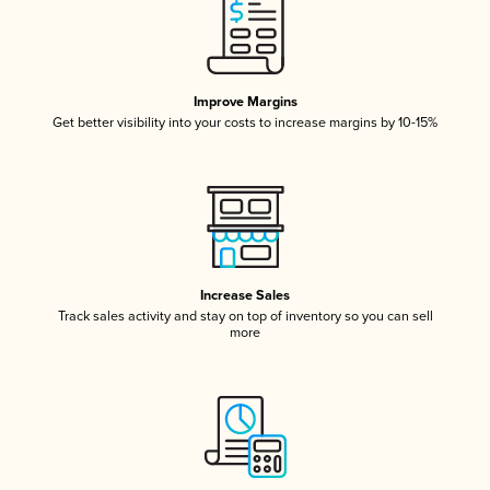
Improve Margins
Get better visibility into your costs to increase margins by 10-15%
Increase Sales
Track sales activity and stay on top of inventory so you can sell
more