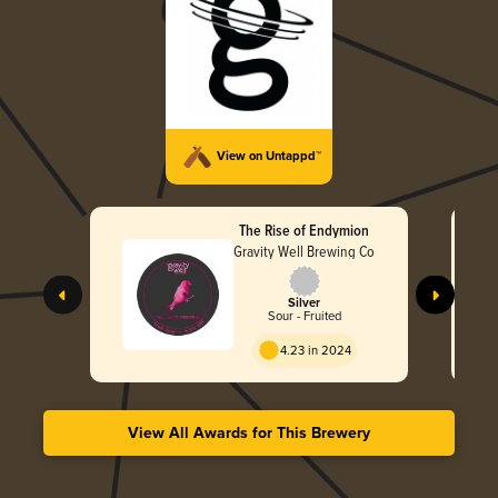
View on Untappd™
The Rise of Endymion
Gravity Well Brewing Co
Silver
Sour - Fruited
4.23 in 2024
View All Awards for This Brewery