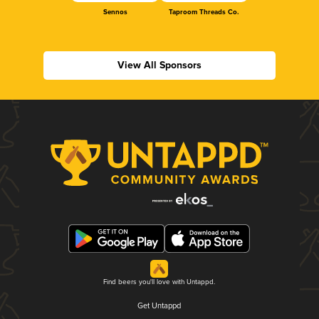
Sennos
Taproom Threads Co.
View All Sponsors
Find beers you'll love with Untappd.
Get Untappd