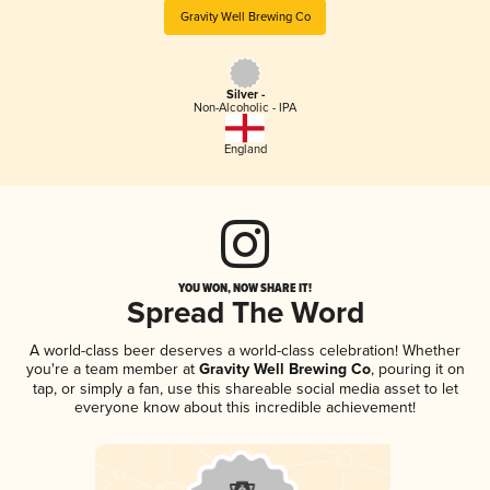
Gravity Well Brewing Co
Silver -
Non-Alcoholic - IPA
England
YOU WON, NOW SHARE IT!
Spread The Word
A world-class beer deserves a world-class celebration! Whether
you're a team member at
Gravity Well Brewing Co
, pouring it on
tap, or simply a fan, use this shareable social media asset to let
everyone know about this incredible achievement!