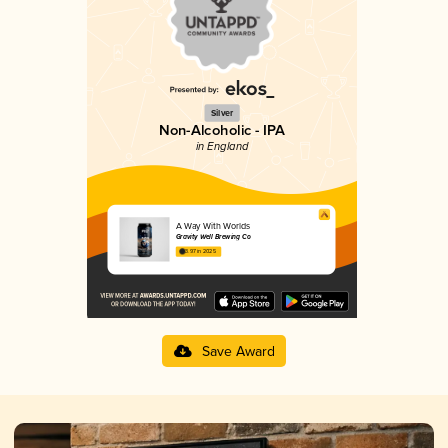
Silver
Non-Alcoholic - IPA
in England
A Way With Worlds
Gravity Well Brewing Co
3.97 in 2025
Save Award