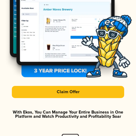
Claim Offer
With Ekos, You Can Manage Your Entire Business in One
Platform and Watch Productivity and Profitability Soar