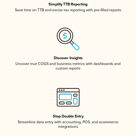
Simplify TTB Reporting
Save time on TTB and excise tax reporting with pre-filled reports
Discover Insights
Uncover true COGS and business metrics with dashboards and
custom reports
Stop Double Entry
Streamline data entry with accounting, POS, and ecommerce
integrations