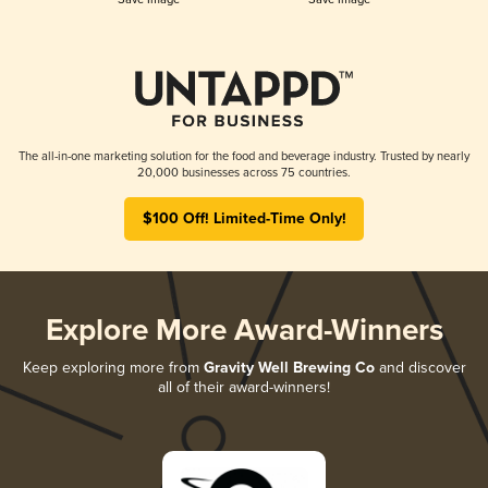
The all-in-one marketing solution for the food and beverage industry. Trusted by nearly
20,000 businesses across 75 countries.
$100 Off! Limited-Time Only!
Explore More Award-Winners
Keep exploring more from
Gravity Well Brewing Co
and discover
all of their award-winners!