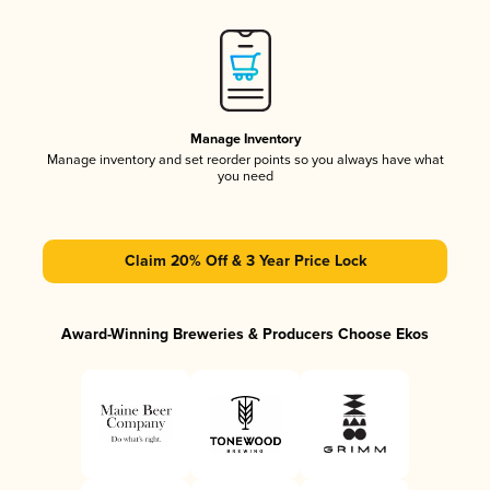
Manage Inventory
Manage inventory and set reorder points so you always have what
you need
Claim 20% Off & 3 Year Price Lock
Award-Winning Breweries & Producers Choose Ekos