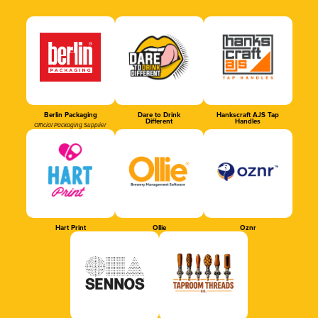
Berlin Packaging
Dare to Drink
Hankscraft AJS Tap
Different
Handles
Official Packaging Supplier
Hart Print
Ollie
Oznr