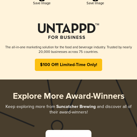
Save Image
Save Image
The all-in-one marketing solution for the food and beverage industry. Trusted by nearly
20,000 businesses across 75 countries.
$100 Off! Limited-Time Only!
Explore More Award-Winners
Keep exploring more from
Suncatcher Brewing
and discover all of
their award-winners!