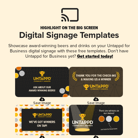
HIGHLIGHT ON THE BIG SCREEN
Digital Signage Templates
Showcase award-winning beers and drinks on your Untappd for
Business digital signage with these free templates. Don't have
Untappd for Business yet?
Get started today!
Save Image
Save Image