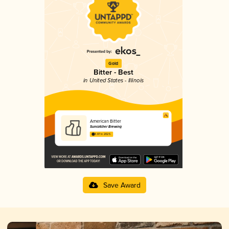
Gold
Bitter - Best
in United States - Illinois
American Bitter
Suncatcher Brewing
3.87 in 2025
Save Award