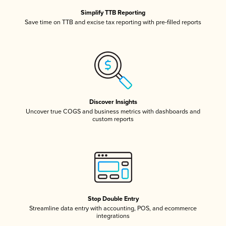
Simplify TTB Reporting
Save time on TTB and excise tax reporting with pre-filled reports
Discover Insights
Uncover true COGS and business metrics with dashboards and
custom reports
Stop Double Entry
Streamline data entry with accounting, POS, and ecommerce
integrations