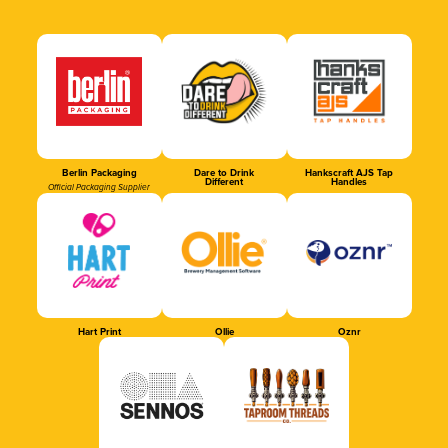
Berlin Packaging
Dare to Drink
Hankscraft AJS Tap
Different
Handles
Official Packaging Supplier
Hart Print
Ollie
Oznr