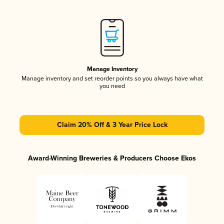
Manage Inventory
Manage inventory and set reorder points so you always have what
you need
Claim 20% Off & 3 Year Price Lock
Award-Winning Breweries & Producers Choose Ekos