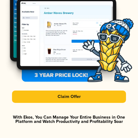
Claim Offer
With Ekos, You Can Manage Your Entire Business in One
Platform and Watch Productivity and Profitability Soar