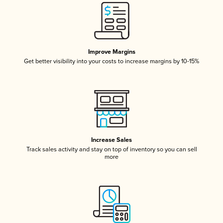
Improve Margins
Get better visibility into your costs to increase margins by 10-15%
Increase Sales
Track sales activity and stay on top of inventory so you can sell
more