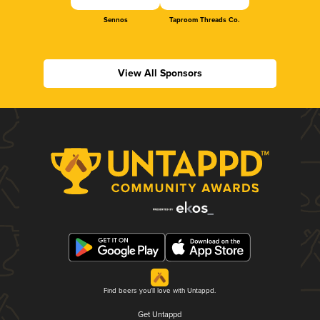
Sennos
Taproom Threads Co.
View All Sponsors
Find beers you'll love with Untappd.
Get Untappd