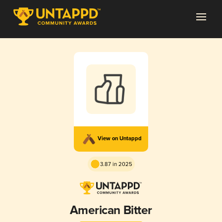
View on Untappd
3.87 in 2025
American Bitter