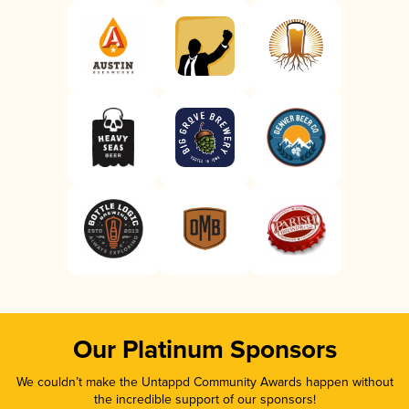
Our Platinum Sponsors
We couldn’t make the Untappd Community Awards happen without
the incredible support of our sponsors!