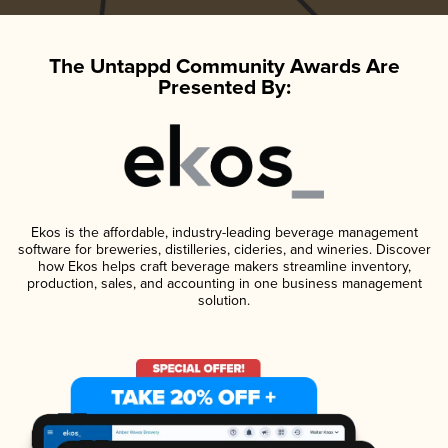
The Untappd Community Awards Are
Presented By:
Ekos is the affordable, industry-leading beverage management
software for breweries, distilleries, cideries, and wineries. Discover
how Ekos helps craft beverage makers streamline inventory,
production, sales, and accounting in one business management
solution.