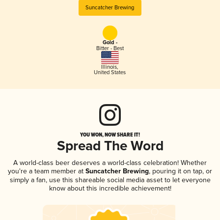
Suncatcher Brewing
Gold -
Bitter - Best
Illinois
,
United States
YOU WON, NOW SHARE IT!
Spread The Word
A world-class beer deserves a world-class celebration! Whether
you're a team member at
Suncatcher Brewing
, pouring it on tap, or
simply a fan, use this shareable social media asset to let everyone
know about this incredible achievement!