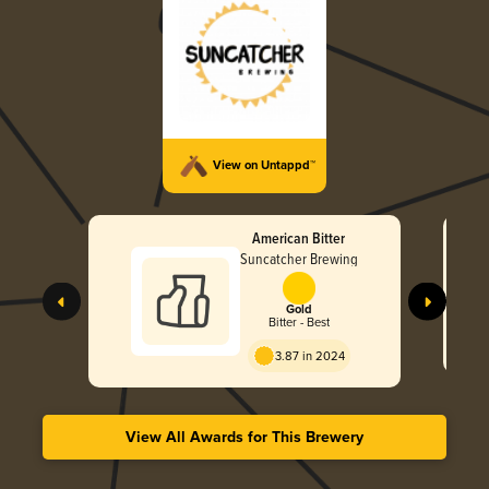
View on Untappd™
American Bitter
Suncatcher Brewing
Gold
Bitter - Best
3.87 in 2024
View All Awards for This Brewery