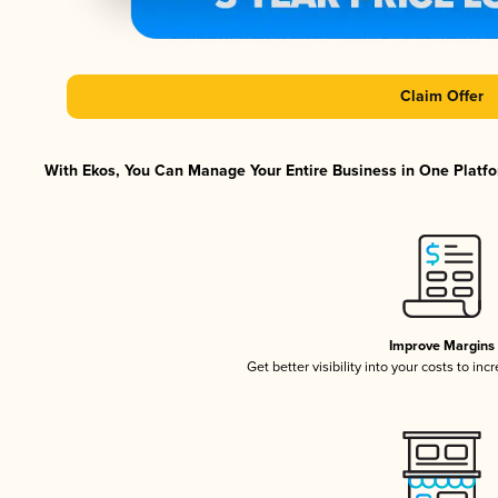
Claim Offer
With Ekos, You Can Manage Your Entire Business in One Platfor
Improve Margins
Get better visibility into your costs to in