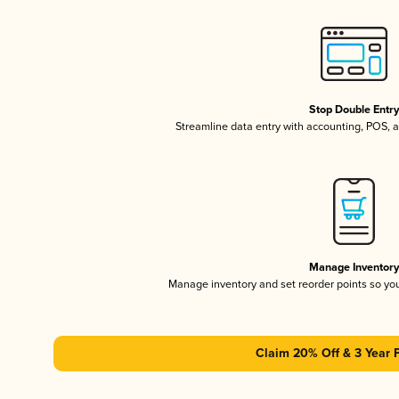
Stop Double Entr
Streamline data entry with accounting, POS,
Manage Inventor
Manage inventory and set reorder points so y
Claim 20% Off & 3 Year 