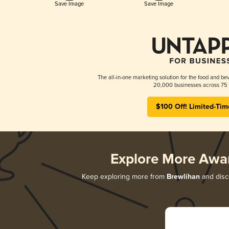
Save Image
Save Image
The all-in-one marketing solution for the food and bev
20,000 businesses across 75 
$100 Off! Limited-Tim
Explore More Awa
Keep exploring more from
Brewlihan
and disco