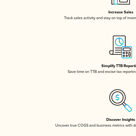
Increase Sales
Track sales activity and stay on top of inve
Simplify TTB Report
Save time on TTB and excise tax reporting
Discover Insights
Uncover true COGS and business metrics with 