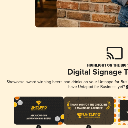
HIGHLIGHT ON THE BIG
Digital Signage 
Showcase award-winning beers and drinks on your Untappd for Busine
have Untappd for Business yet?
G