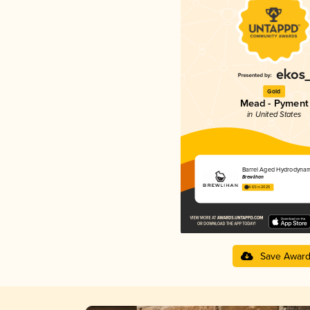
Gold
Mead - Pyment
in United States
Barrel Aged Hydrodynam
Brewlihan
4.63 in 2025
Save Awar