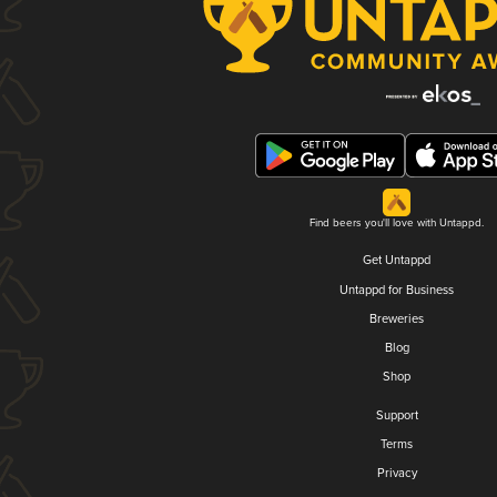
Find beers you'll love with Untappd.
Get Untappd
Untappd for Business
Breweries
Blog
Shop
Support
Terms
Privacy