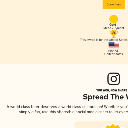
Brewlihan
Gold -
Mead - Pyment
This award is for the United State
Florida
,
United States
YOU WON, NOW SHARE I
Spread The
A world-class beer deserves a world-class celebration! Whether you
simply a fan, use this shareable social media asset to let ev