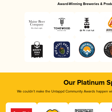
Award-Winning Breweries & Prod
Our Platinum S
We couldn’t make the Untappd Community Awards happen with