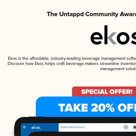
The Untappd Community Award
Ekos is the affordable, industry-leading beverage management software
Discover how Ekos helps craft beverage makers streamline inventory
management soluti