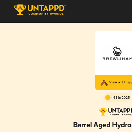
View on Unta
4.63 in 2025
Barrel Aged Hydr