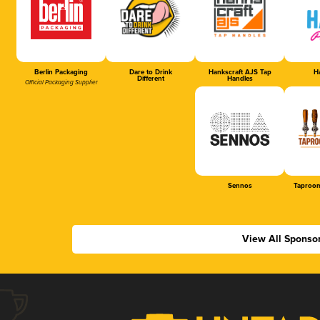
Berlin Packaging
Dare to Drink
Hankscraft AJS Tap
Ha
Different
Handles
Official Packaging Supplier
Sennos
Taproom
View All Sponso