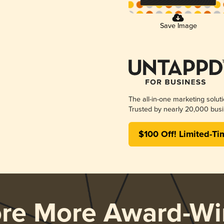
Save Image
The all-in-one marketing solut
Trusted by nearly 20,000 busi
$100 Off! Limited-Ti
ore More Award-Wi