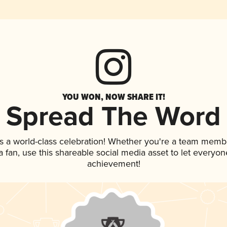
YOU WON, NOW SHARE IT!
Spread The Word
s a world-class celebration! Whether you're a team memb
 a fan, use this shareable social media asset to let everyo
achievement!