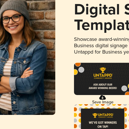
Digital
Templa
Showcase award-winning
Business digital signage
Untappd for Business y
Save Image