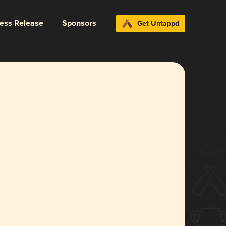
ress Release
Sponsors
Get Untappd