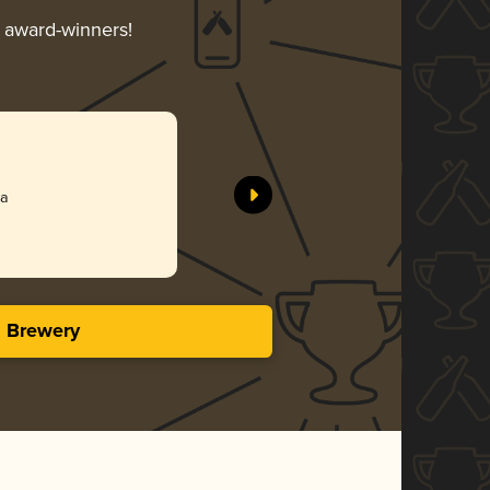
r award-winners!
na
s Brewery