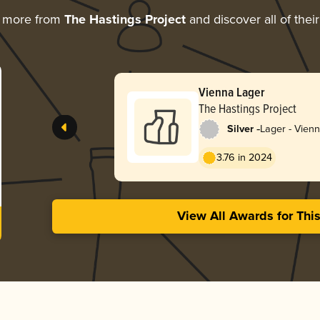
g more from
The Hastings Project
and discover all of thei
Vienna Lager
The Hastings Project
-
Silver
Lager - Vien
3.76 in 2024
View All Awards for Thi