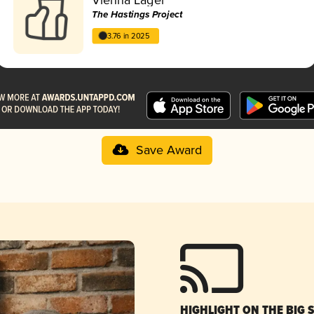
The Hastings Project
3.76 in 2025
Save Award
HIGHLIGHT ON THE BIG 