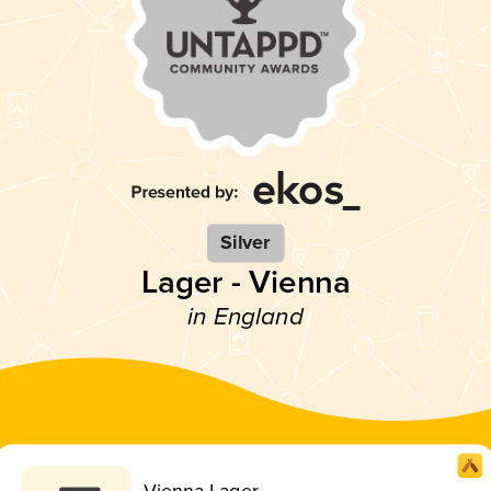
Silver
Lager - Vienna
in England
Vienna Lager