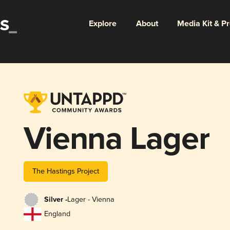
Explore
About
Media Kit & P
Vienna Lager
The Hastings Project
Silver -
Lager - Vienna
England