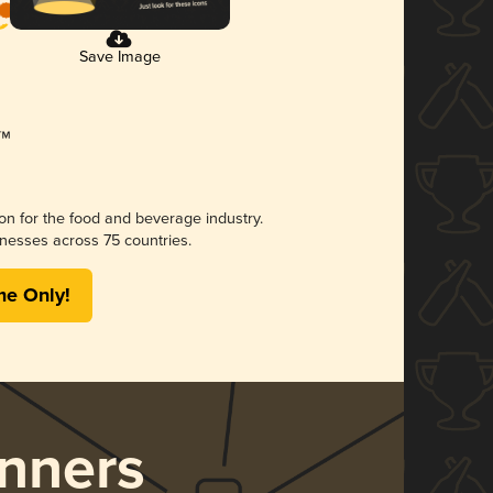
Save Image
ion for the food and beverage industry.
nesses across 75 countries.
me Only!
nners