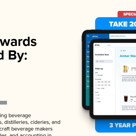
wards
d By:
ading beverage
istilleries, cideries, and
 craft beverage makers
ales, and accounting in