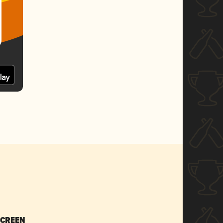
SCREEN