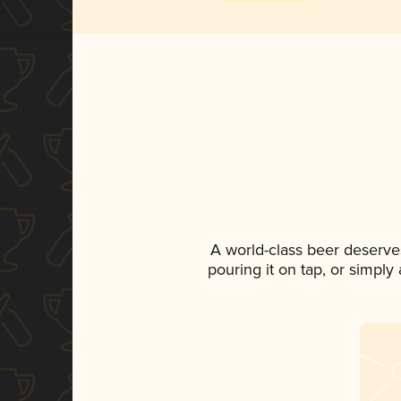
A world-class beer deserve
pouring it on tap, or simply