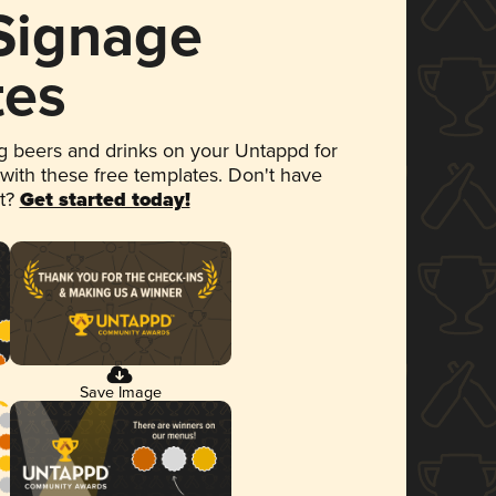
 Signage
tes
 beers and drinks on your Untappd for
 with these free templates. Don't have
et?
Get started today!
Save Image