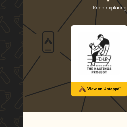
Keep explorin
View on Untappd™