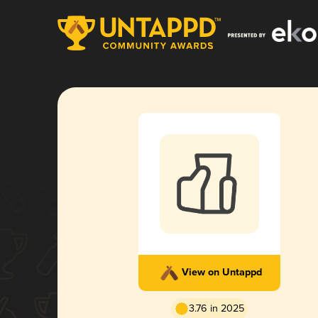
View on Untappd
3.76 in 2025