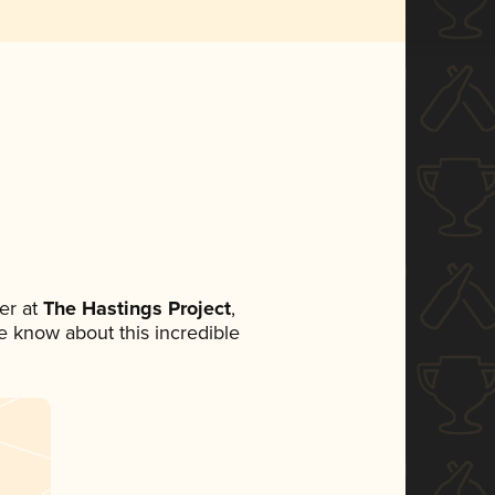
er at
The Hastings Project
,
ne know about this incredible