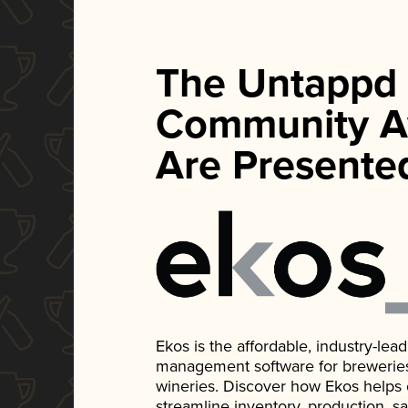
The Untappd
Community A
Are Presente
Ekos is the affordable, industry-le
management software for breweries, d
wineries. Discover how Ekos helps
streamline inventory, production, s