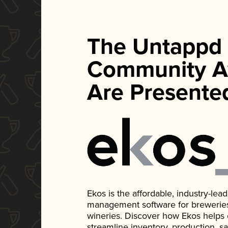
The Untappd
Community A
Are Presente
Ekos is the affordable, industry-le
management software for breweries, d
wineries. Discover how Ekos helps
streamline inventory, production, s