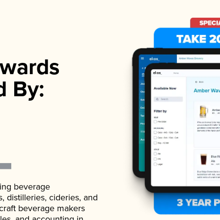
wards
d By:
ading beverage
istilleries, cideries, and
 craft beverage makers
ales, and accounting in