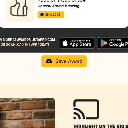
Coastal Karma Brewing
4.15 in 2025
Save Award
HIGHLIGHT ON THE BIG 