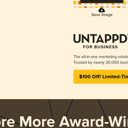
Save Image
The all-in-one marketing solut
Trusted by nearly 20,000 busi
$100 Off! Limited-Ti
ore More Award-Wi