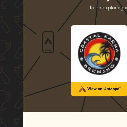
Keep exploring 
View on Untappd™