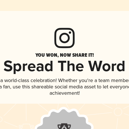
YOU WON, NOW SHARE IT!
Spread The Word
 a world-class celebration! Whether you're a team member
 a fan, use this shareable social media asset to let everyo
achievement!