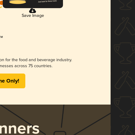
Save Image
ion for the food and beverage industry.
nesses across 75 countries.
me Only!
nners