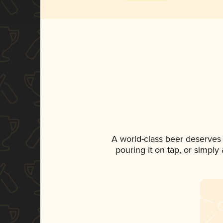
A world-class beer deserves
pouring it on tap, or simply