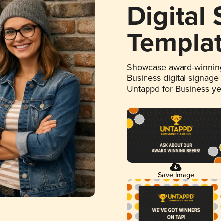
Digital
Templa
Showcase award-winning
Business digital signage
Untappd for Business y
Save Image