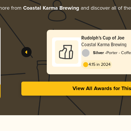
more from
Coastal Karma Brewing
and discover all of th
Rudolph’s Cup of Joe
Coastal Karma Brewing
-
Silver
Porter - Coff
4.15 in 2024
View All Awards for Thi