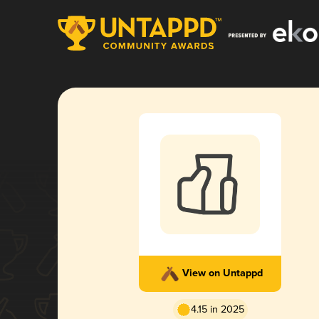
View on Untappd
4.15 in 2025