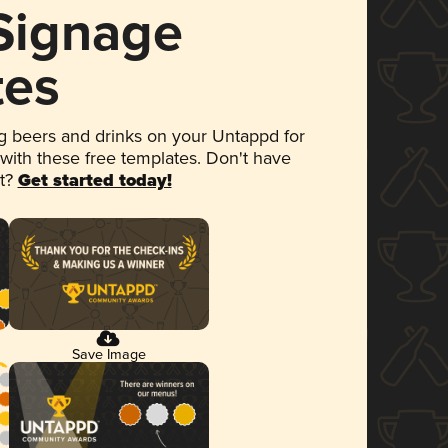
 Signage
tes
 beers and drinks on your Untappd for
 with these free templates. Don't have
et?
Get started today!
Save Image