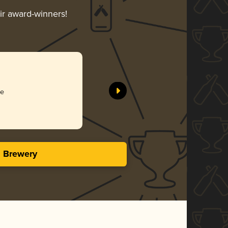
eir award-winners!
ee
s Brewery