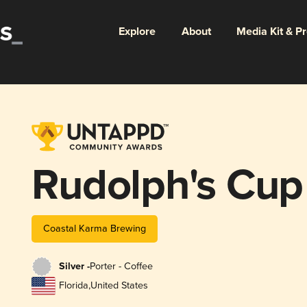
Explore
About
Media Kit & P
Rudolph's Cup
Coastal Karma Brewing
Silver -
Porter - Coffee
Florida
,
United States