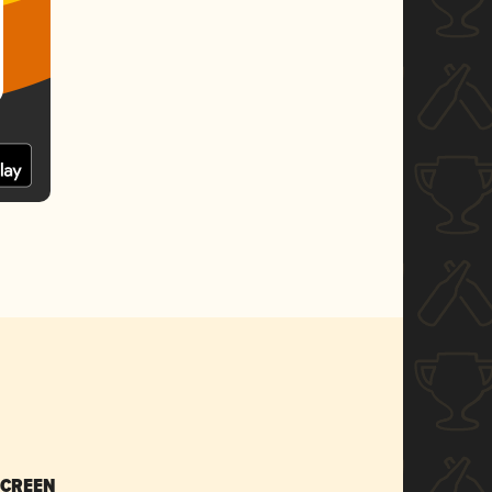
SCREEN