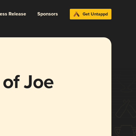
ress Release
Sponsors
Get Untappd
 of Joe