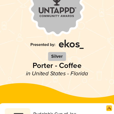
Silver
Porter - Coffee
in United States - Florida
Rudolph's Cup of Joe