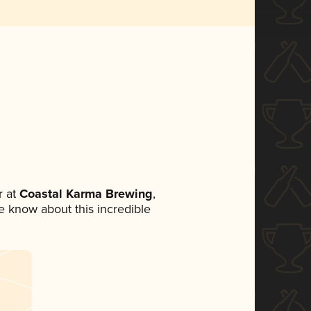
 at
Coastal Karma Brewing
,
ne know about this incredible