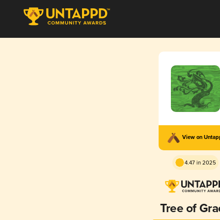
View on Unta
4.47 in 2025
Tree of Gra