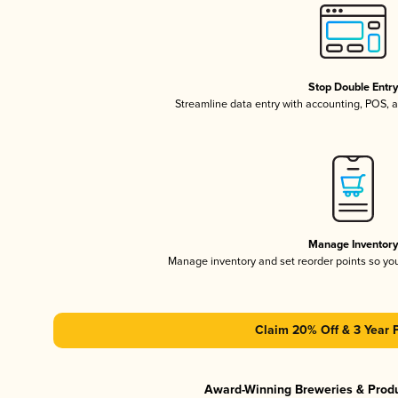
Stop Double Entr
Streamline data entry with accounting, POS,
Manage Inventor
Manage inventory and set reorder points so y
Claim 20% Off & 3 Year 
Award-Winning Breweries & Prod