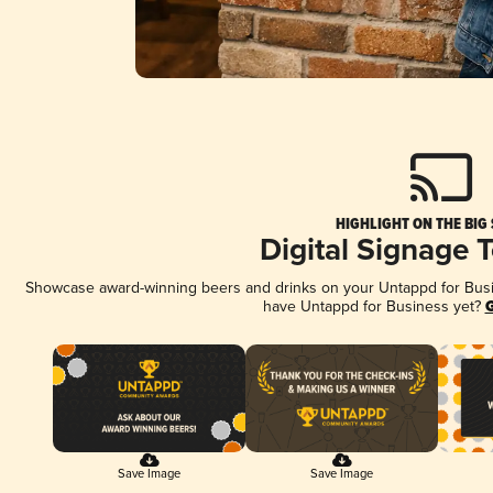
HIGHLIGHT ON THE BIG
Digital Signage 
Showcase award-winning beers and drinks on your Untappd for Busine
have Untappd for Business yet?
G
Save Image
Save Image