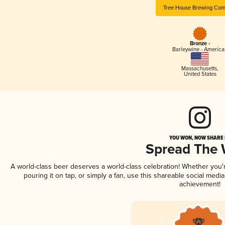
Tree House Brewing Co
Bronze -
Barleywine - America
Massachusetts
,
United States
YOU WON, NOW SHARE I
Spread The
A world-class beer deserves a world-class celebration! Whether you
pouring it on tap, or simply a fan, use this shareable social medi
achievement!