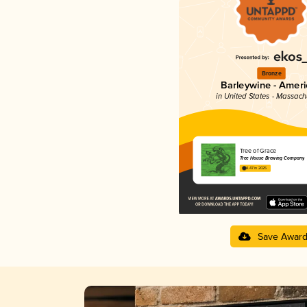
Bronze
Barleywine - Amer
in United States - Massach
Tree of Grace
Tree House Brewing Company
4.47 in 2025
Save Awar