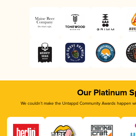
Our Platinum S
We couldn’t make the Untappd Community Awards happen with