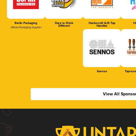
Berlin Packaging
Dare to Drink
Hankscraft AJS Tap
Ha
Different
Handles
Official Packaging Supplier
Sennos
Taproom
View All Sponso