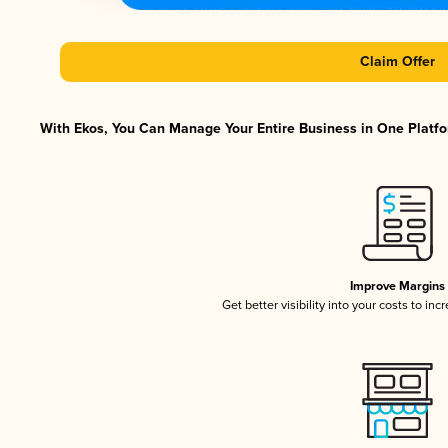
Claim Offer
With Ekos, You Can Manage Your Entire Business in One Platfor
Improve Margins
Get better visibility into your costs to in