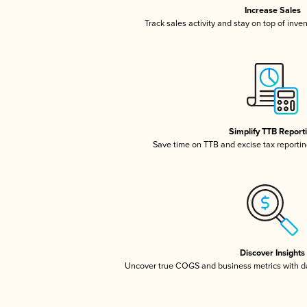
Increase Sales
Track sales activity and stay on top of inve
Simplify TTB Report
Save time on TTB and excise tax reporting
Discover Insights
Uncover true COGS and business metrics with 