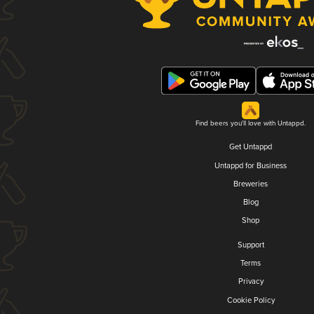
Find beers you'll love with Untappd.
Get Untappd
Untappd for Business
Breweries
Blog
Shop
Support
Terms
Privacy
Cookie Policy