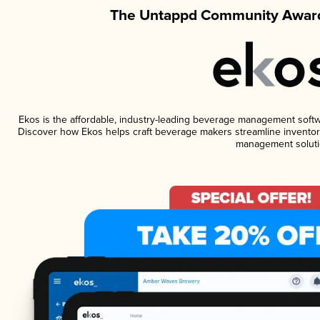
The Untappd Community Award
Ekos is the affordable, industry-leading beverage management software
Discover how Ekos helps craft beverage makers streamline inventory
management soluti