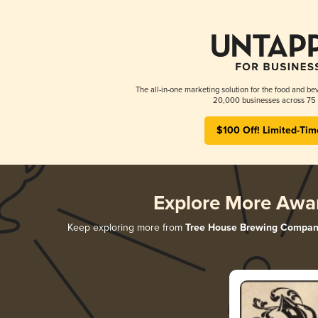
The all-in-one marketing solution for the food and bev
20,000 businesses across 75 
$100 Off! Limited-Tim
Explore More Awa
Keep exploring more from
Tree House Brewing Compan