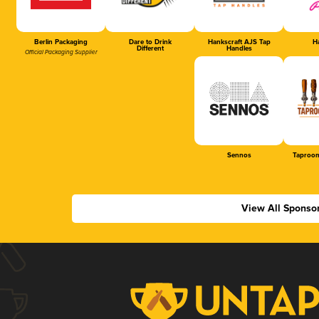
Berlin Packaging
Dare to Drink
Hankscraft AJS Tap
Ha
Different
Handles
Official Packaging Supplier
Sennos
Taproom
View All Sponso