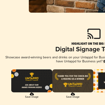
HIGHLIGHT ON THE BIG
Digital Signage 
Showcase award-winning beers and drinks on your Untappd for Busine
have Untappd for Business yet?
G
Save Image
Save Image