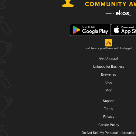
Find beers you'll love with Untappd.
Get Untappd
Untappd for Business
Breweries
Blog
Shop
Support
Terms
Privacy
Cookie Policy
Do Not Sell My Personal Information