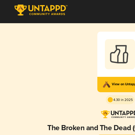
View on Unta
4.30 in 2025
The Broken and The Dead (