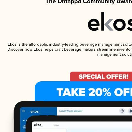
The Untappd Community Award
Ekos is the affordable, industry-leading beverage management software
Discover how Ekos helps craft beverage makers streamline inventory
management soluti