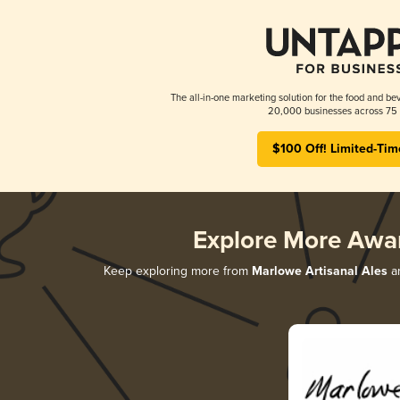
The all-in-one marketing solution for the food and bev
20,000 businesses across 75 
$100 Off! Limited-Tim
Explore More Awa
Keep exploring more from
Marlowe Artisanal Ales
an