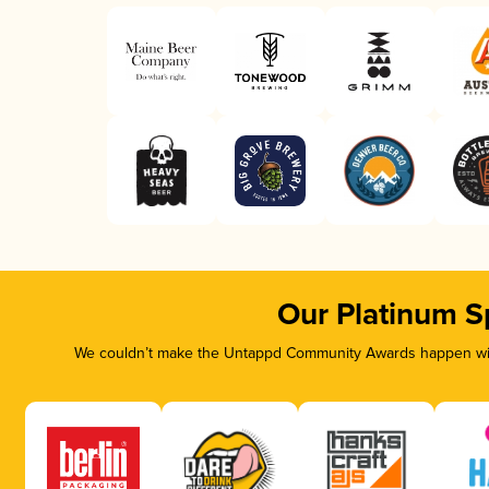
Our Platinum S
We couldn’t make the Untappd Community Awards happen with