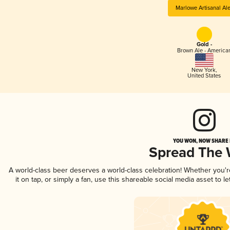
Marlowe Artisanal Al
Gold -
Brown Ale - America
New York
,
United States
YOU WON, NOW SHARE I
Spread The
A world-class beer deserves a world-class celebration! Whether you'
it on tap, or simply a fan, use this shareable social media asset to