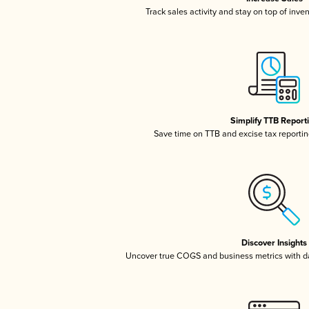
Track sales activity and stay on top of inve
Simplify TTB Report
Save time on TTB and excise tax reporting
Discover Insights
Uncover true COGS and business metrics with 