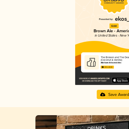
Gold
Brown Ale - Ameri
in United States - New Y
The Broken and The De
(Coconut & Vanilla)
Marlowe Artisanal Ales
4.30 in 2025
Save Awar