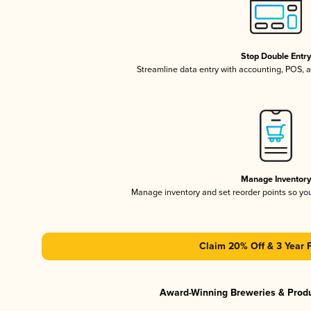
Stop Double Entr
Streamline data entry with accounting, POS,
Manage Inventor
Manage inventory and set reorder points so y
Claim 20% Off & 3 Year 
Award-Winning Breweries & Prod