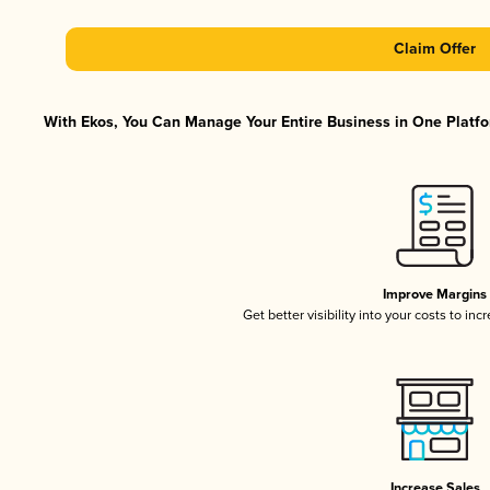
Claim Offer
With Ekos, You Can Manage Your Entire Business in One Platfor
Improve Margins
Get better visibility into your costs to in
Increase Sales