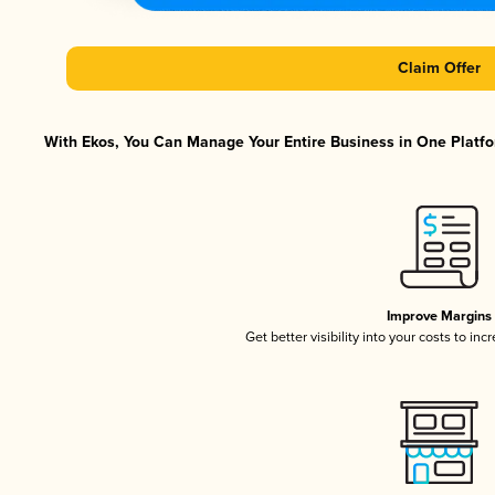
Claim Offer
With Ekos, You Can Manage Your Entire Business in One Platfor
Improve Margins
Get better visibility into your costs to in