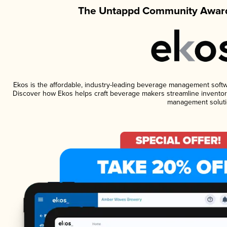
The Untappd Community Award
Ekos is the affordable, industry-leading beverage management software
Discover how Ekos helps craft beverage makers streamline inventory
management soluti