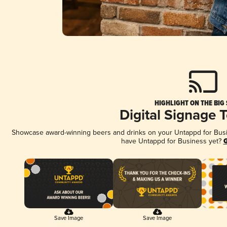
HIGHLIGHT ON THE BIG
Digital Signage 
Showcase award-winning beers and drinks on your Untappd for Busine
have Untappd for Business yet?
G
Save Image
Save Image