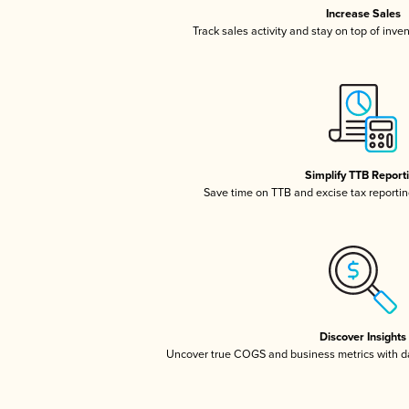
Increase Sales
Track sales activity and stay on top of inve
Simplify TTB Report
Save time on TTB and excise tax reporting
Discover Insights
Uncover true COGS and business metrics with 