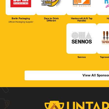
Berlin Packaging
Dare to Drink
Hankscraft AJS Tap
Ha
Different
Handles
Official Packaging Supplier
Sennos
Taproom
View All Sponso