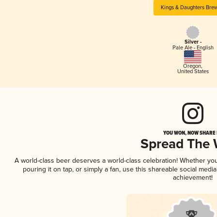
Kings & Daughters Bre
Silver -
Pale Ale - English
Oregon
,
United States
YOU WON, NOW SHARE I
Spread The
A world-class beer deserves a world-class celebration! Whether yo
pouring it on tap, or simply a fan, use this shareable social medi
achievement!