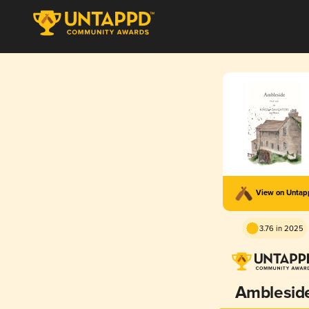
View on Unta
3.76 in 2025
Amblesid