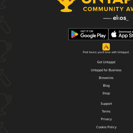
Find beers you'll love with Untappd.
Get Untappd
Untappd for Business
Breweries
Blog
Shop
Support
Terms
Privacy
Cookie Policy