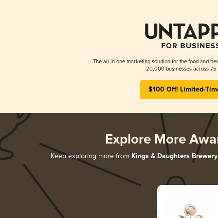
The all-in-one marketing solution for the food and bev
20,000 businesses across 75 
$100 Off! Limited-Tim
Explore More Awa
Keep exploring more from
Kings & Daughters Brewery