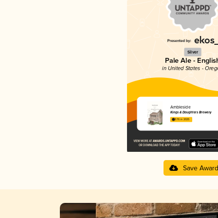
Silver
Pale Ale - Englis
in United States - Ore
Ambleside
Kings & Daughters Brewery
3.76 in 2025
Save Awar