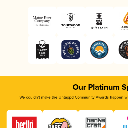
Our Platinum S
We couldn’t make the Untappd Community Awards happen with