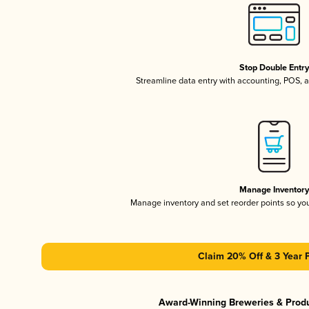
Stop Double Entr
Streamline data entry with accounting, POS,
Manage Inventor
Manage inventory and set reorder points so y
Claim 20% Off & 3 Year 
Award-Winning Breweries & Prod