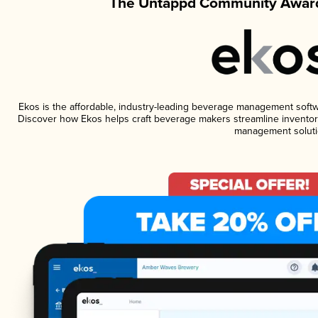
The Untappd Community Award
Ekos is the affordable, industry-leading beverage management software
Discover how Ekos helps craft beverage makers streamline inventory
management soluti