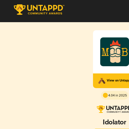
View on Unta
4.04 in 2025
Idolator