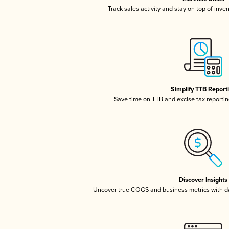
Track sales activity and stay on top of inve
Simplify TTB Report
Save time on TTB and excise tax reporting
Discover Insights
Uncover true COGS and business metrics with 