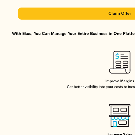
Claim Offer
With Ekos, You Can Manage Your Entire Business in One Platfor
Improve Margins
Get better visibility into your costs to in
Increase Sales