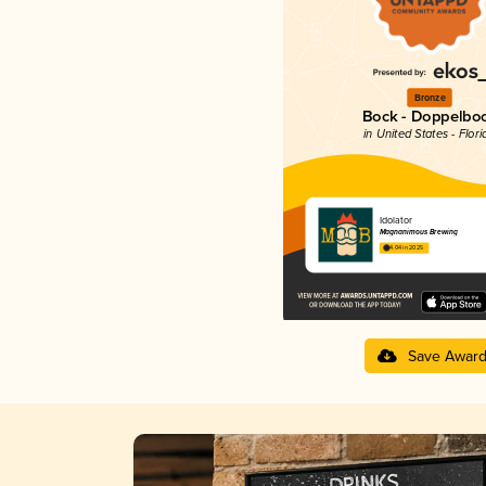
Bronze
Bock - Doppelbo
in United States - Flori
Idolator
Magnanimous Brewing
4.04 in 2025
Save Awar