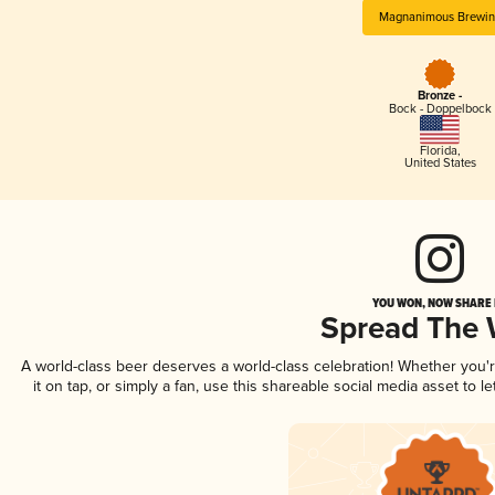
Magnanimous Brewin
Bronze -
Bock - Doppelbock
Florida
,
United States
YOU WON, NOW SHARE I
Spread The
A world-class beer deserves a world-class celebration! Whether you
it on tap, or simply a fan, use this shareable social media asset to