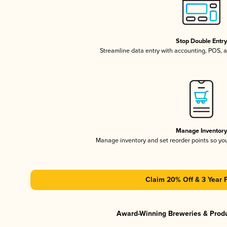
Stop Double Entr
Streamline data entry with accounting, POS,
Manage Inventor
Manage inventory and set reorder points so y
Claim 20% Off & 3 Year 
Award-Winning Breweries & Prod