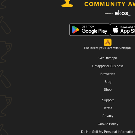
Find beers you'll love with Untappd.
Get Untappd
Untappd for Business
Breweries
Blog
Shop
Support
Terms
Privacy
Cookie Policy
Do Not Sell My Personal Information