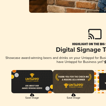
HIGHLIGHT ON THE BIG
Digital Signage 
Showcase award-winning beers and drinks on your Untappd for Busine
have Untappd for Business yet?
G
Save Image
Save Image