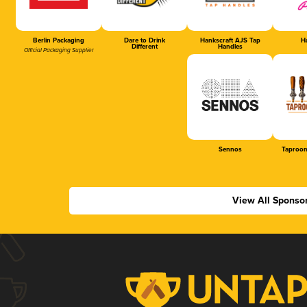
Berlin Packaging
Dare to Drink
Hankscraft AJS Tap
Ha
Different
Handles
Official Packaging Supplier
Sennos
Taproom
View All Sponso