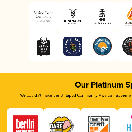
Our Platinum S
We couldn’t make the Untappd Community Awards happen with