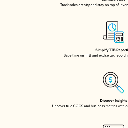
Track sales activity and stay on top of inve
Simplify TTB Report
Save time on TTB and excise tax reporting
Discover Insights
Uncover true COGS and business metrics with 