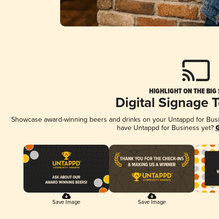
HIGHLIGHT ON THE BIG
Digital Signage 
Showcase award-winning beers and drinks on your Untappd for Busine
have Untappd for Business yet?
G
Save Image
Save Image