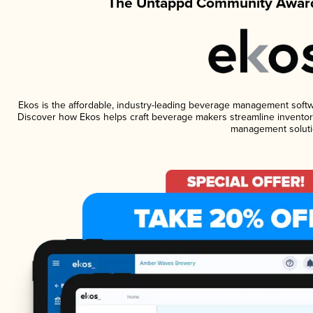
The Untappd Community Award
Ekos is the affordable, industry-leading beverage management software
Discover how Ekos helps craft beverage makers streamline inventory
management soluti