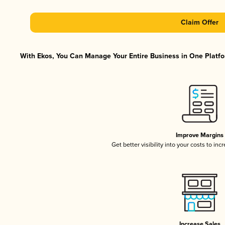
Claim Offer
With Ekos, You Can Manage Your Entire Business in One Platfor
Improve Margins
Get better visibility into your costs to in
Increase Sales