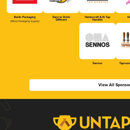
Berlin Packaging
Dare to Drink
Hankscraft AJS Tap
Ha
Different
Handles
Official Packaging Supplier
Sennos
Taproom
View All Sponso