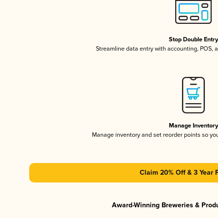
Stop Double Entr
Streamline data entry with accounting, POS,
Manage Inventor
Manage inventory and set reorder points so y
Claim 20% Off & 3 Year 
Award-Winning Breweries & Prod