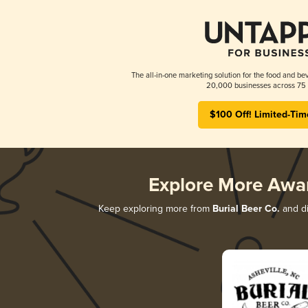
The all-in-one marketing solution for the food and bev
20,000 businesses across 75 
$100 Off! Limited-Tim
Explore More Awa
Keep exploring more from
Burial Beer Co.
and di