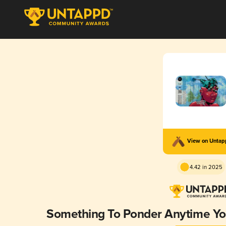
View on Unta
4.42 in 2025
Something To Ponder Anytime Y