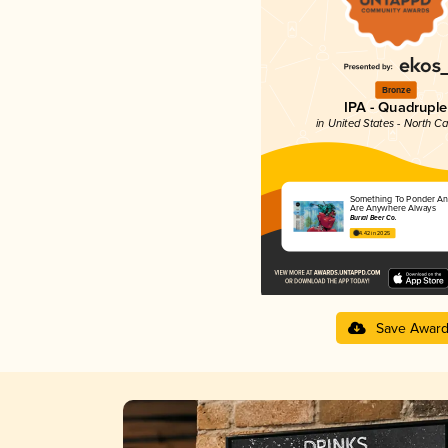
Bronze
IPA - Quadruple
in United States - North Ca
Something To Ponder An
Are Anywhere Always
Burial Beer Co.
4.42 in 2025
Save Awar