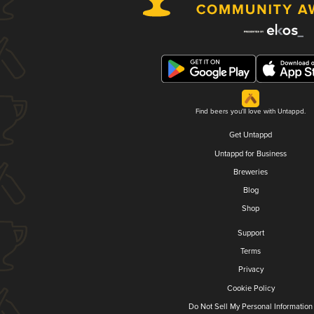
Find beers you'll love with Untappd.
Get Untappd
Untappd for Business
Breweries
Blog
Shop
Support
Terms
Privacy
Cookie Policy
Do Not Sell My Personal Information