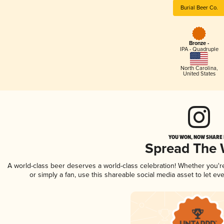
Burial Beer Co.
Bronze -
IPA - Quadruple
North Carolina
,
United States
YOU WON, NOW SHARE I
Spread The
A world-class beer deserves a world-class celebration! Whether you'
or simply a fan, use this shareable social media asset to let e