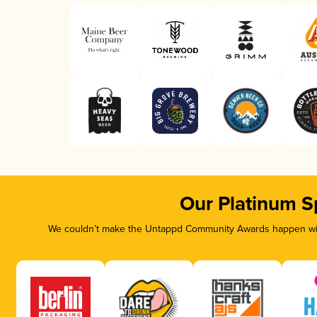
Our Platinum S
We couldn’t make the Untappd Community Awards happen with