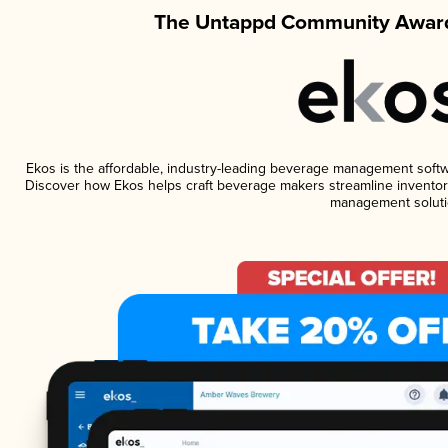
The Untappd Community Award
Ekos is the affordable, industry-leading beverage management software
Discover how Ekos helps craft beverage makers streamline inventory
management soluti