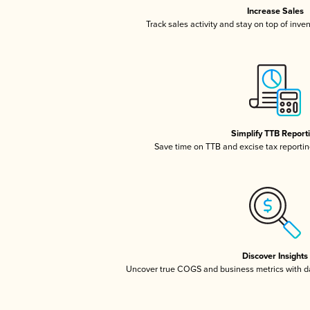
Increase Sales
Track sales activity and stay on top of inve
Simplify TTB Report
Save time on TTB and excise tax reporting
Discover Insights
Uncover true COGS and business metrics with 