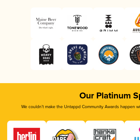
Our Platinum S
We couldn’t make the Untappd Community Awards happen with