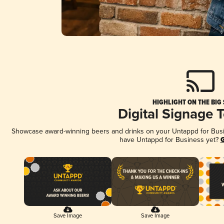
HIGHLIGHT ON THE BIG
Digital Signage 
Showcase award-winning beers and drinks on your Untappd for Busine
have Untappd for Business yet?
G
Save Image
Save Image