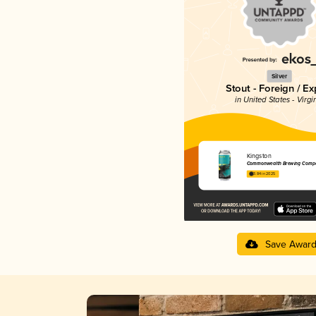
Silver
Stout - Foreign / Ex
in United States - Virgi
Kingston
Commonwealth Brewing Comp
3.84 in 2025
Save Awar