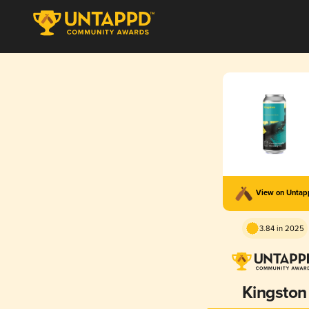
View on Unta
3.84 in 2025
Kingston