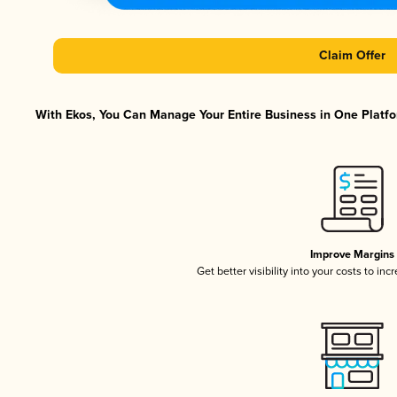
Claim Offer
With Ekos, You Can Manage Your Entire Business in One Platfor
Improve Margins
Get better visibility into your costs to in