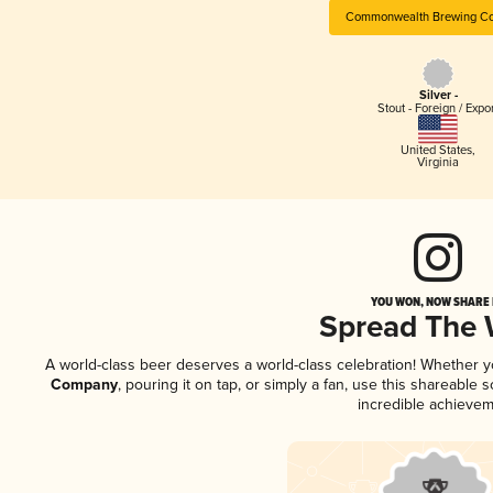
Commonwealth Brewing C
Silver -
Stout - Foreign / Expo
United States
,
Virginia
YOU WON, NOW SHARE I
Spread The
A world-class beer deserves a world-class celebration! Whether 
Company
, pouring it on tap, or simply a fan, use this shareable
incredible achievem