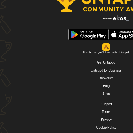
Find beers you'll love with Untappd.
Get Untappd
Untappd for Business
Breweries
Blog
Shop
Support
Terms
Privacy
Cookie Policy