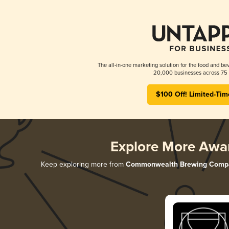
The all-in-one marketing solution for the food and bev
20,000 businesses across 75 
$100 Off! Limited-Tim
Explore More Awa
Keep exploring more from
Commonwealth Brewing Comp