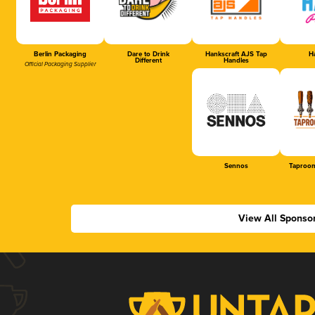
Berlin Packaging
Dare to Drink
Hankscraft AJS Tap
Ha
Different
Handles
Official Packaging Supplier
Sennos
Taproom
View All Sponso