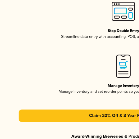
Stop Double Entr
Streamline data entry with accounting, POS,
Manage Inventor
Manage inventory and set reorder points so y
Claim 20% Off & 3 Year 
Award-Winning Breweries & Prod