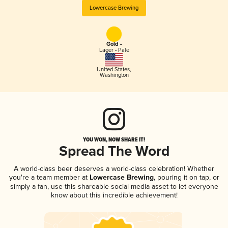
Lowercase Brewing
Gold -
Lager - Pale
United States
,
Washington
YOU WON, NOW SHARE IT!
Spread The Word
A world-class beer deserves a world-class celebration! Whether
you're a team member at
Lowercase Brewing
, pouring it on tap, or
simply a fan, use this shareable social media asset to let everyone
know about this incredible achievement!