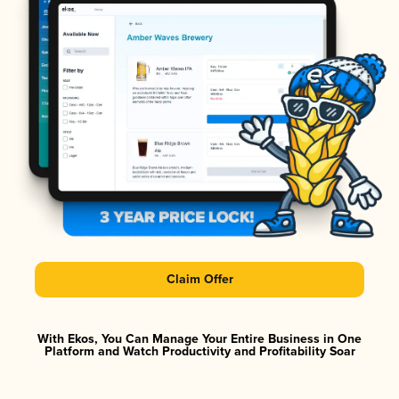
Claim Offer
With Ekos, You Can Manage Your Entire Business in One
Platform and Watch Productivity and Profitability Soar