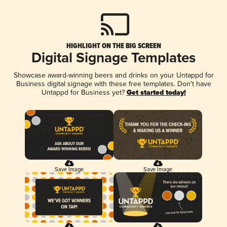
HIGHLIGHT ON THE BIG SCREEN
Digital Signage Templates
Showcase award-winning beers and drinks on your Untappd for
Business digital signage with these free templates. Don't have
Untappd for Business yet?
Get started today!
Save Image
Save Image