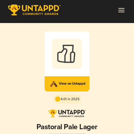
View on Untappd
4.01 in 2025
Pastoral Pale Lager