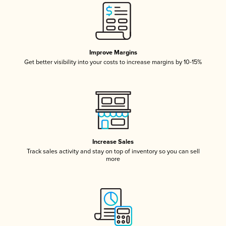
Improve Margins
Get better visibility into your costs to increase margins by 10-15%
Increase Sales
Track sales activity and stay on top of inventory so you can sell
more