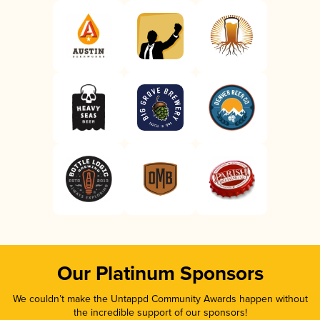
Our Platinum Sponsors
We couldn’t make the Untappd Community Awards happen without
the incredible support of our sponsors!