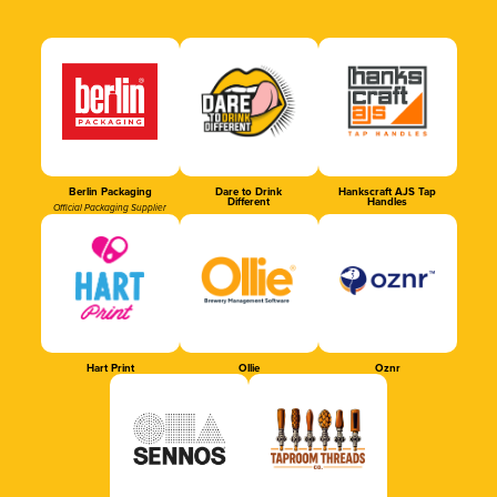
Berlin Packaging
Dare to Drink
Hankscraft AJS Tap
Different
Handles
Official Packaging Supplier
Hart Print
Ollie
Oznr