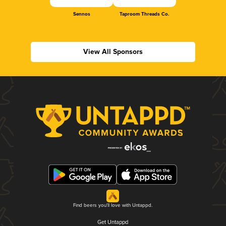
Sennos
Taproom Threads Co.
View All Sponsors
Find beers you'll love with Untappd.
Get Untappd