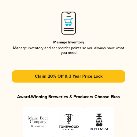
Manage Inventory
Manage inventory and set reorder points so you always have what
you need
Claim 20% Off & 3 Year Price Lock
Award-Winning Breweries & Producers Choose Ekos