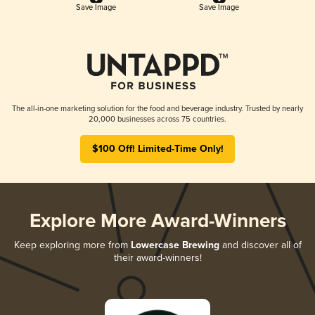
Save Image
Save Image
The all-in-one marketing solution for the food and beverage industry. Trusted by nearly
20,000 businesses across 75 countries.
$100 Off! Limited-Time Only!
Explore More Award-Winners
Keep exploring more from
Lowercase Brewing
and discover all of
their award-winners!