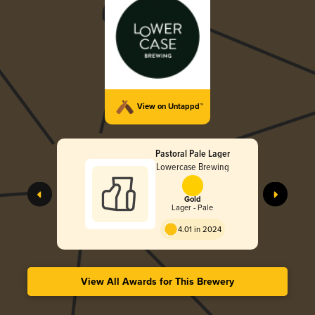
View on Untappd™
Pastoral Pale Lager
Lowercase Brewing
Gold
Lager - Pale
4.01 in 2024
View All Awards for This Brewery