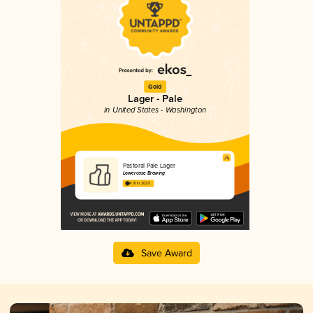
Gold
Lager - Pale
in United States - Washington
Pastoral Pale Lager
Lowercase Brewing
4.01 in 2025
Save Award