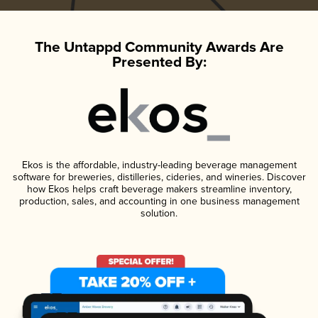
The Untappd Community Awards Are
Presented By:
Ekos is the affordable, industry-leading beverage management
software for breweries, distilleries, cideries, and wineries. Discover
how Ekos helps craft beverage makers streamline inventory,
production, sales, and accounting in one business management
solution.