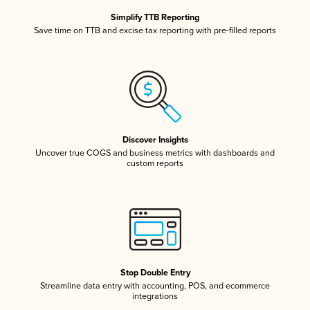
Simplify TTB Reporting
Save time on TTB and excise tax reporting with pre-filled reports
Discover Insights
Uncover true COGS and business metrics with dashboards and
custom reports
Stop Double Entry
Streamline data entry with accounting, POS, and ecommerce
integrations