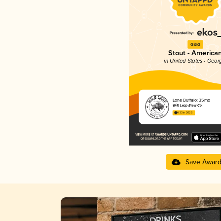
Gold
Stout - America
in United States - Geor
Lone Buffalo: 35mo
Wild Leap Brew Co.
4.33 in 2025
Save Awar