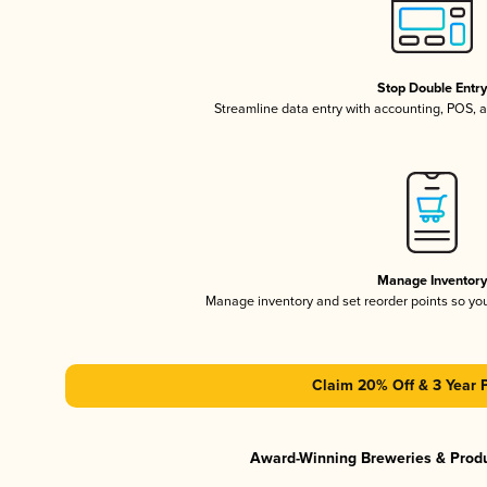
Stop Double Entr
Streamline data entry with accounting, POS,
Manage Inventor
Manage inventory and set reorder points so y
Claim 20% Off & 3 Year 
Award-Winning Breweries & Prod