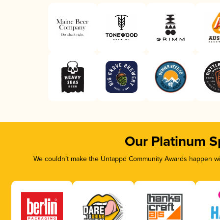
Our Platinum S
We couldn’t make the Untappd Community Awards happen with