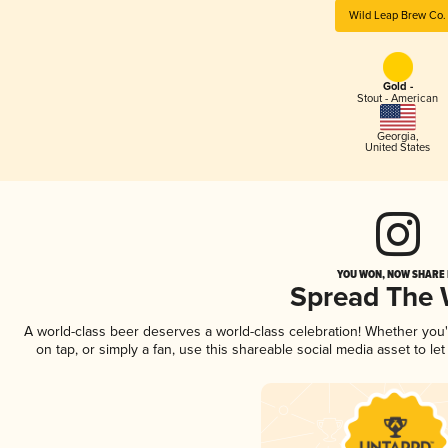
Wild Leap Brew Co.
Gold -
Stout - American
Georgia
,
United States
YOU WON, NOW SHARE I
Spread The
A world-class beer deserves a world-class celebration! Whether you
on tap, or simply a fan, use this shareable social media asset to l