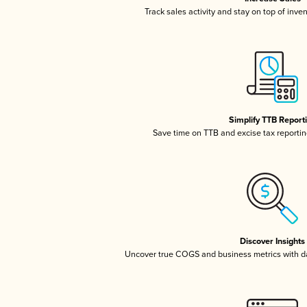
Track sales activity and stay on top of inve
Simplify TTB Report
Save time on TTB and excise tax reporting
Discover Insights
Uncover true COGS and business metrics with 