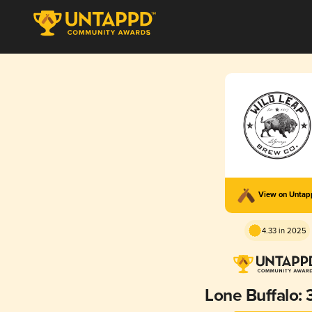
View on Unta
4.33 in 2025
Lone Buffalo: