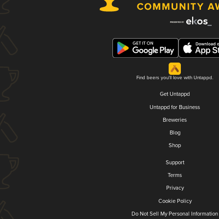
Find beers you'll love with Untappd.
Get Untappd
Untappd for Business
Breweries
Blog
Shop
Support
Terms
Privacy
Cookie Policy
Do Not Sell My Personal Information