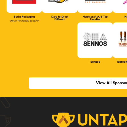
Berlin Packaging
Dare to Drink
Hankscraft AJS Tap
Ha
Different
Handles
Official Packaging Supplier
Sennos
Taproom
View All Sponso