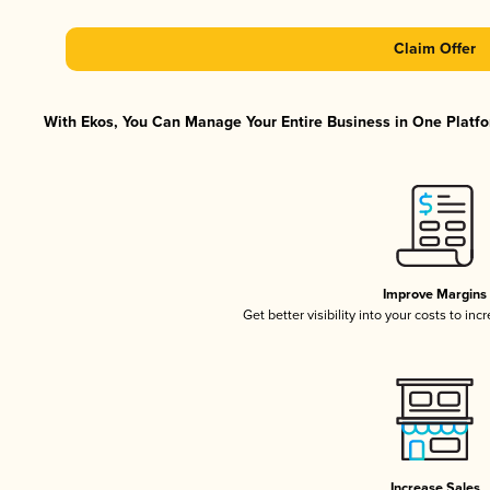
Claim Offer
With Ekos, You Can Manage Your Entire Business in One Platfor
Improve Margins
Get better visibility into your costs to in
Increase Sales