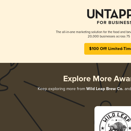
The all-in-one marketing solution for the food and bev
20,000 businesses across 75 
$100 Off! Limited-Tim
Explore More Awa
Keep exploring more from
Wild Leap Brew Co.
and 