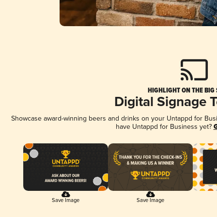
HIGHLIGHT ON THE BIG
Digital Signage 
Showcase award-winning beers and drinks on your Untappd for Busine
have Untappd for Business yet?
G
Save Image
Save Image