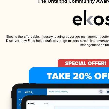
The Untappd Community Award
Ekos is the affordable, industry-leading beverage management software
Discover how Ekos helps craft beverage makers streamline inventory
management soluti