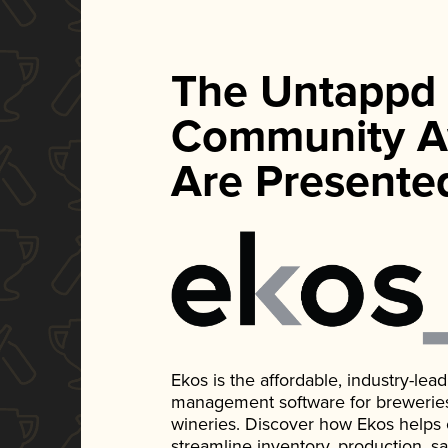
The Untappd
Community A
Are Presente
Ekos is the affordable, industry-le
management software for breweries, d
wineries. Discover how Ekos helps
streamline inventory, production, s