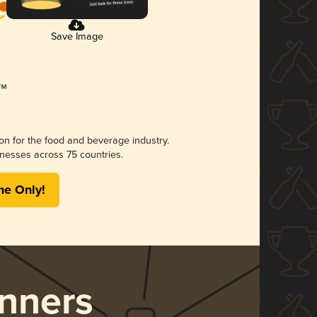
Save Image
ion for the food and beverage industry.
nesses across 75 countries.
me Only!
nners