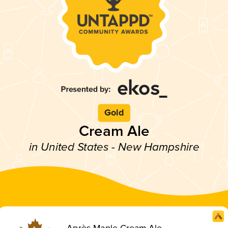
Gold
Cream Ale
in United States - New Hampshire
Après Maple Cream Ale