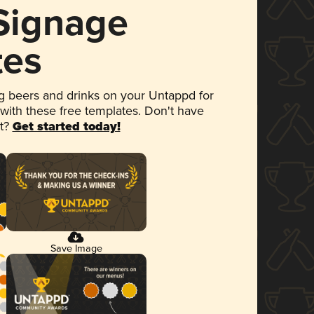
 Signage
tes
 beers and drinks on your Untappd for
 with these free templates. Don't have
et?
Get started today!
Save Image