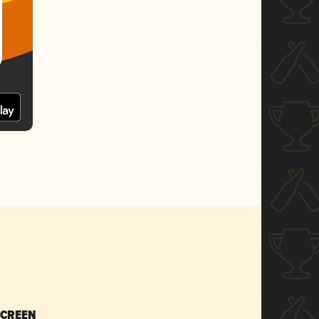
SCREEN