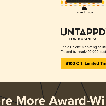
Save Image
The all-in-one marketing solut
Trusted by nearly 20,000 busi
$100 Off! Limited-Ti
ore More Award-Wi