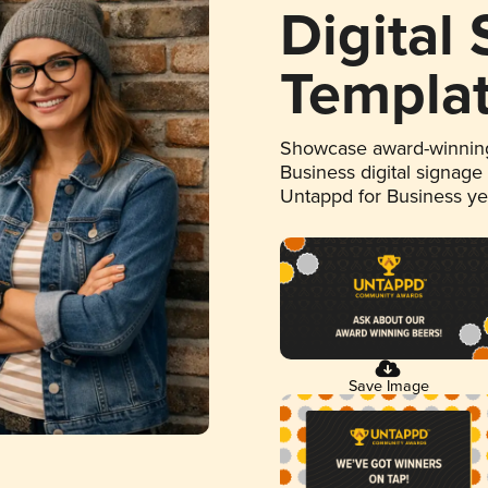
Digital
Templa
Showcase award-winning
Business digital signage
Untappd for Business y
Save Image