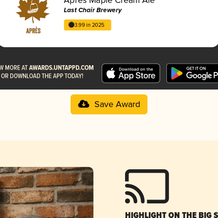
Last Chair Brewery
3.99 in 2025
Save Award
HIGHLIGHT ON THE BIG 