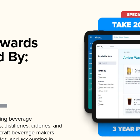
wards
d By:
ading beverage
istilleries, cideries, and
 craft beverage makers
ales, and accounting in