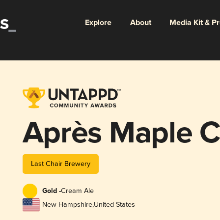
Explore
About
Media Kit & P
Après Maple C
Last Chair Brewery
Gold -
Cream Ale
New Hampshire
,
United States