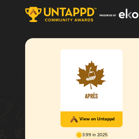
View on Untappd
3.99 in 2025