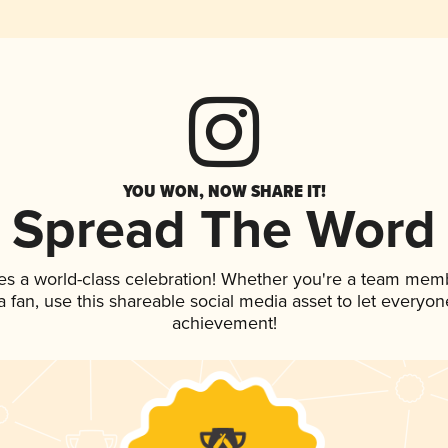
YOU WON, NOW SHARE IT!
Spread The Word
es a world-class celebration! Whether you're a team mem
 a fan, use this shareable social media asset to let everyo
achievement!