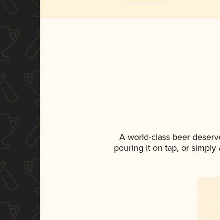
A world-class beer deserv
pouring it on tap, or simply