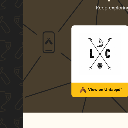
Keep explori
View on Untappd™