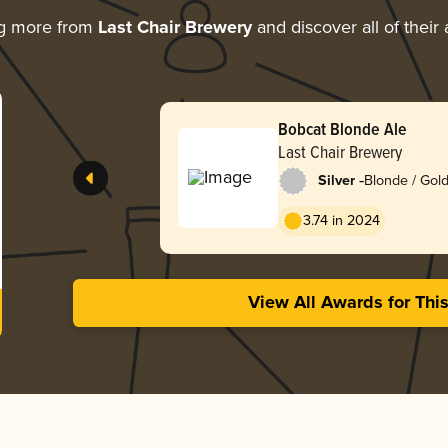
ng more from
Last Chair Brewery
and discover all of their
Bobcat Blonde Ale
Last Chair Brewery
-
Silver
Blonde / Gold
American
3.74 in 2024
View All Awards for Thi