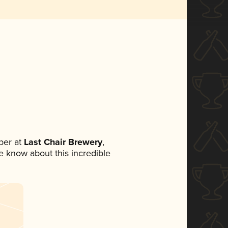
ber at
Last Chair Brewery
,
ne know about this incredible