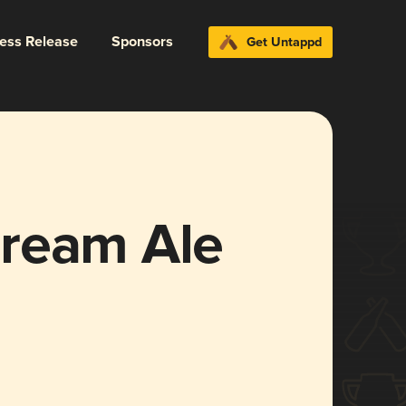
ress Release
Sponsors
Get Untappd
ream Ale