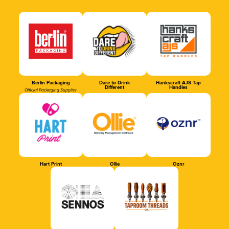
Berlin Packaging
Dare to Drink
Hankscraft AJS Tap
Different
Handles
Official Packaging Supplier
Hart Print
Ollie
Oznr