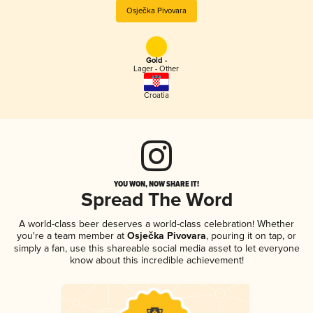
Osječka Pivovara
Gold -
Lager - Other
Croatia
YOU WON, NOW SHARE IT!
Spread The Word
A world-class beer deserves a world-class celebration! Whether
you're a team member at
Osječka Pivovara
, pouring it on tap, or
simply a fan, use this shareable social media asset to let everyone
know about this incredible achievement!