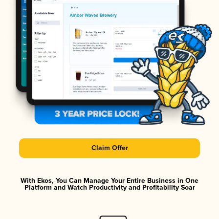
Claim Offer
With Ekos, You Can Manage Your Entire Business in One
Platform and Watch Productivity and Profitability Soar