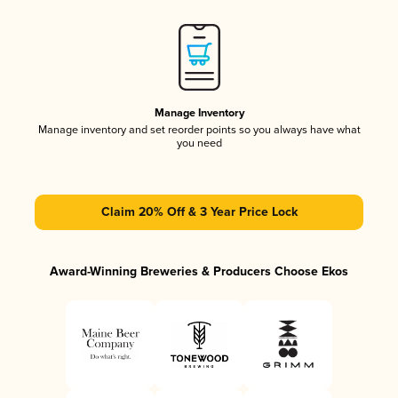
Manage Inventory
Manage inventory and set reorder points so you always have what
you need
Claim 20% Off & 3 Year Price Lock
Award-Winning Breweries & Producers Choose Ekos