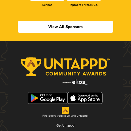
Sennos
Taproom Threads Co.
View All Sponsors
Find beers you'll love with Untappd.
Get Untappd