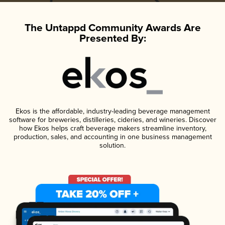
The Untappd Community Awards Are
Presented By:
Ekos is the affordable, industry-leading beverage management
software for breweries, distilleries, cideries, and wineries. Discover
how Ekos helps craft beverage makers streamline inventory,
production, sales, and accounting in one business management
solution.