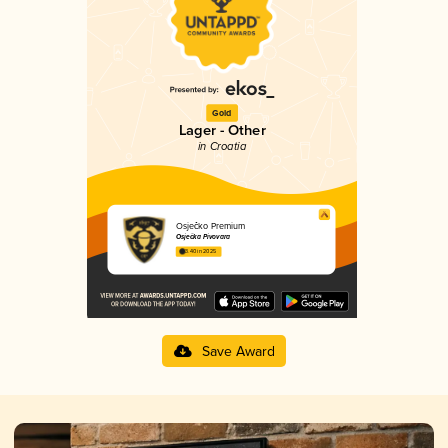
Gold
Lager - Other
in Croatia
Osječko Premium
Osječka Pivovara
3.40 in 2025
Save Award