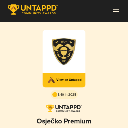
View on Untappd
3.40 in 2025
Osječko Premium