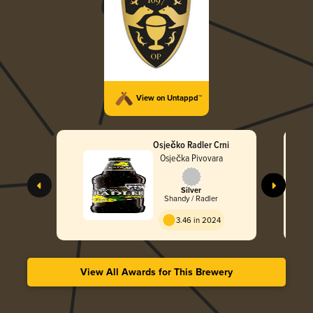
View on Untappd™
Osječko Radler Crni
Osječka Pivovara
Silver
Shandy / Radler
3.46 in 2024
View All Awards for This Brewery