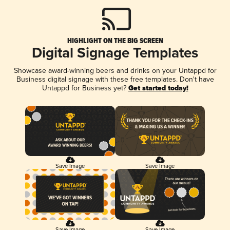
HIGHLIGHT ON THE BIG SCREEN
Digital Signage Templates
Showcase award-winning beers and drinks on your Untappd for
Business digital signage with these free templates. Don't have
Untappd for Business yet?
Get started today!
Save Image
Save Image
Save Image
Save Image