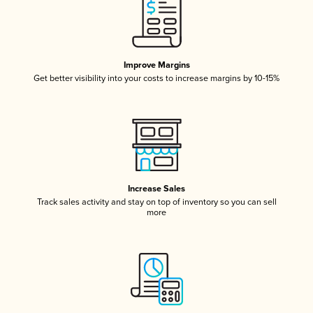
Improve Margins
Get better visibility into your costs to increase margins by 10-15%
Increase Sales
Track sales activity and stay on top of inventory so you can sell
more