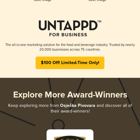
The all-in-one marketing solution for the food and beverage industry. Trusted by nearly
20,000 businesses across 75 countries.
$100 Off! Limited-Time Only!
Explore More Award-Winners
Keep exploring more from
Osječka Pivovara
and discover all of
their award-winners!