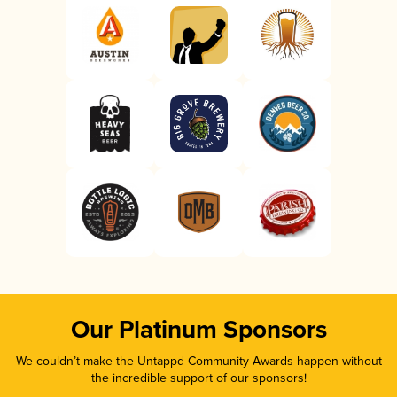
Our Platinum Sponsors
We couldn’t make the Untappd Community Awards happen without
the incredible support of our sponsors!