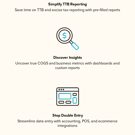
Simplify TTB Reporting
Save time on TTB and excise tax reporting with pre-filled reports
Discover Insights
Uncover true COGS and business metrics with dashboards and
custom reports
Stop Double Entry
Streamline data entry with accounting, POS, and ecommerce
integrations