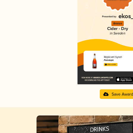
Bronze
Cider - Dry
in Sweden
Replicant Syrah
Pomologik
3.58 in 2025
Save Awar