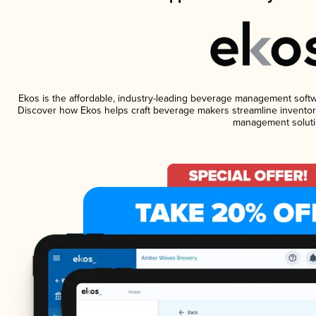
Ekos is the affordable, industry-leading beverage management software
Discover how Ekos helps craft beverage makers streamline inventory
management soluti