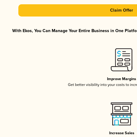
Claim Offer
With Ekos, You Can Manage Your Entire Business in One Platfor
Improve Margins
Get better visibility into your costs to in
Increase Sales