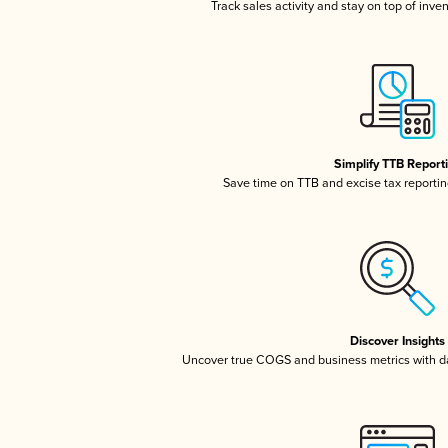
Track sales activity and stay on top of inve
Simplify TTB Report
Save time on TTB and excise tax reporting
Discover Insights
Uncover true COGS and business metrics with 