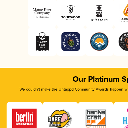
Our Platinum S
We couldn’t make the Untappd Community Awards happen with