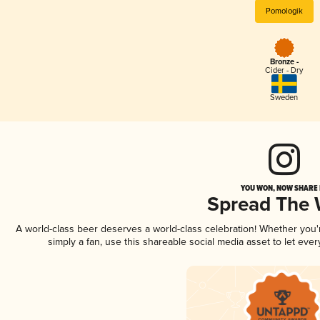
Pomologik
Bronze -
Cider - Dry
Sweden
YOU WON, NOW SHARE I
Spread The
A world-class beer deserves a world-class celebration! Whether you
simply a fan, use this shareable social media asset to let ev