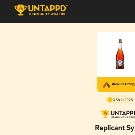
View on Unta
3.58 in 2025
Replicant Sy