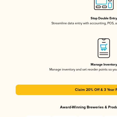
Stop Double Entr
Streamline data entry with accounting, POS,
Manage Inventor
Manage inventory and set reorder points so y
Claim 20% Off & 3 Year 
Award-Winning Breweries & Prod