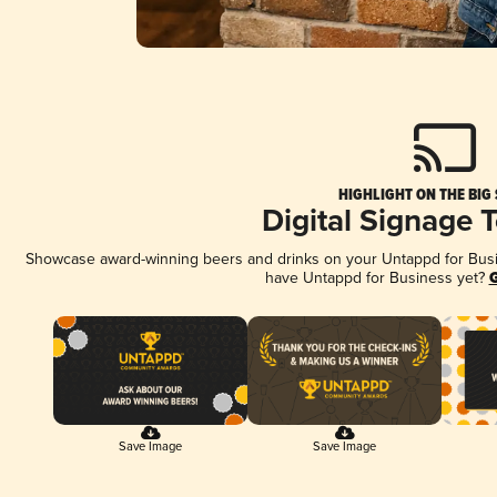
HIGHLIGHT ON THE BIG
Digital Signage 
Showcase award-winning beers and drinks on your Untappd for Busine
have Untappd for Business yet?
G
Save Image
Save Image