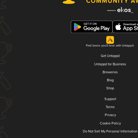
Find beers you'll love with Untappd.
Get Untappd
Untappd for Business
Breweries
Blog
Shop
Support
Terms
Privacy
Cookie Policy
Do Not Sell My Personal Information