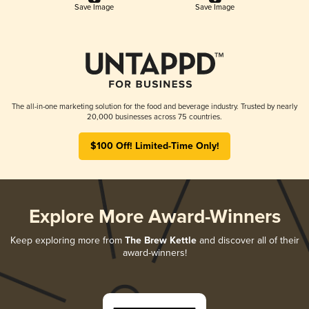
Save Image
Save Image
The all-in-one marketing solution for the food and beverage industry. Trusted by nearly
20,000 businesses across 75 countries.
$100 Off! Limited-Time Only!
Explore More Award-Winners
Keep exploring more from
The Brew Kettle
and discover all of their
award-winners!