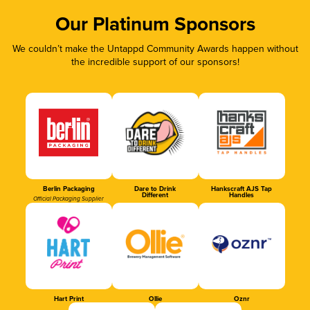
Our Platinum Sponsors
We couldn’t make the Untappd Community Awards happen without
the incredible support of our sponsors!
Berlin Packaging
Dare to Drink
Hankscraft AJS Tap
Different
Handles
Official Packaging Supplier
Hart Print
Ollie
Oznr