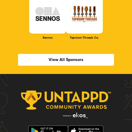
Sennos
Taproom Threads Co.
View All Sponsors