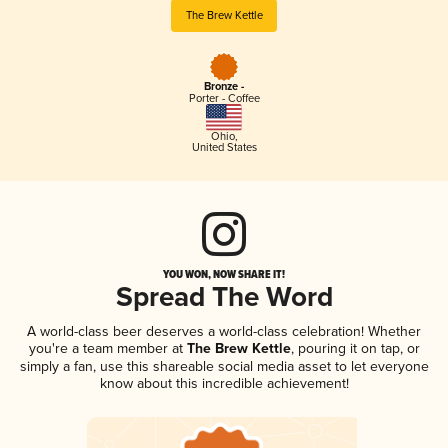
The Brew Kettle
Bronze -
Porter - Coffee
Ohio
,
United States
YOU WON, NOW SHARE IT!
Spread The Word
A world-class beer deserves a world-class celebration! Whether
you're a team member at
The Brew Kettle
, pouring it on tap, or
simply a fan, use this shareable social media asset to let everyone
know about this incredible achievement!