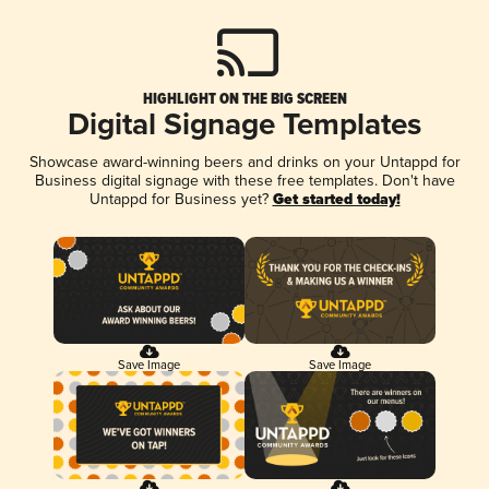
HIGHLIGHT ON THE BIG SCREEN
Digital Signage Templates
Showcase award-winning beers and drinks on your Untappd for
Business digital signage with these free templates. Don't have
Untappd for Business yet?
Get started today!
Save Image
Save Image