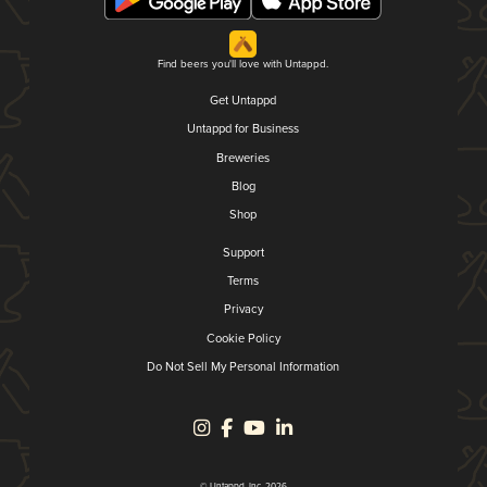
Find beers you'll love with Untappd.
Get Untappd
Untappd for Business
Breweries
Blog
Shop
Support
Terms
Privacy
Cookie Policy
Do Not Sell My Personal Information
© Untappd, Inc. 2026