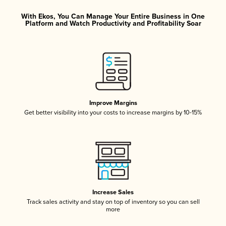
With Ekos, You Can Manage Your Entire Business in One
Platform and Watch Productivity and Profitability Soar
Improve Margins
Get better visibility into your costs to increase margins by 10-15%
Increase Sales
Track sales activity and stay on top of inventory so you can sell
more