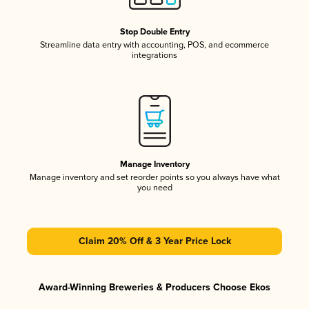
Stop Double Entry
Streamline data entry with accounting, POS, and ecommerce
integrations
Manage Inventory
Manage inventory and set reorder points so you always have what
you need
Claim 20% Off & 3 Year Price Lock
Award-Winning Breweries & Producers Choose Ekos