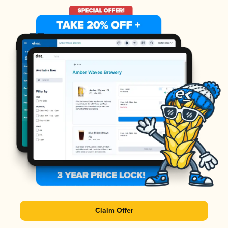
Claim Offer