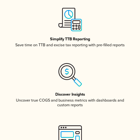
Simplify TTB Reporting
Save time on TTB and excise tax reporting with pre-filled reports
Discover Insights
Uncover true COGS and business metrics with dashboards and
custom reports