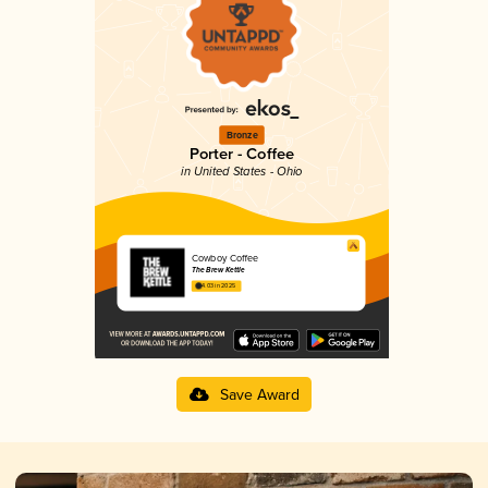
Bronze
Porter - Coffee
in United States - Ohio
Cowboy Coffee
The Brew Kettle
4.03 in 2025
Save Award