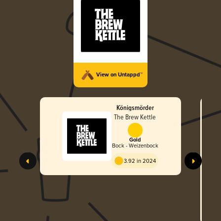
View on Untappd™
Königsmörder
The Brew Kettle
Gold
Bock - Weizenbock
3.92 in 2024