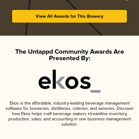
View All Awards for This Brewery
The Untappd Community Awards Are
Presented By:
Ekos is the affordable, industry-leading beverage management
software for breweries, distilleries, cideries, and wineries. Discover
how Ekos helps craft beverage makers streamline inventory,
production, sales, and accounting in one business management
solution.