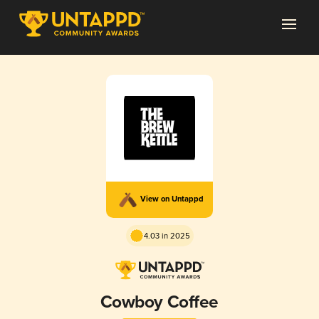
View on Untappd
4.03 in 2025
Cowboy Coffee