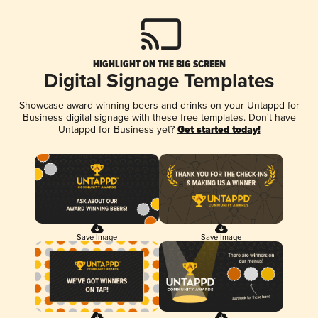
HIGHLIGHT ON THE BIG SCREEN
Digital Signage Templates
Showcase award-winning beers and drinks on your Untappd for
Business digital signage with these free templates. Don't have
Untappd for Business yet?
Get started today!
Save Image
Save Image