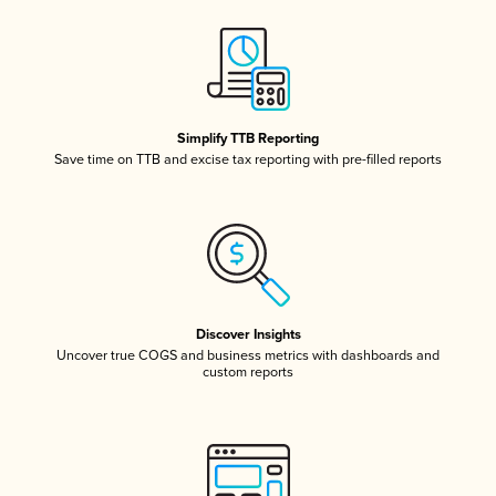
Simplify TTB Reporting
Save time on TTB and excise tax reporting with pre-filled reports
Discover Insights
Uncover true COGS and business metrics with dashboards and
custom reports