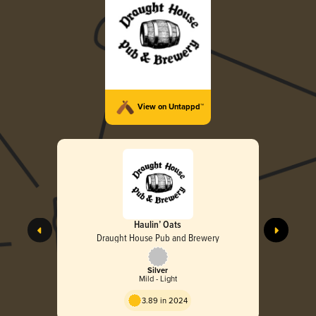
View on Untappd™
Haulin’ Oats
Draught House Pub and Brewery
Silver
Mild - Light
3.89 in 2024