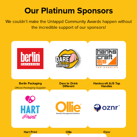
Our Platinum Sponsors
We couldn’t make the Untappd Community Awards happen without
the incredible support of our sponsors!
Berlin Packaging
Dare to Drink
Hankscraft AJS Tap
Different
Handles
Official Packaging Supplier
Hart Print
Ollie
Oznr