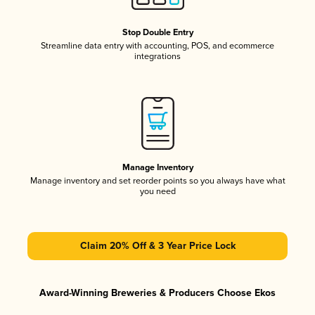
Stop Double Entry
Streamline data entry with accounting, POS, and ecommerce
integrations
Manage Inventory
Manage inventory and set reorder points so you always have what
you need
Claim 20% Off & 3 Year Price Lock
Award-Winning Breweries & Producers Choose Ekos