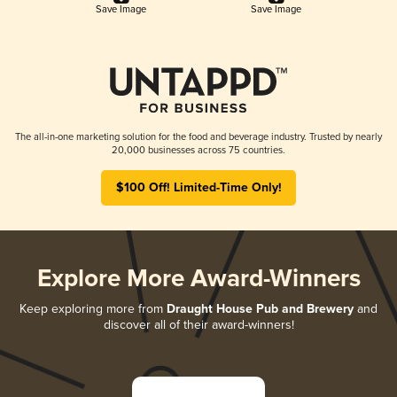
Save Image
Save Image
The all-in-one marketing solution for the food and beverage industry. Trusted by nearly
20,000 businesses across 75 countries.
$100 Off! Limited-Time Only!
Explore More Award-Winners
Keep exploring more from
Draught House Pub and Brewery
and
discover all of their award-winners!