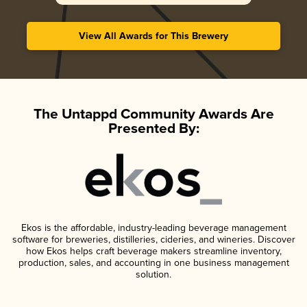
View All Awards for This Brewery
The Untappd Community Awards Are
Presented By:
Ekos is the affordable, industry-leading beverage management
software for breweries, distilleries, cideries, and wineries. Discover
how Ekos helps craft beverage makers streamline inventory,
production, sales, and accounting in one business management
solution.