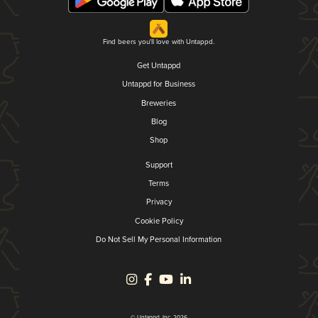
Find beers you'll love with Untappd.
Get Untappd
Untappd for Business
Breweries
Blog
Shop
Support
Terms
Privacy
Cookie Policy
Do Not Sell My Personal Information
© Untappd, Inc. 2026