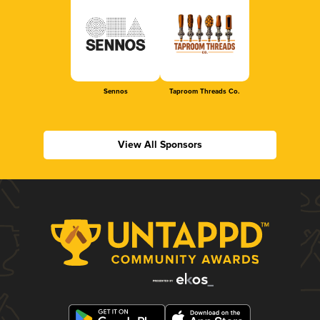
Sennos
Taproom Threads Co.
View All Sponsors