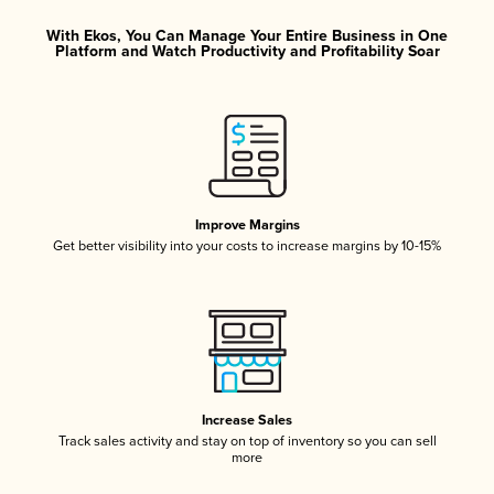
With Ekos, You Can Manage Your Entire Business in One
Platform and Watch Productivity and Profitability Soar
Improve Margins
Get better visibility into your costs to increase margins by 10-15%
Increase Sales
Track sales activity and stay on top of inventory so you can sell
more