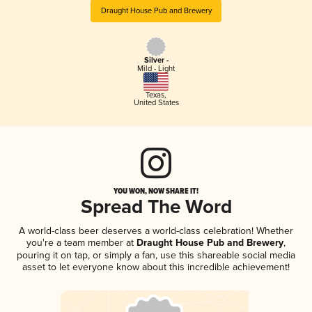
Draught House Pub and Brewery
Silver -
Mild - Light
Texas
,
United States
YOU WON, NOW SHARE IT!
Spread The Word
A world-class beer deserves a world-class celebration! Whether
you're a team member at
Draught House Pub and Brewery
,
pouring it on tap, or simply a fan, use this shareable social media
asset to let everyone know about this incredible achievement!