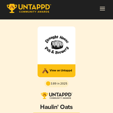
View on Untappd
3.89 in 2025
Haulin' Oats