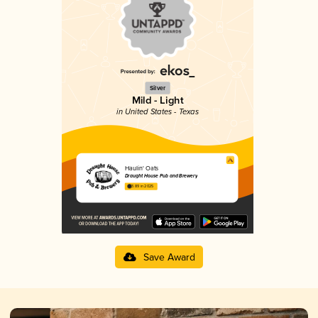
Silver
Mild - Light
in United States - Texas
Haulin' Oats
Draught House Pub and Brewery
3.89 in 2025
Save Award