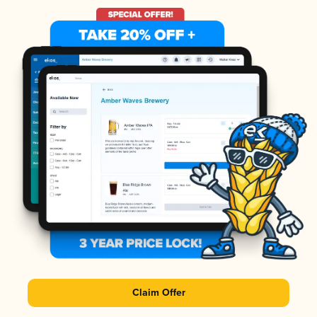
Claim Offer