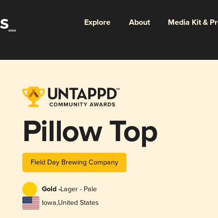
Explore
About
Media Kit & P
Pillow Top
Field Day Brewing Company
Gold -
Lager - Pale
Iowa
,
United States