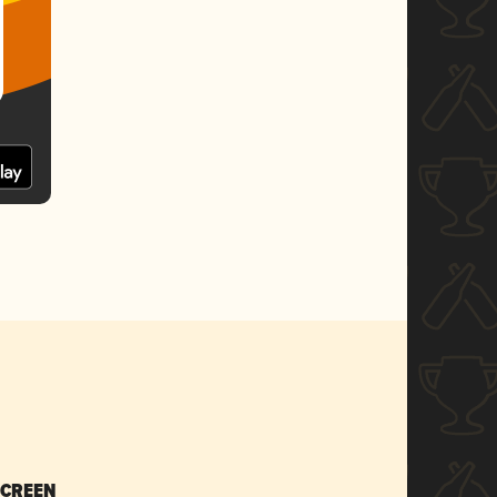
SCREEN