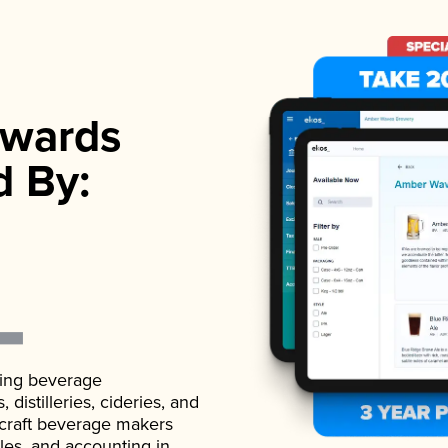
wards
d By:
ading beverage
istilleries, cideries, and
 craft beverage makers
ales, and accounting in