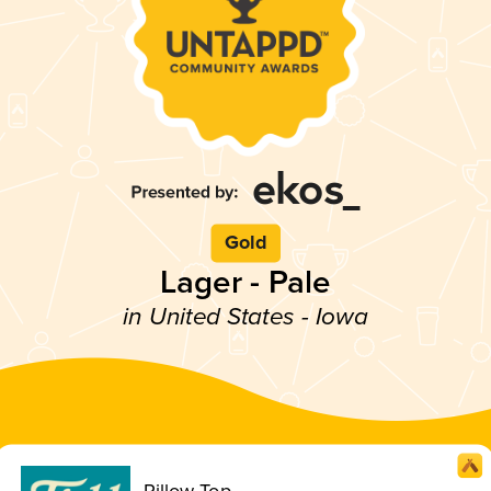
Gold
Lager - Pale
in United States - Iowa
Pillow Top