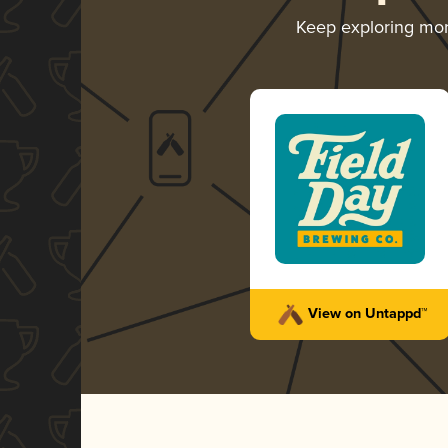
Keep exploring mo
View on Untappd™