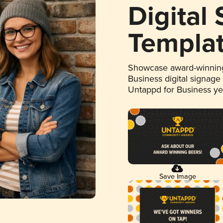
Digital
Templa
Showcase award-winning
Business digital signage
Untappd for Business y
Save Image