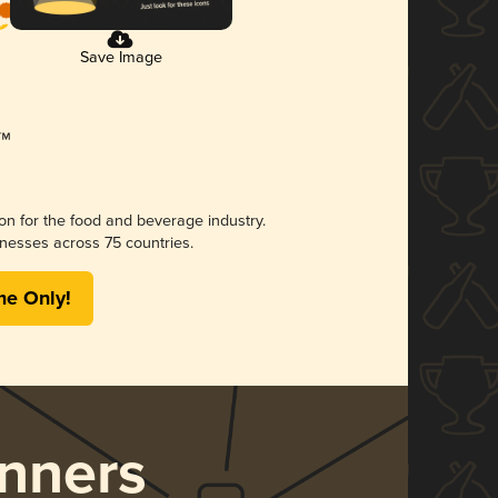
Save Image
ion for the food and beverage industry.
nesses across 75 countries.
me Only!
nners