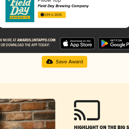
Field Day Brewing Company
3.99 in 2025
Save Award
HIGHLIGHT ON THE BIG 