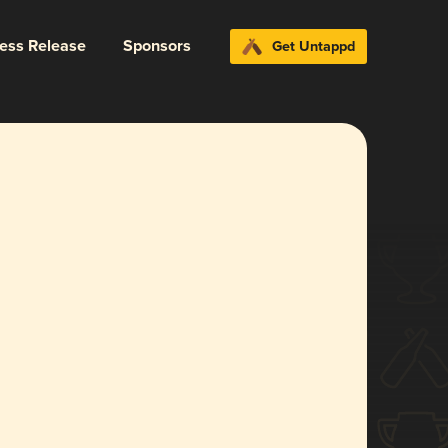
ress Release
Sponsors
Get Untappd