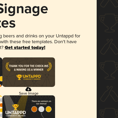
 Signage
tes
 beers and drinks on your Untappd for
 with these free templates. Don't have
et?
Get started today!
Save Image