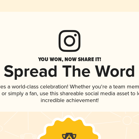
YOU WON, NOW SHARE IT!
Spread The Word
ves a world-class celebration! Whether you're a team mem
p, or simply a fan, use this shareable social media asset to
incredible achievement!