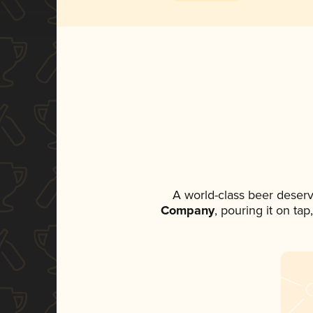
A world-class beer deser
Company
, pouring it on ta