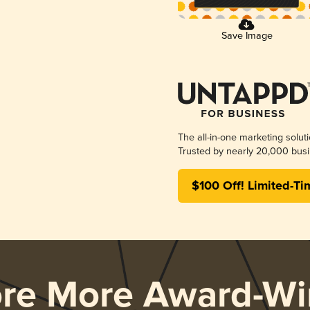
Save Image
The all-in-one marketing solut
Trusted by nearly 20,000 busi
$100 Off! Limited-Ti
ore More Award-Wi