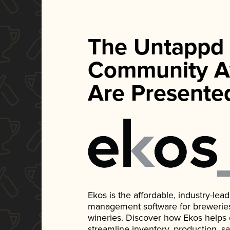
The Untappd
Community A
Are Presente
Ekos is the affordable, industry-le
management software for breweries, d
wineries. Discover how Ekos helps
streamline inventory, production, s