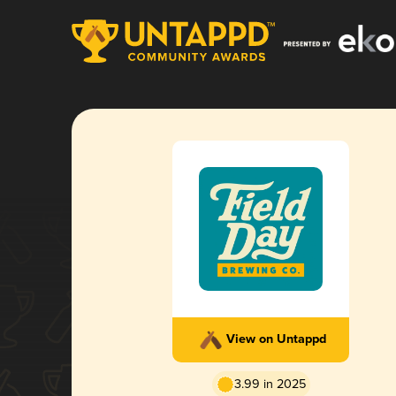
View on Untappd
3.99 in 2025