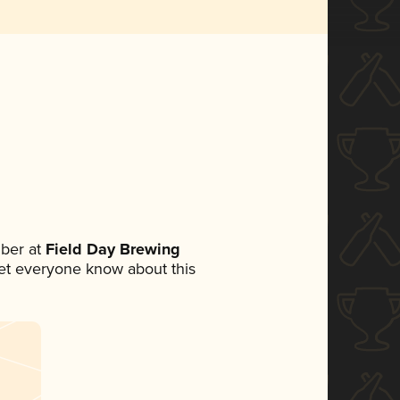
ber at
Field Day Brewing
 let everyone know about this