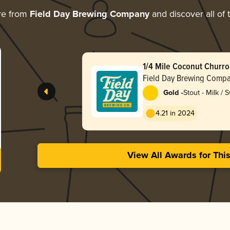
re from
Field Day Brewing Company
and discover all of 
1/4 Mile Coconut Churro
Field Day Brewing Comp
-
Gold
Stout - Milk / 
4.21 in 2024
View All Awards for Thi