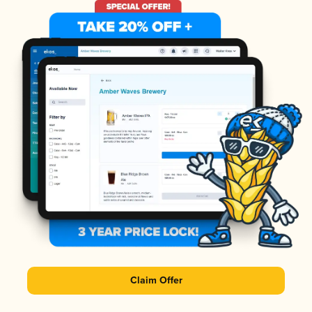
Claim Offer