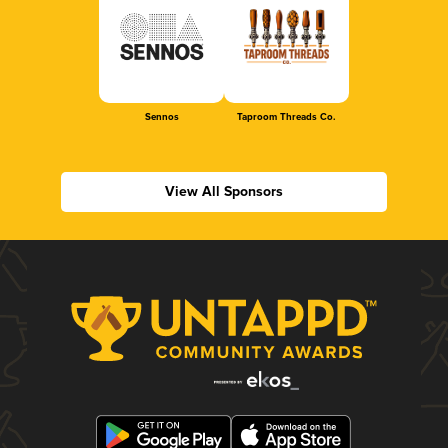
Sennos
Taproom Threads Co.
View All Sponsors