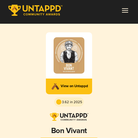
View on Untappd
3.62 in 2025
Bon Vivant