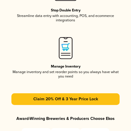
Stop Double Entry
Streamline data entry with accounting, POS, and ecommerce
integrations
Manage Inventory
Manage inventory and set reorder points so you always have what
you need
Claim 20% Off & 3 Year Price Lock
Award-Winning Breweries & Producers Choose Ekos