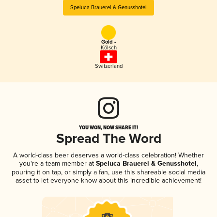
Speluca Brauerei & Genusshotel
Gold -
Kölsch
Switzerland
YOU WON, NOW SHARE IT!
Spread The Word
A world-class beer deserves a world-class celebration! Whether
you're a team member at
Speluca Brauerei & Genusshotel
,
pouring it on tap, or simply a fan, use this shareable social media
asset to let everyone know about this incredible achievement!