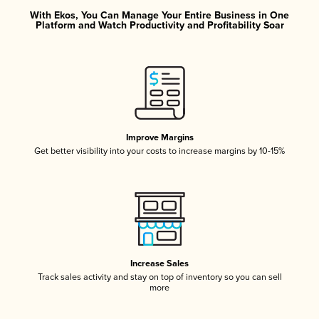
With Ekos, You Can Manage Your Entire Business in One
Platform and Watch Productivity and Profitability Soar
Improve Margins
Get better visibility into your costs to increase margins by 10-15%
Increase Sales
Track sales activity and stay on top of inventory so you can sell
more