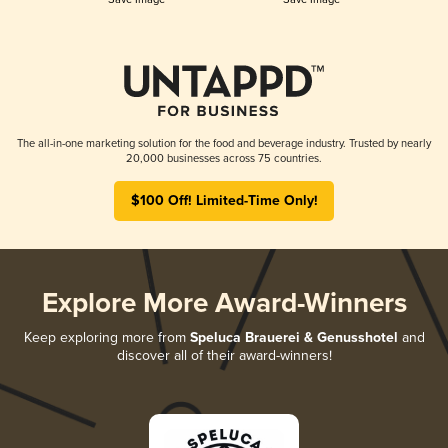
The all-in-one marketing solution for the food and beverage industry. Trusted by nearly
20,000 businesses across 75 countries.
$100 Off! Limited-Time Only!
Explore More Award-Winners
Keep exploring more from
Speluca Brauerei & Genusshotel
and
discover all of their award-winners!