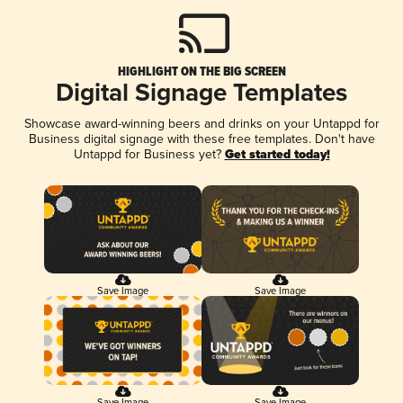
HIGHLIGHT ON THE BIG SCREEN
Digital Signage Templates
Showcase award-winning beers and drinks on your Untappd for
Business digital signage with these free templates. Don't have
Untappd for Business yet?
Get started today!
Save Image
Save Image
Save Image
Save Image