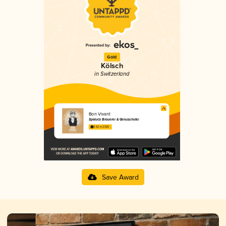
Gold
Kölsch
in Switzerland
Bon Vivant
Speluca Brauerei & Genusshotel
3.62 in 2025
Save Award