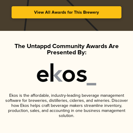
View All Awards for This Brewery
The Untappd Community Awards Are
Presented By:
Ekos is the affordable, industry-leading beverage management
software for breweries, distilleries, cideries, and wineries. Discover
how Ekos helps craft beverage makers streamline inventory,
production, sales, and accounting in one business management
solution.