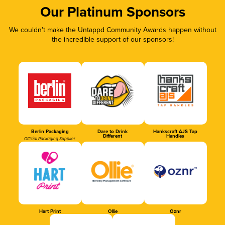
Our Platinum Sponsors
We couldn’t make the Untappd Community Awards happen without
the incredible support of our sponsors!
Berlin Packaging
Dare to Drink
Hankscraft AJS Tap
Different
Handles
Official Packaging Supplier
Hart Print
Ollie
Oznr