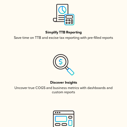
Simplify TTB Reporting
Save time on TTB and excise tax reporting with pre-filled reports
Discover Insights
Uncover true COGS and business metrics with dashboards and
custom reports