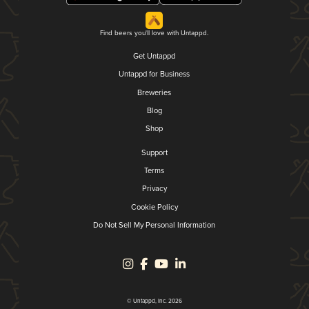
Find beers you'll love with Untappd.
Get Untappd
Untappd for Business
Breweries
Blog
Shop
Support
Terms
Privacy
Cookie Policy
Do Not Sell My Personal Information
© Untappd, Inc. 2026