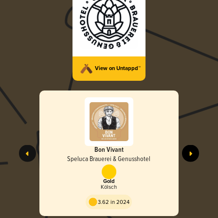
View on Untappd™
Bon Vivant
Speluca Brauerei & Genusshotel
Gold
Kölsch
3.62 in 2024