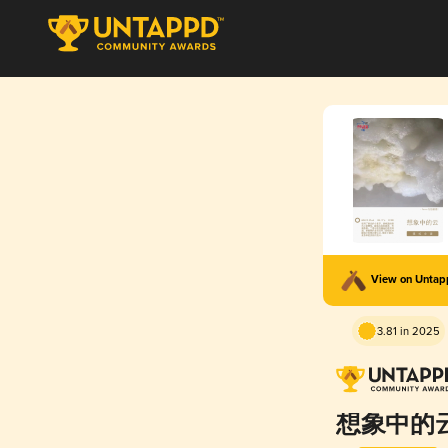
View on Unta
3.81 in 2025
想象中的