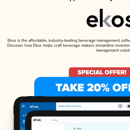
Ekos is the affordable, industry-leading beverage management software
Discover how Ekos helps craft beverage makers streamline inventory
management soluti