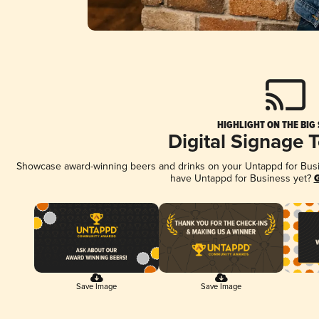
HIGHLIGHT ON THE BIG
Digital Signage 
Showcase award-winning beers and drinks on your Untappd for Busine
have Untappd for Business yet?
G
Save Image
Save Image