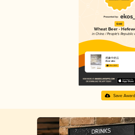
Gold
Wheat Beer - Hefew
in China / People's Republic 
想象中的云
Fever Ales
3.81 in 2025
Save Awar