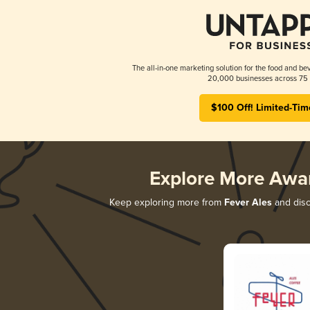
The all-in-one marketing solution for the food and bev
20,000 businesses across 75 
$100 Off! Limited-Tim
Explore More Awa
Keep exploring more from
Fever Ales
and disco