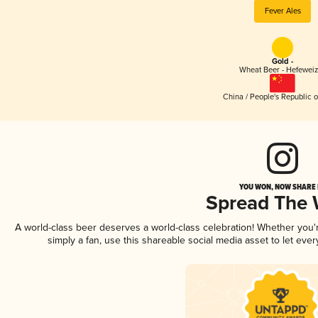
Fever Ales
Gold -
Wheat Beer - Hefewei
China / People's Republic o
YOU WON, NOW SHARE I
Spread The
A world-class beer deserves a world-class celebration! Whether you
simply a fan, use this shareable social media asset to let ev