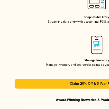
Stop Double Entr
Streamline data entry with accounting, POS,
Manage Inventor
Manage inventory and set reorder points so y
Claim 20% Off & 3 Year 
Award-Winning Breweries & Prod