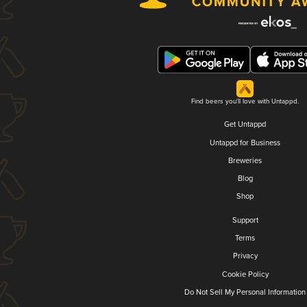
Find beers you'll love with Untappd.
Get Untappd
Untappd for Business
Breweries
Blog
Shop
Support
Terms
Privacy
Cookie Policy
Do Not Sell My Personal Information