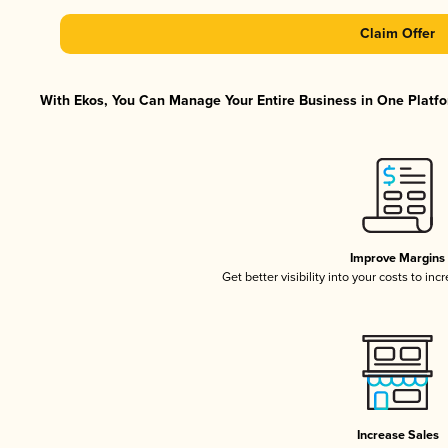
Claim Offer
With Ekos, You Can Manage Your Entire Business in One Platfor
Improve Margins
Get better visibility into your costs to in
Increase Sales