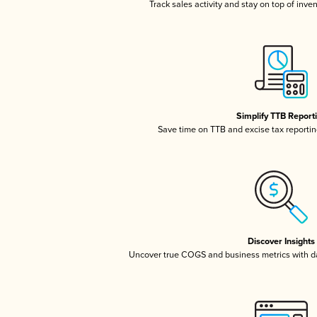
Track sales activity and stay on top of inve
Simplify TTB Report
Save time on TTB and excise tax reporting
Discover Insights
Uncover true COGS and business metrics with 