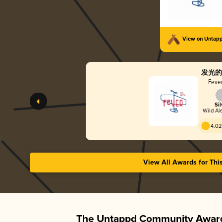
View on Untap
发光的
Fever
Sil
Wild Ale
4.02
View All Awards for Thi
The Untappd Community Award