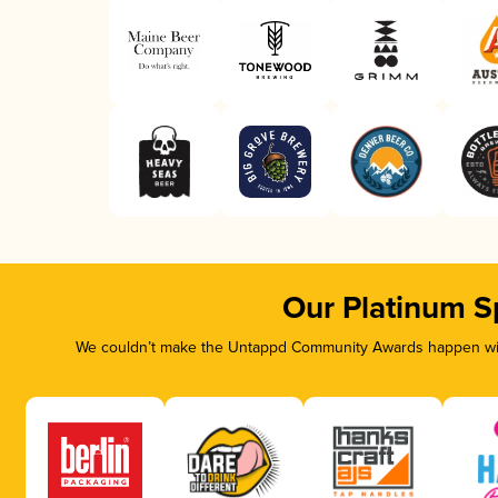
Our Platinum S
We couldn’t make the Untappd Community Awards happen with