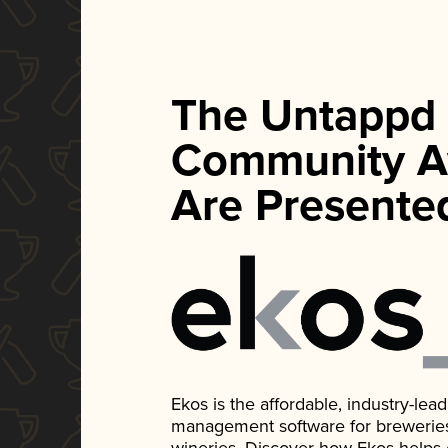
The Untappd
Community A
Are Presente
Ekos is the affordable, industry-le
management software for breweries, d