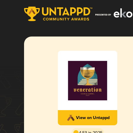
View on Untappd
4.53 in 2025