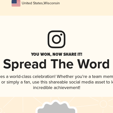
United States
,
Wisconsin
YOU WON, NOW SHARE IT!
Spread The Word
ves a world-class celebration! Whether you're a team mem
p, or simply a fan, use this shareable social media asset to
incredible achievement!