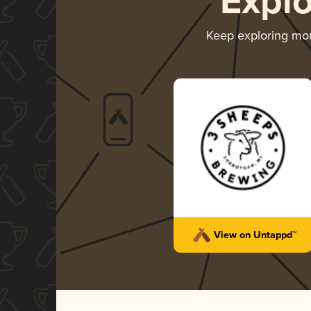
Expl
Keep exploring mo
View on Untappd™