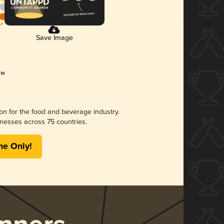
Save Image
ion for the food and beverage industry.
nesses across 75 countries.
me Only!