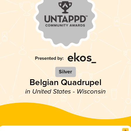
Silver
Belgian Quadrupel
in United States - Wisconsin