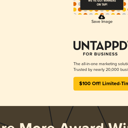
Save Image
The all-in-one marketing solut
Trusted by nearly 20,000 busi
$100 Off! Limited-Ti