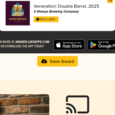
Veneration: Double Barrel, 2025
3 Sheeps Brewing Company
4.53 in 2025
Save Award