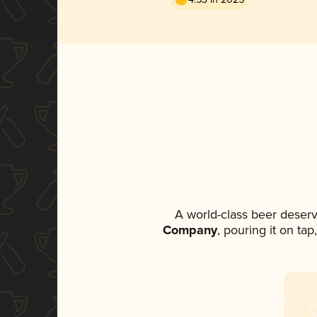
A world-class beer deser
Company
, pouring it on ta