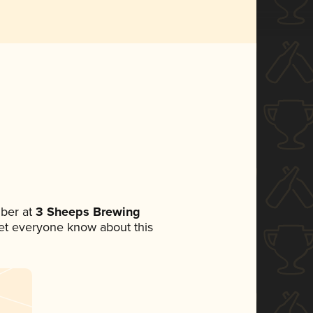
ber at
3 Sheeps Brewing
 let everyone know about this