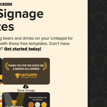
SCREEN
 Signage
tes
 beers and drinks on your Untappd for
 with these free templates. Don't have
et?
Get started today!
Save Image