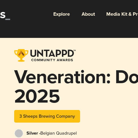
Explore
About
Media Kit & P
Veneration: Do
2025
3 Sheeps Brewing Company
Silver -
Belgian Quadrupel