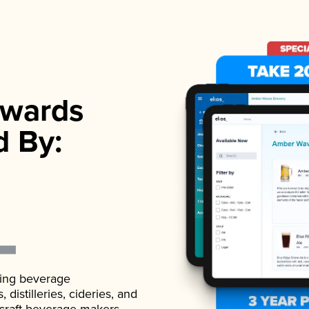
wards
d By:
ading beverage
istilleries, cideries, and