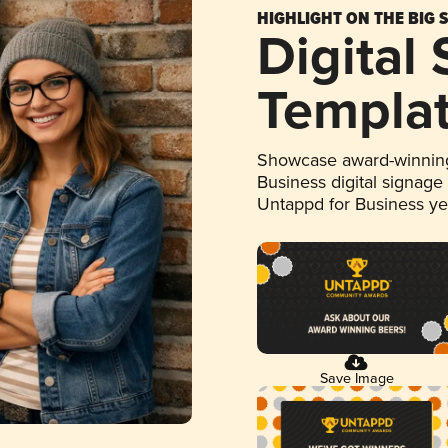
HIGHLIGHT ON THE BIG 
Digital
Templa
Showcase award-winning
Business digital signage
Untappd for Business y
Save Image