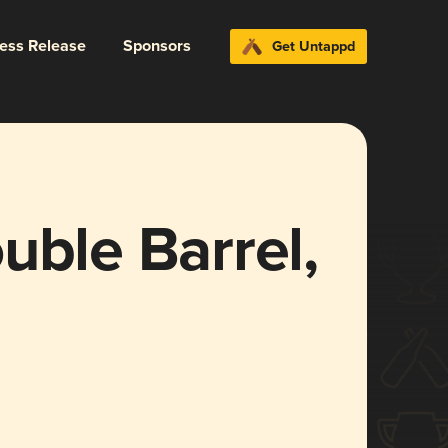
ress Release
Sponsors
Get Untappd
uble Barrel,