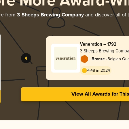
ore More Award-Wi
re from
3 Sheeps Brewing Company
and discover all of 
Veneration – 1792
3 Sheeps Brewing Comp
-
Bronze
Belgian Qu
4.48 in 2024
View All Awards for Thi