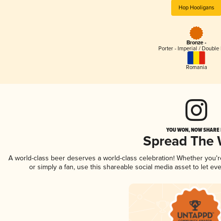
Hop Hooligans
Bronze -
Porter - Imperial / Double 
Romania
YOU WON, NOW SHARE I
Spread The
A world-class beer deserves a world-class celebration! Whether you'
or simply a fan, use this shareable social media asset to let e