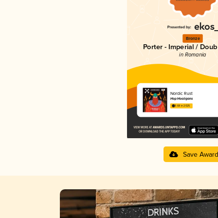
Bronze
Porter - Imperial / Doub
in Romania
Nordic Rust
Hop Hooligans
3.68 in 2025
Save Awar