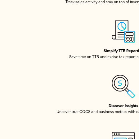
Track sales activity and stay on top of inve
Simplify TTB Report
Save time on TTB and excise tax reporting
Discover Insights
Uncover true COGS and business metrics with 