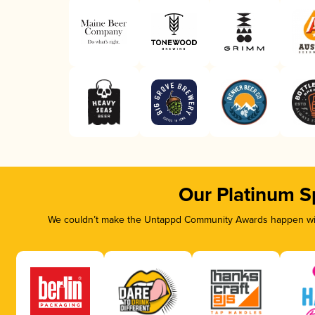
Our Platinum S
We couldn’t make the Untappd Community Awards happen with