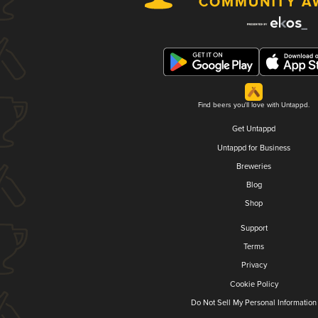
Find beers you'll love with Untappd.
Get Untappd
Untappd for Business
Breweries
Blog
Shop
Support
Terms
Privacy
Cookie Policy
Do Not Sell My Personal Information