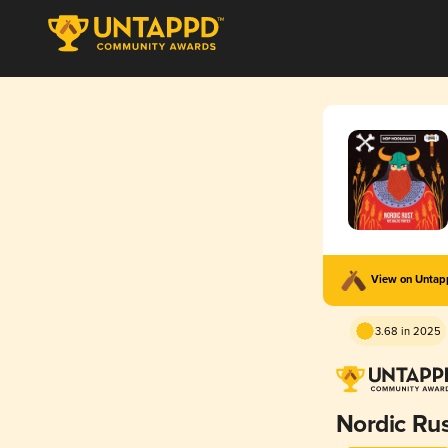
View on Unta
3.68 in 2025
Nordic Ru