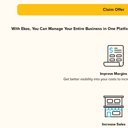
Claim Offer
With Ekos, You Can Manage Your Entire Business in One Platfor
Improve Margins
Get better visibility into your costs to in
Increase Sales