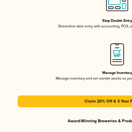
Stop Double Entr
Streamline data entry with accounting, POS,
Manage Inventor
Manage inventory and set reorder points so y
Claim 20% Off & 3 Year 
Award-Winning Breweries & Prod