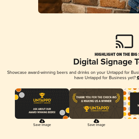
HIGHLIGHT ON THE BIG
Digital Signage 
Showcase award-winning beers and drinks on your Untappd for Busine
have Untappd for Business yet?
G
Save Image
Save Image