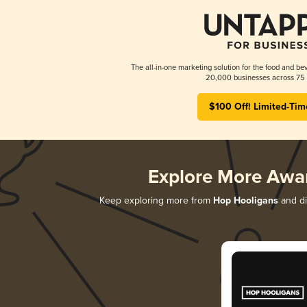
The all-in-one marketing solution for the food and bev
20,000 businesses across 75 
$100 Off! Limited-Tim
Explore More Awa
Keep exploring more from
Hop Hooligans
and di