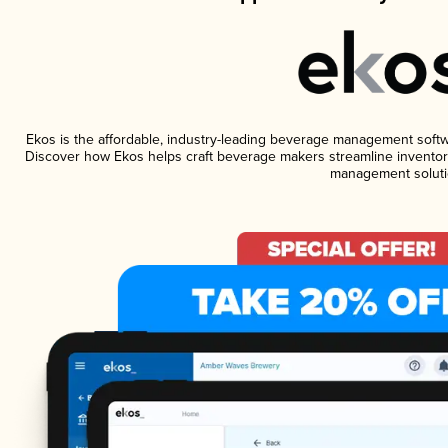
Ekos is the affordable, industry-leading beverage management software
Discover how Ekos helps craft beverage makers streamline inventory
management soluti