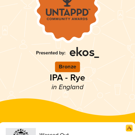
Bronze
IPA - Rye
in England
Wacced Out