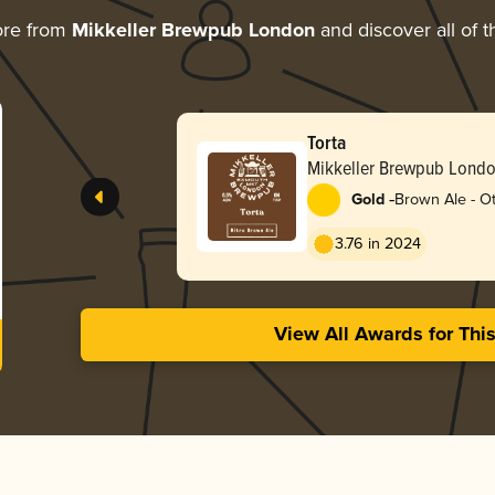
ore from
Mikkeller Brewpub London
and discover all of t
Torta
Mikkeller Brewpub Lond
-
Gold
Brown Ale - O
3.76 in 2024
View All Awards for Thi