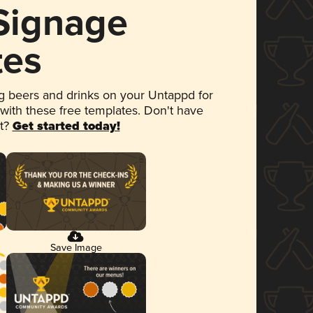
 Signage
tes
 beers and drinks on your Untappd for
 with these free templates. Don't have
et?
Get started today!
Save Image