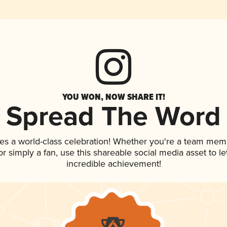
YOU WON, NOW SHARE IT!
Spread The Word
es a world-class celebration! Whether you're a team mem
, or simply a fan, use this shareable social media asset to 
incredible achievement!