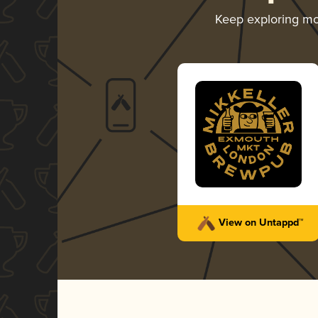
Keep exploring m
View on Untappd™