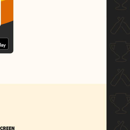
SCREEN