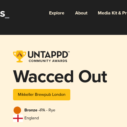
Explore
About
Media Kit & P
Wacced Out
Mikkeller Brewpub London
Bronze -
IPA - Rye
England