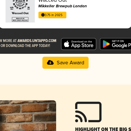
Mikkeller Brewpub London
3.75 in 2025
Save Award
HIGHLIGHT ON THE BIG 