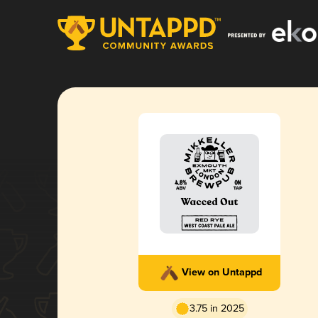
View on Untappd
3.75 in 2025