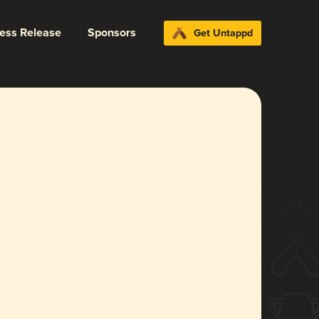
ress Release
Sponsors
Get Untappd