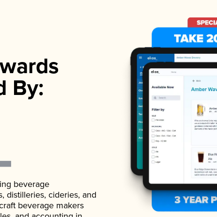
wards
d By:
ading beverage
istilleries, cideries, and
 craft beverage makers
ales, and accounting in