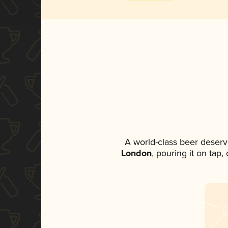
A world-class beer deserv
London
, pouring it on tap