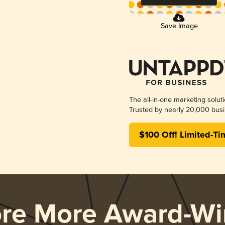
Save Image
The all-in-one marketing solut
Trusted by nearly 20,000 busi
$100 Off! Limited-Ti
ore More Award-Wi