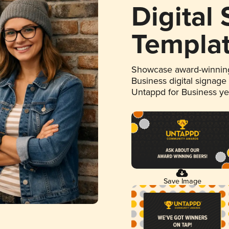
Digital
Templa
Showcase award-winning
Business digital signage
Untappd for Business y
Save Image