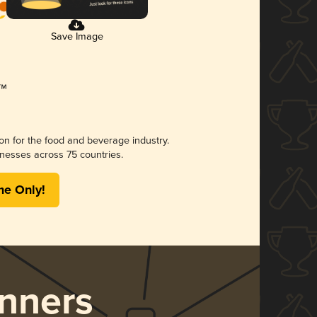
Save Image
ion for the food and beverage industry.
nesses across 75 countries.
me Only!
nners