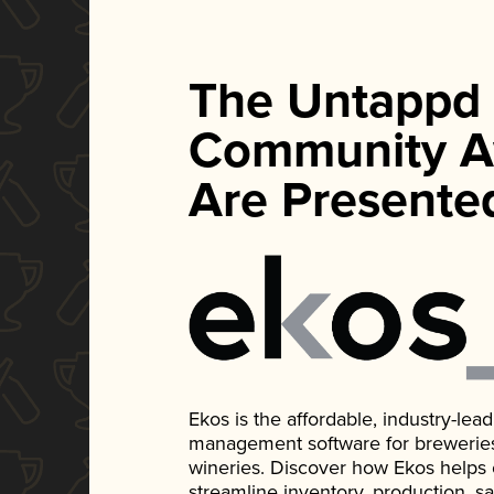
The Untappd
Community A
Are Presente
Ekos is the affordable, industry-le
management software for breweries, d
wineries. Discover how Ekos helps
streamline inventory, production, s