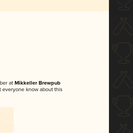
ber at
Mikkeller Brewpub
let everyone know about this