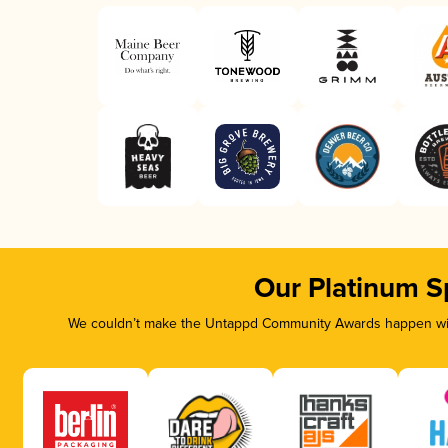
Our Platinum S
We couldn’t make the Untappd Community Awards happen with