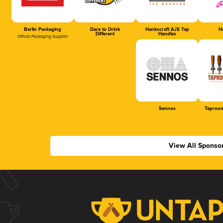
Berlin Packaging
Dare to Drink
Hankscraft AJS Tap
Ha
Different
Handles
Official Packaging Supplier
Sennos
Taproom
View All Sponso