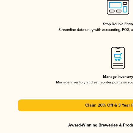
Stop Double Entr
Streamline data entry with accounting, POS,
Manage Inventor
Manage inventory and set reorder points so y
Claim 20% Off & 3 Year 
Award-Winning Breweries & Prod