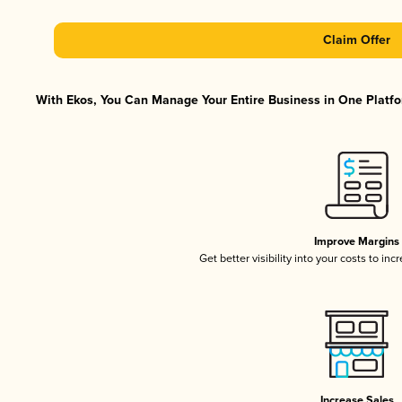
Claim Offer
With Ekos, You Can Manage Your Entire Business in One Platfor
Improve Margins
Get better visibility into your costs to in
Increase Sales