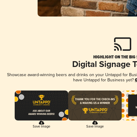
HIGHLIGHT ON THE BIG
Digital Signage 
Showcase award-winning beers and drinks on your Untappd for Busine
have Untappd for Business yet?
G
Save Image
Save Image