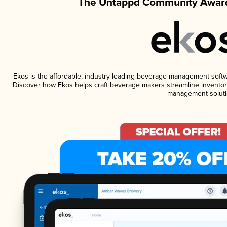
The Untappd Community Award
Ekos is the affordable, industry-leading beverage management software
Discover how Ekos helps craft beverage makers streamline inventory
management soluti