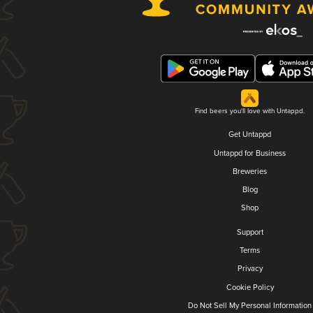
Find beers you'll love with Untappd.
Get Untappd
Untappd for Business
Breweries
Blog
Shop
Support
Terms
Privacy
Cookie Policy
Do Not Sell My Personal Information