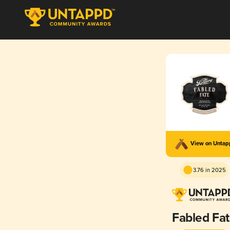
View on Unta
3.76 in 2025
Fabled Fa