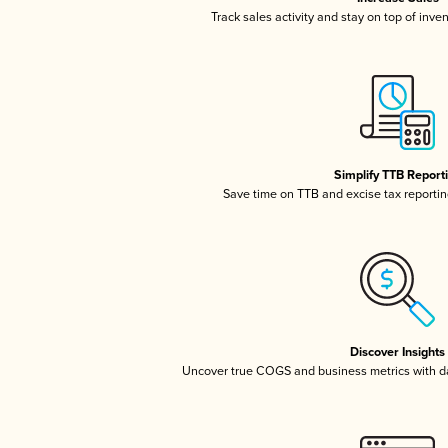
Track sales activity and stay on top of inve
Simplify TTB Report
Save time on TTB and excise tax reporting
Discover Insights
Uncover true COGS and business metrics with 