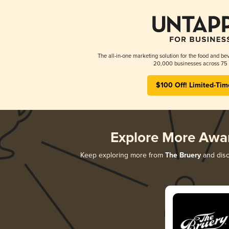
The all-in-one marketing solution for the food and bev
20,000 businesses across 75 
$100 Off! Limited-Tim
Explore More Awa
Keep exploring more from
The Bruery
and disc