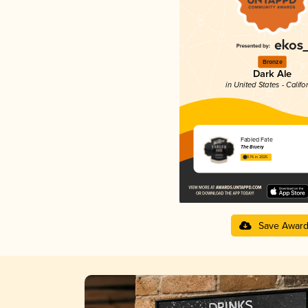
Bronze
Dark Ale
in United States - Califo
Fabled Fate
The Bruery
3.76 in 2025
Save Awar