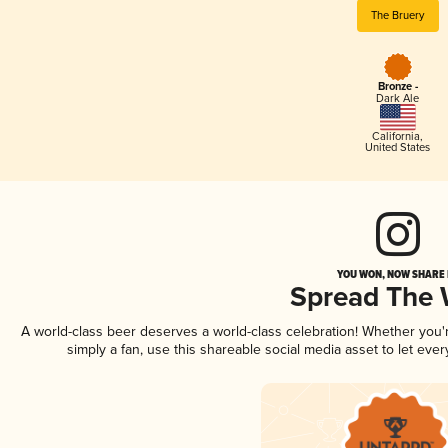
The Bruery
Bronze -
Dark Ale
California
,
United States
YOU WON, NOW SHARE I
Spread The
A world-class beer deserves a world-class celebration! Whether you
simply a fan, use this shareable social media asset to let ev