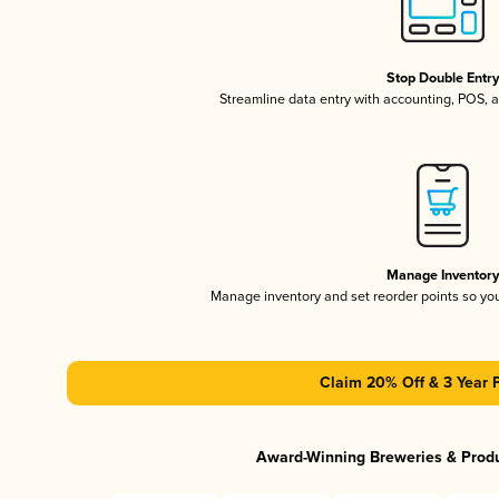
Stop Double Entr
Streamline data entry with accounting, POS,
Manage Inventor
Manage inventory and set reorder points so y
Claim 20% Off & 3 Year 
Award-Winning Breweries & Prod