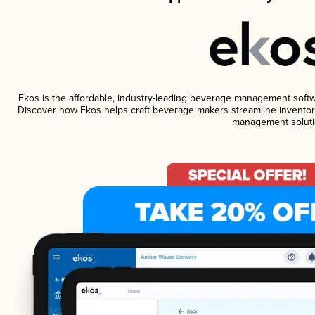
Ekos is the affordable, industry-leading beverage management software
Discover how Ekos helps craft beverage makers streamline inventory
management soluti