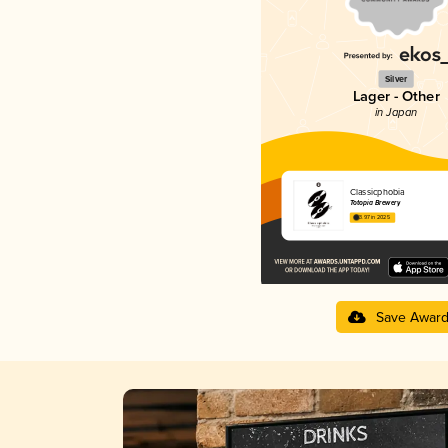
Silver
Lager - Other
in Japan
Classicphobia
Totopia Brewery
3.97 in 2025
Save Awar