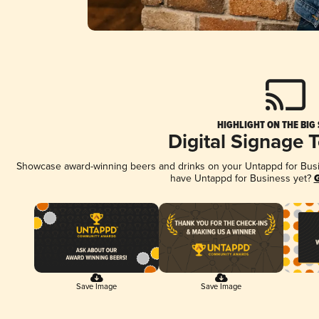
HIGHLIGHT ON THE BIG
Digital Signage 
Showcase award-winning beers and drinks on your Untappd for Busine
have Untappd for Business yet?
G
Save Image
Save Image