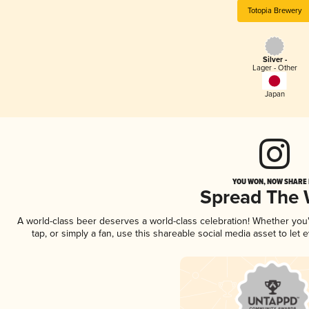
Totopia Brewery
Silver -
Lager - Other
Japan
YOU WON, NOW SHARE I
Spread The
A world-class beer deserves a world-class celebration! Whether yo
tap, or simply a fan, use this shareable social media asset to le