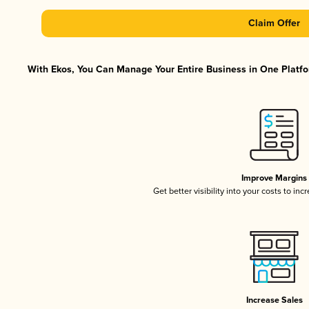
Claim Offer
With Ekos, You Can Manage Your Entire Business in One Platfor
Improve Margins
Get better visibility into your costs to in
Increase Sales