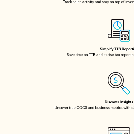
Track sales activity and stay on top of inve
Simplify TTB Report
Save time on TTB and excise tax reporting
Discover Insights
Uncover true COGS and business metrics with 