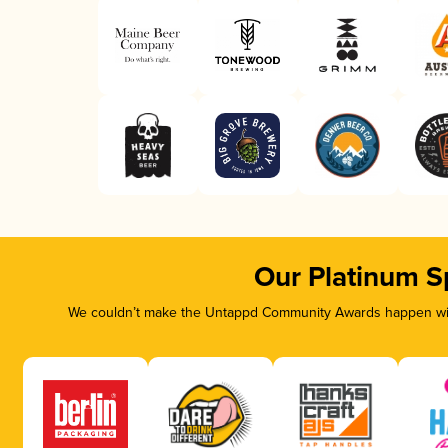
Our Platinum S
We couldn’t make the Untappd Community Awards happen with