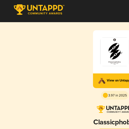
View on Unta
3.97 in 2025
Classicpho