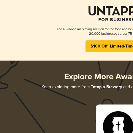
The all-in-one marketing solution for the food and bev
20,000 businesses across 75 
$100 Off! Limited-Tim
Explore More Awa
Keep exploring more from
Totopia Brewery
and di