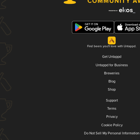
Find beers you'll love with Untappd.
Get Untappd
Untappd for Business
Breweries
Blog
Shop
Support
Terms
Privacy
Cookie Policy
Do Not Sell My Personal Information