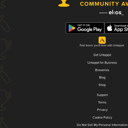
Find beers you'll love with Untappd.
Get Untappd
Untappd for Business
Breweries
Blog
Shop
Support
Terms
Privacy
Cookie Policy
Do Not Sell My Personal Information