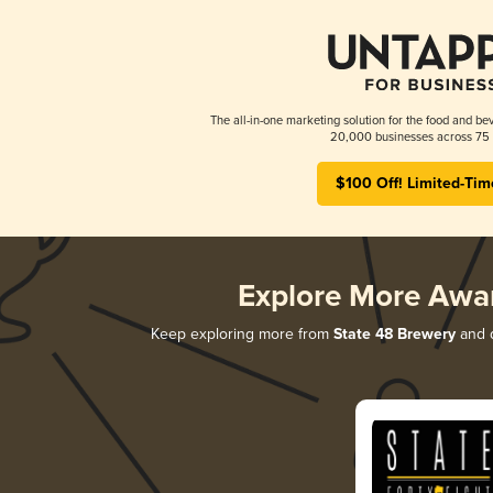
The all-in-one marketing solution for the food and bev
20,000 businesses across 75 
$100 Off! Limited-Tim
Explore More Awa
Keep exploring more from
State 48 Brewery
and d