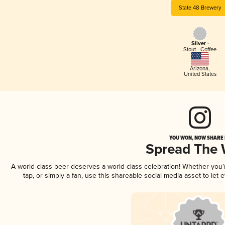
State 48 Brewery
Silver -
Stout - Coffee
Arizona
,
United States
YOU WON, NOW SHARE I
Spread The
A world-class beer deserves a world-class celebration! Whether you
tap, or simply a fan, use this shareable social media asset to le