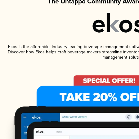
The Untappd Community Award
Ekos is the affordable, industry-leading beverage management software
Discover how Ekos helps craft beverage makers streamline inventory
management soluti