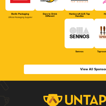
Berlin Packaging
Dare to Drink
Hankscraft AJS Tap
Ha
Different
Handles
Official Packaging Supplier
Sennos
Taproom
View All Sponso