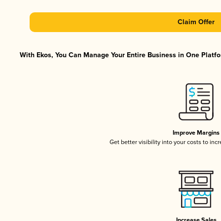
Claim Offer
With Ekos, You Can Manage Your Entire Business in One Platfor
Improve Margins
Get better visibility into your costs to in
Increase Sales