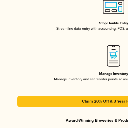
Stop Double Entr
Streamline data entry with accounting, POS,
Manage Inventor
Manage inventory and set reorder points so y
Claim 20% Off & 3 Year 
Award-Winning Breweries & Prod