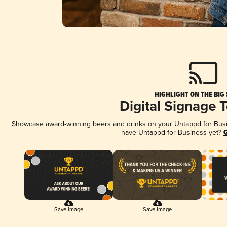
HIGHLIGHT ON THE BIG
Digital Signage 
Showcase award-winning beers and drinks on your Untappd for Busine
have Untappd for Business yet?
G
Save Image
Save Image