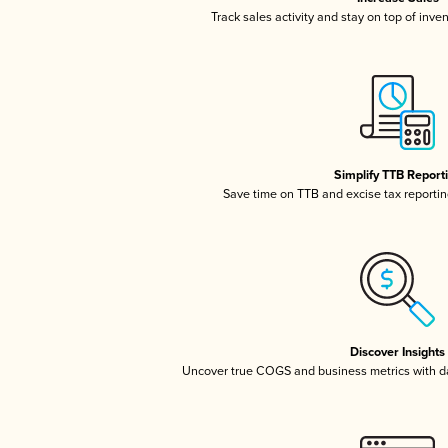
Track sales activity and stay on top of inve
Simplify TTB Report
Save time on TTB and excise tax reporting
Discover Insights
Uncover true COGS and business metrics with 