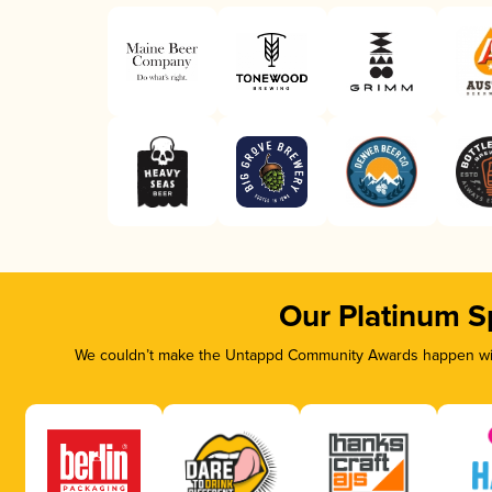
Our Platinum S
We couldn’t make the Untappd Community Awards happen with