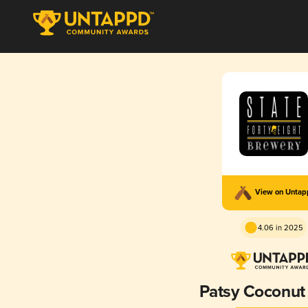
View on Unta
4.06 in 2025
Patsy Coconut