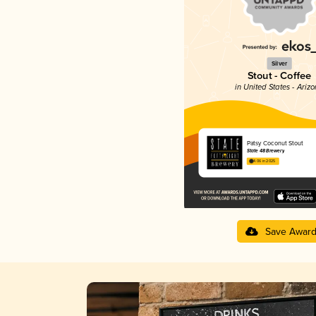
Silver
Stout - Coffee
in United States - Ariz
Patsy Coconut Stout
State 48 Brewery
4.06 in 2025
Save Awar