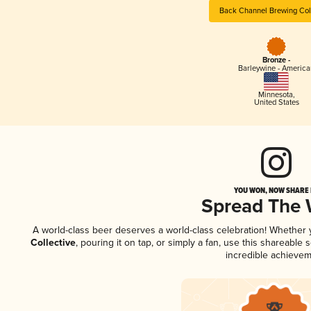
Back Channel Brewing Col
Bronze -
Barleywine - America
Minnesota
,
United States
YOU WON, NOW SHARE I
Spread The
A world-class beer deserves a world-class celebration! Whether
Collective
, pouring it on tap, or simply a fan, use this shareable
incredible achievem