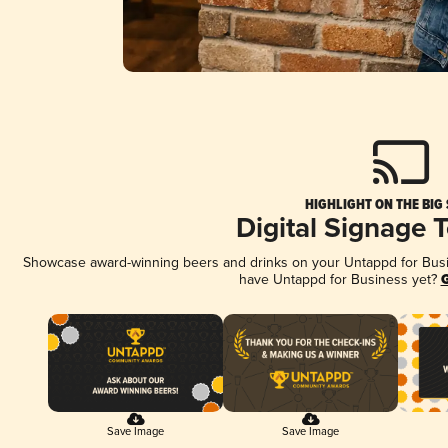
HIGHLIGHT ON THE BIG
Digital Signage 
Showcase award-winning beers and drinks on your Untappd for Busine
have Untappd for Business yet?
G
Save Image
Save Image