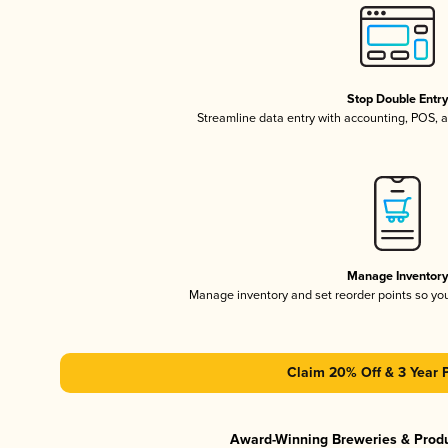
Stop Double Entr
Streamline data entry with accounting, POS,
Manage Inventor
Manage inventory and set reorder points so y
Claim 20% Off & 3 Year 
Award-Winning Breweries & Prod