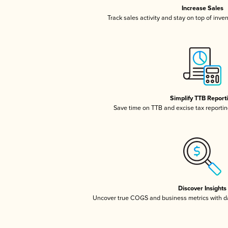
Increase Sales
Track sales activity and stay on top of inve
Simplify TTB Report
Save time on TTB and excise tax reporting
Discover Insights
Uncover true COGS and business metrics with 