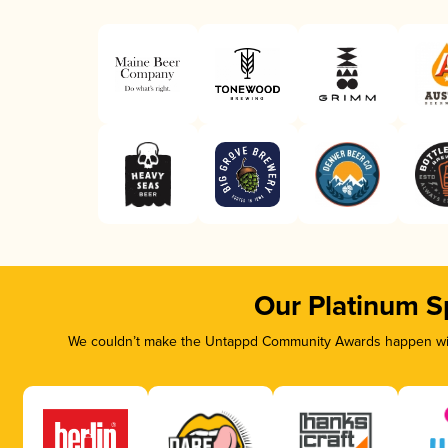
Our Platinum S
We couldn’t make the Untappd Community Awards happen with