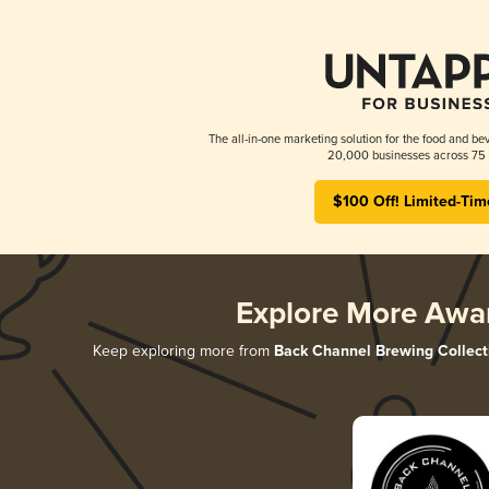
The all-in-one marketing solution for the food and bev
20,000 businesses across 75 
$100 Off! Limited-Tim
Explore More Awa
Keep exploring more from
Back Channel Brewing Collect