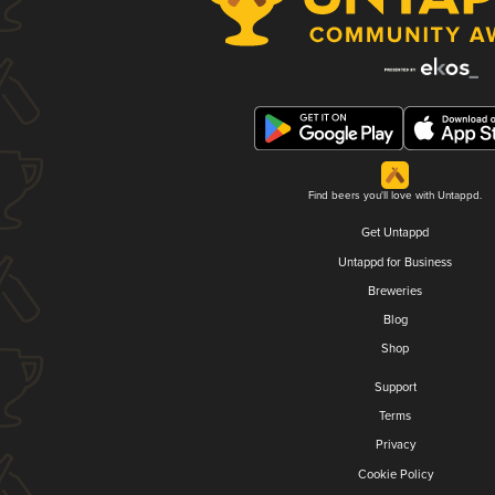
Find beers you'll love with Untappd.
Get Untappd
Untappd for Business
Breweries
Blog
Shop
Support
Terms
Privacy
Cookie Policy