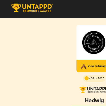
View on Unta
4.38 in 2025
Hedwig