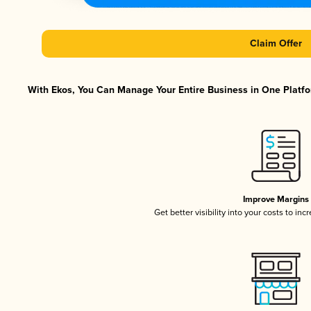
Claim Offer
With Ekos, You Can Manage Your Entire Business in One Platfor
Improve Margins
Get better visibility into your costs to in