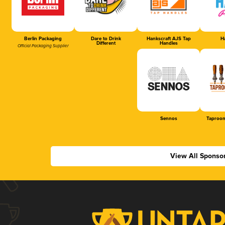
Berlin Packaging
Dare to Drink
Hankscraft AJS Tap
Ha
Different
Handles
Official Packaging Supplier
Sennos
Taproom
View All Sponso