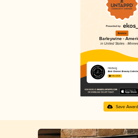
Bronze
Barleywine - Amer
in United States - Minne
Hedwig
Back Channel Brewing Collecti
4.38 in 2025
Save Awar