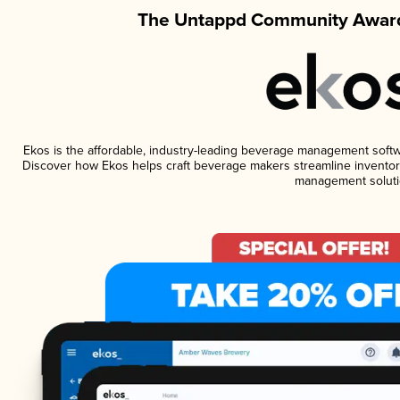
The Untappd Community Award
Ekos is the affordable, industry-leading beverage management software
Discover how Ekos helps craft beverage makers streamline inventory
management soluti