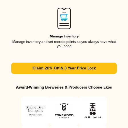
Manage Inventory
Manage inventory and set reorder points so you always have what
you need
Claim 20% Off & 3 Year Price Lock
Award-Winning Breweries & Producers Choose Ekos