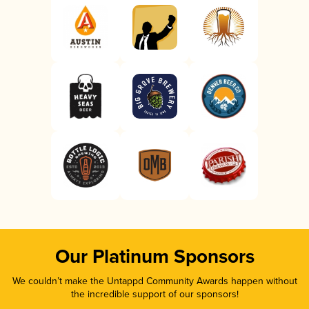
Our Platinum Sponsors
We couldn’t make the Untappd Community Awards happen without
the incredible support of our sponsors!