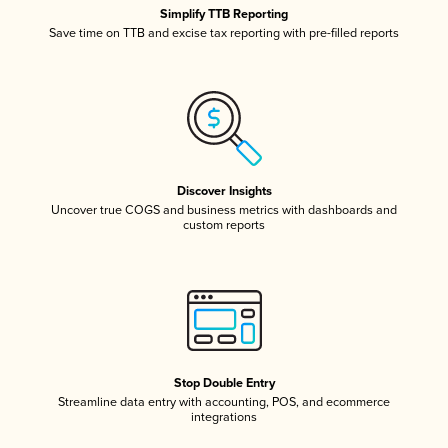
Simplify TTB Reporting
Save time on TTB and excise tax reporting with pre-filled reports
Discover Insights
Uncover true COGS and business metrics with dashboards and
custom reports
Stop Double Entry
Streamline data entry with accounting, POS, and ecommerce
integrations