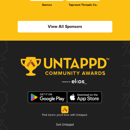
Sennos
Taproom Threads Co.
View All Sponsors
Find beers you'll love with Untappd.
Get Untappd