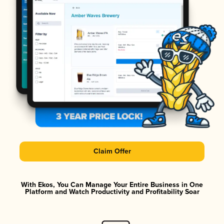
Claim Offer
With Ekos, You Can Manage Your Entire Business in One
Platform and Watch Productivity and Profitability Soar