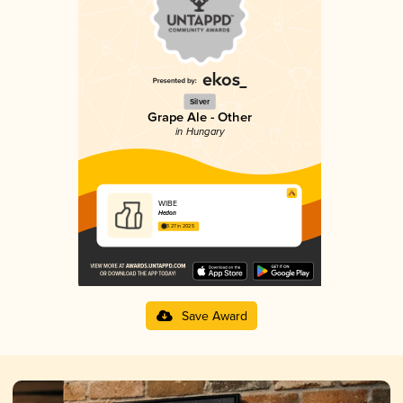
Silver
Grape Ale - Other
in Hungary
WIBE
Hedon
3.27 in 2025
Save Award