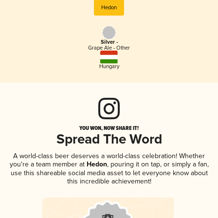
Hedon
Silver -
Grape Ale - Other
Hungary
YOU WON, NOW SHARE IT!
Spread The Word
A world-class beer deserves a world-class celebration! Whether
you're a team member at
Hedon
, pouring it on tap, or simply a fan,
use this shareable social media asset to let everyone know about
this incredible achievement!