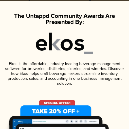
The Untappd Community Awards Are
Presented By:
Ekos is the affordable, industry-leading beverage management
software for breweries, distilleries, cideries, and wineries. Discover
how Ekos helps craft beverage makers streamline inventory,
production, sales, and accounting in one business management
solution.