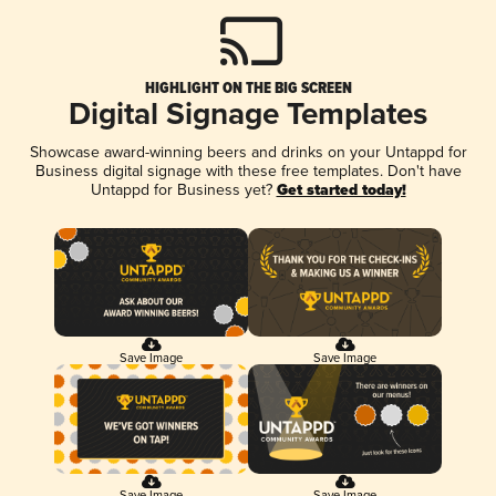
HIGHLIGHT ON THE BIG SCREEN
Digital Signage Templates
Showcase award-winning beers and drinks on your Untappd for
Business digital signage with these free templates. Don't have
Untappd for Business yet?
Get started today!
Save Image
Save Image
Save Image
Save Image