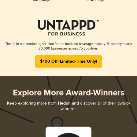
The all-in-one marketing solution for the food and beverage industry. Trusted by nearly
20,000 businesses across 75 countries.
$100 Off! Limited-Time Only!
Explore More Award-Winners
Keep exploring more from
Hedon
and discover all of their award-
winners!