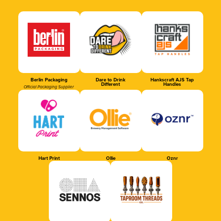
Berlin Packaging
Dare to Drink
Hankscraft AJS Tap
Different
Handles
Official Packaging Supplier
Hart Print
Ollie
Oznr