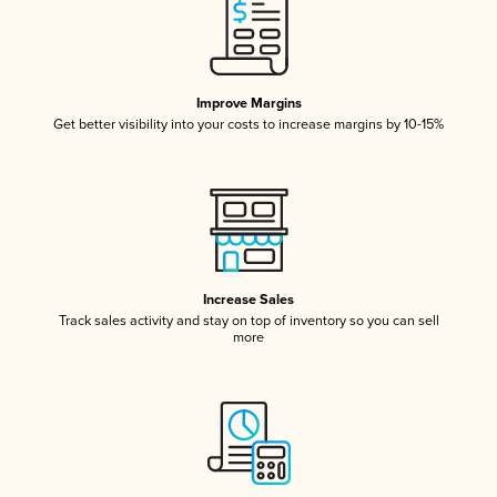
Improve Margins
Get better visibility into your costs to increase margins by 10-15%
Increase Sales
Track sales activity and stay on top of inventory so you can sell
more