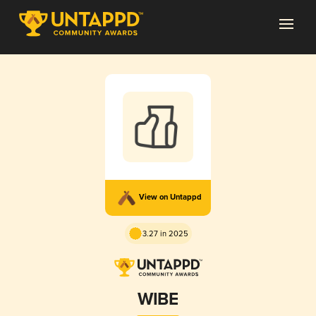
View on Untappd
3.27 in 2025
WIBE