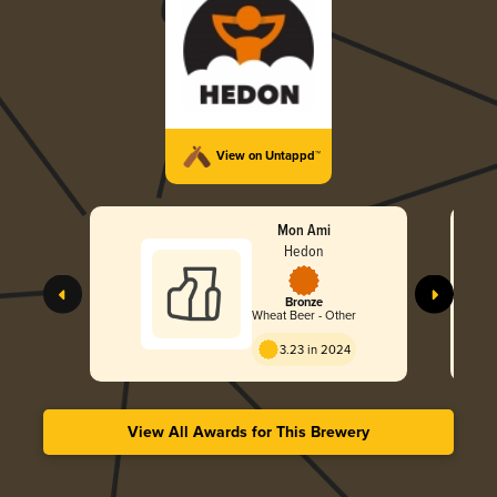
View on Untappd™
Mon Ami
Hedon
Bronze
Wheat Beer - Other
3.23 in 2024
View All Awards for This Brewery