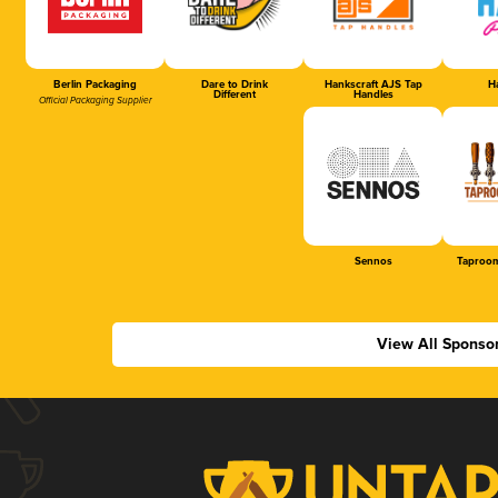
Berlin Packaging
Dare to Drink
Hankscraft AJS Tap
Ha
Different
Handles
Official Packaging Supplier
Sennos
Taproom
View All Sponso