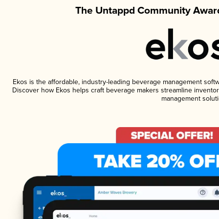
The Untappd Community Award
Ekos is the affordable, industry-leading beverage management software
Discover how Ekos helps craft beverage makers streamline inventory
management soluti