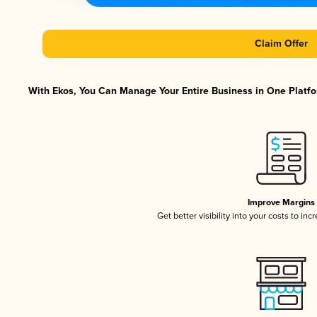
Claim Offer
With Ekos, You Can Manage Your Entire Business in One Platfor
Improve Margins
Get better visibility into your costs to in