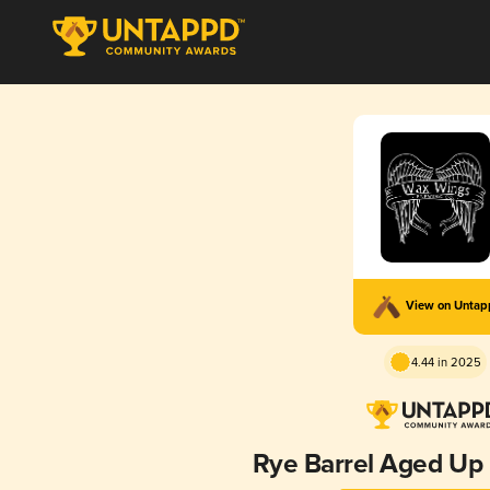
View on Unta
4.44 in 2025
Rye Barrel Aged Up I