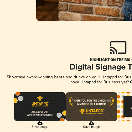
HIGHLIGHT ON THE BIG
Digital Signage 
Showcase award-winning beers and drinks on your Untappd for Busine
have Untappd for Business yet?
G
Save Image
Save Image