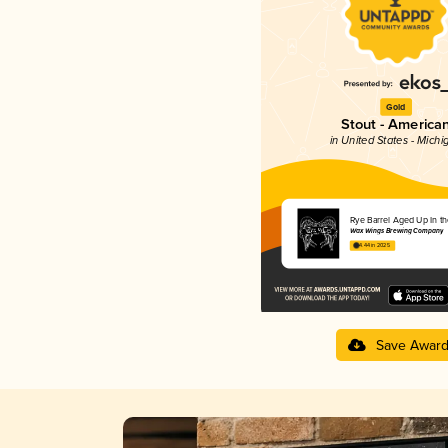
Gold
Stout - America
in United States - Michi
Rye Barrel Aged Up In th
Wax Wings Brewing Company
4.44 in 2025
Save Awar