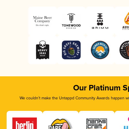
Our Platinum S
We couldn’t make the Untappd Community Awards happen with