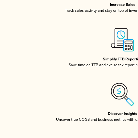
Increase Sales
Track sales activity and stay on top of inve
Simplify TTB Report
Save time on TTB and excise tax reporting
Discover Insights
Uncover true COGS and business metrics with 