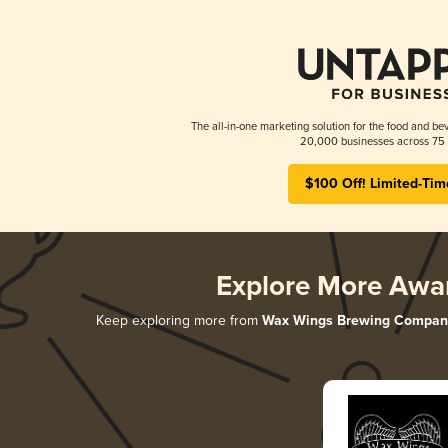
The all-in-one marketing solution for the food and bev
20,000 businesses across 75 
$100 Off! Limited-Tim
Explore More Awa
Keep exploring more from
Wax Wings Brewing Compan