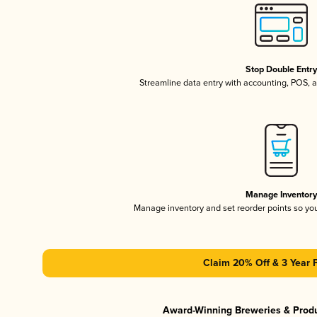
Stop Double Entr
Streamline data entry with accounting, POS,
Manage Inventor
Manage inventory and set reorder points so y
Claim 20% Off & 3 Year 
Award-Winning Breweries & Prod