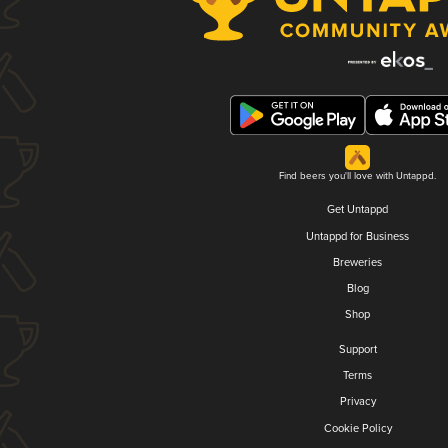
Find beers you'll love with Untappd.
Get Untappd
Untappd for Business
Breweries
Blog
Shop
Support
Terms
Privacy
Cookie Policy