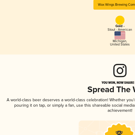
Wax Wings Brewing Com
Gold -
Stout - American
Michigan
,
United States
YOU WON, NOW SHARE I
Spread The
A world-class beer deserves a world-class celebration! Whether you
pouring it on tap, or simply a fan, use this shareable social medi
achievement!