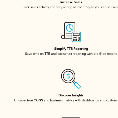
Increase Sales
Track sales activity and stay on top of inventory so you can sell mo
Simplify TTB Reporting
Save time on TTB and excise tax reporting with pre-filled reports
Discover Insights
Uncover true COGS and business metrics with dashboards and custom 