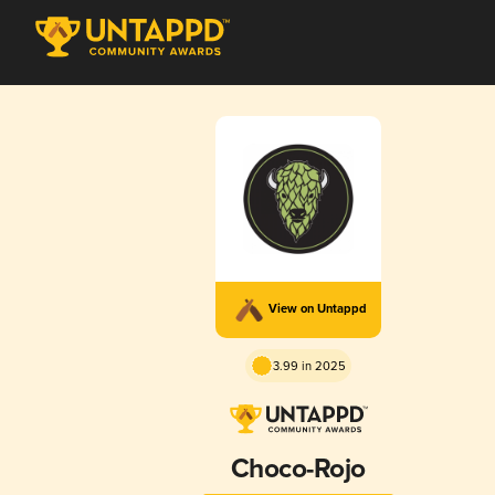
View on Untappd
3.99 in 2025
Choco-Rojo