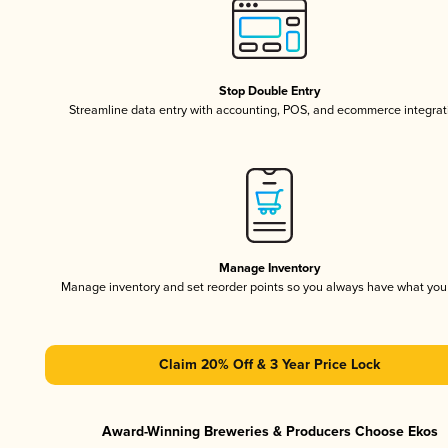
Stop Double Entry
Streamline data entry with accounting, POS, and ecommerce integrat
Manage Inventory
Manage inventory and set reorder points so you always have what yo
Claim 20% Off & 3 Year Price Lock
Award-Winning Breweries & Producers Choose Ekos