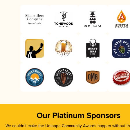
Our Platinum Sponsors
We couldn’t make the Untappd Community Awards happen without the