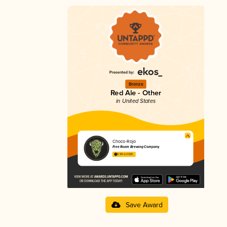
Bronze
Red Ale - Other
in United States
Choco-Rojo
Free Roam Brewing Company
3.99 in 2025
Save Award