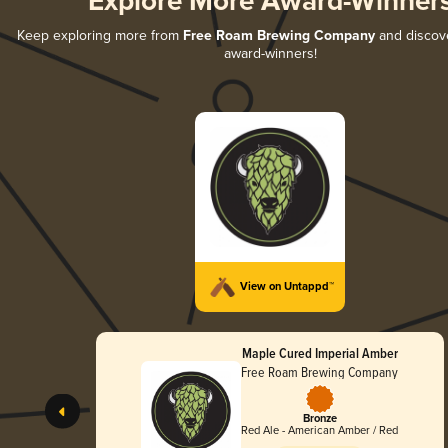
Explore More Award-Winner
Keep exploring more from
Free Roam Brewing Company
and discover
award-winners!
View on Untappd™
Maple Cured Imperial Amber
Free Roam Brewing Company
Bronze
Red Ale - American Amber / Red