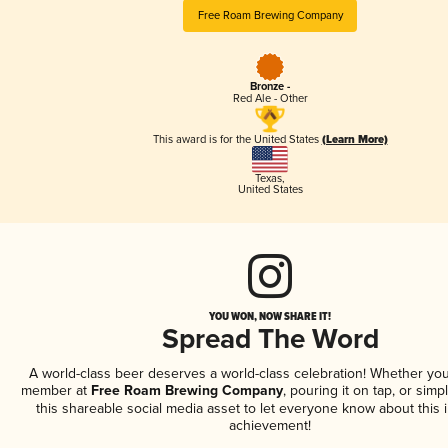
Free Roam Brewing Company
Bronze -
Red Ale - Other
This award is for the United States
(Learn More)
Texas
,
United States
YOU WON, NOW SHARE IT!
Spread The Word
A world-class beer deserves a world-class celebration! Whether you
member at
Free Roam Brewing Company
, pouring it on tap, or simp
this shareable social media asset to let everyone know about this 
achievement!