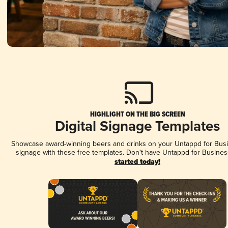
HIGHLIGHT ON THE BIG SCREEN
Digital Signage Templates
Showcase award-winning beers and drinks on your Untappd for Busin
signage with these free templates. Don't have Untappd for Busines
started today!