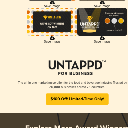
Save Image
Save Image
Save Image
Save Image
The all-in-one marketing solution for the food and beverage industry. Trusted by
20,000 businesses across 75 countries.
$100 Off! Limited-Time Only!