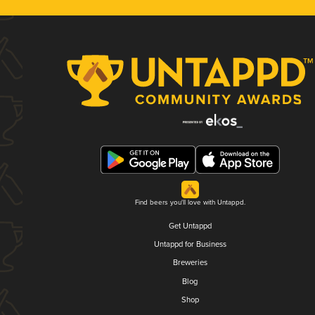
Find beers you'll love with Untappd.
Get Untappd
Untappd for Business
Breweries
Blog
Shop