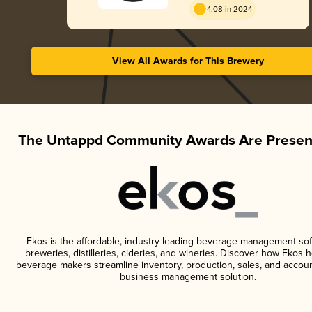
4.08 in 2024
View All Awards for This Brewery
The Untappd Community Awards Are Presen
Ekos is the affordable, industry-leading beverage management sof
breweries, distilleries, cideries, and wineries. Discover how Ekos h
beverage makers streamline inventory, production, sales, and accoun
business management solution.