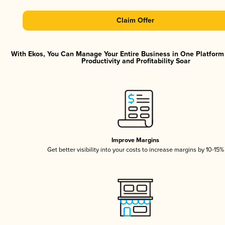
Claim Offer
With Ekos, You Can Manage Your Entire Business in One Platfor
Productivity and Profitability Soar
Improve Margins
Get better visibility into your costs to increase margins by 10-15%