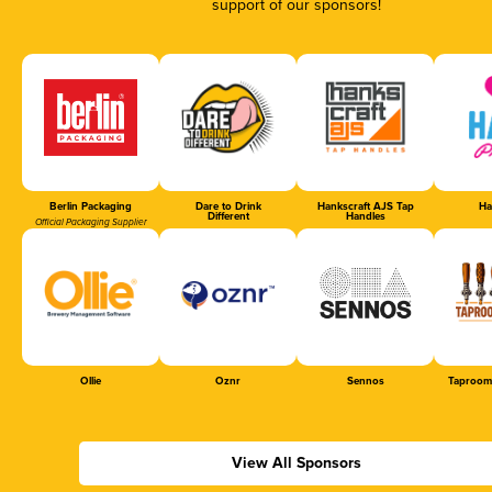
support of our sponsors!
Berlin Packaging
Dare to Drink
Hankscraft AJS Tap
Ha
Different
Handles
Official Packaging Supplier
Ollie
Oznr
Sennos
Taproom
View All Sponsors