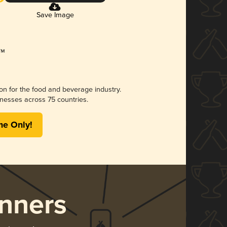
Save Image
ion for the food and beverage industry.
nesses across 75 countries.
me Only!
nners