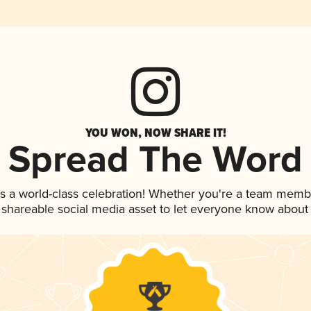
YOU WON, NOW SHARE IT!
Spread The Word
s a world-class celebration! Whether you're a team memb
is shareable social media asset to let everyone know about