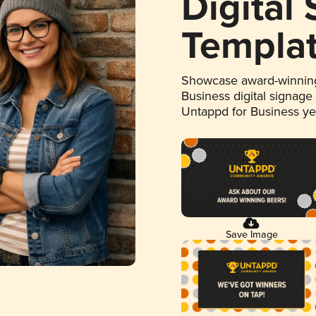
Digital
Templa
Showcase award-winning
Business digital signage
Untappd for Business y
Save Image