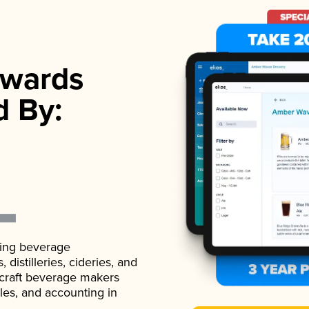
wards
d By:
ading beverage
istilleries, cideries, and
 craft beverage makers
ales, and accounting in
.