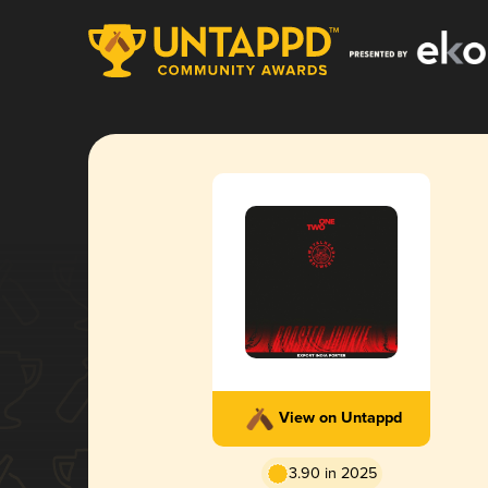
View on Untappd
3.90 in 2025