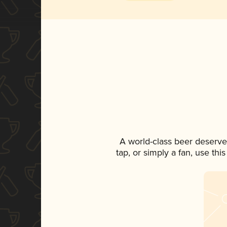
A world-class beer deserve
tap, or simply a fan, use th