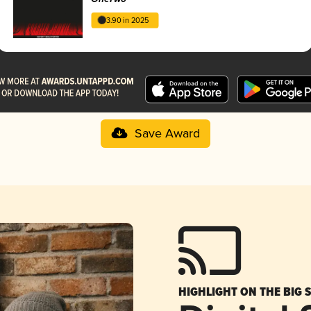
3.90 in 2025
Save Award
HIGHLIGHT ON THE BIG 