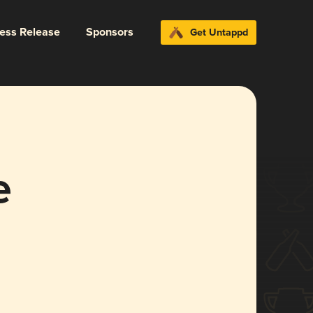
ress Release
Sponsors
Get Untappd
e