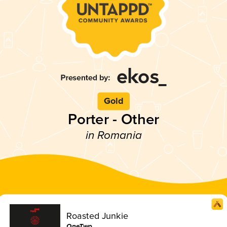
Gold
Porter - Other
in Romania
Roasted Junkie
OneTwo