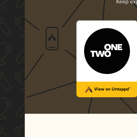
Keep ex
View on Untappd™