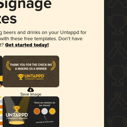
 Signage
tes
 beers and drinks on your Untappd for
 with these free templates. Don't have
et?
Get started today!
Save Image