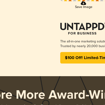
Save Image
The all-in-one marketing solut
Trusted by nearly 20,000 busi
$100 Off! Limited-Ti
ore More Award-Wi