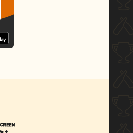
SCREEN