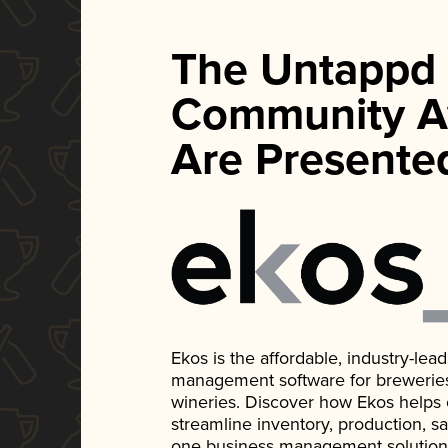
The Untappd
Community A
Are Presente
Ekos is the affordable, industry-le
management software for breweries, d
wineries. Discover how Ekos helps
streamline inventory, production, s
one business management solution