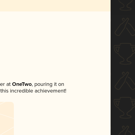
er at
OneTwo
, pouring it on
 this incredible achievement!