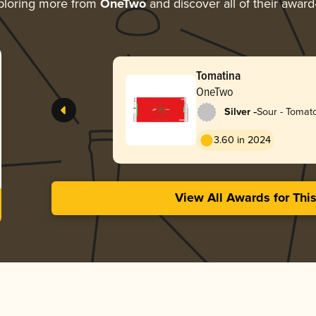
ploring more from
OneTwo
and discover all of their award
Tomatina
OneTwo
-
Silver
Sour - Tomat
Gose
3.60 in 2024
View All Awards for Thi