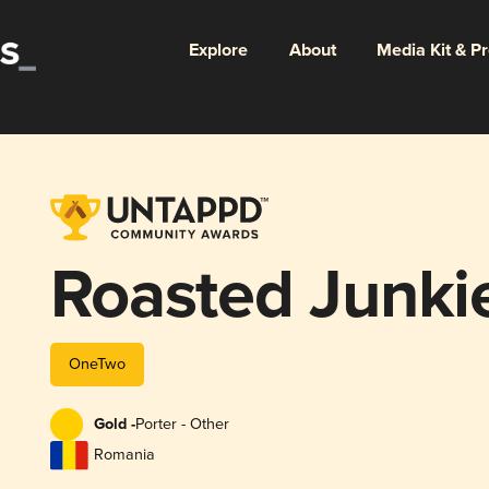
Explore
About
Media Kit & P
Roasted Junki
OneTwo
Gold -
Porter - Other
Romania