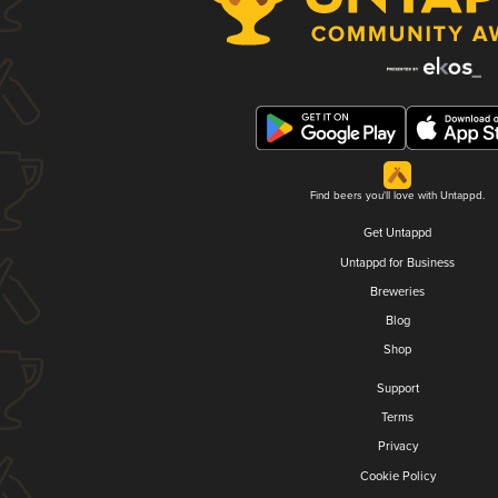
Find beers you'll love with Untappd.
Get Untappd
Untappd for Business
Breweries
Blog
Shop
Support
Terms
Privacy
Cookie Policy