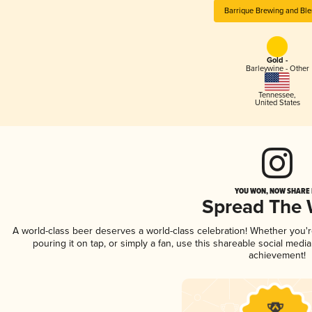
Barrique Brewing and Ble
Gold -
Barleywine - Other
Tennessee
,
United States
YOU WON, NOW SHARE I
Spread The
A world-class beer deserves a world-class celebration! Whether you
pouring it on tap, or simply a fan, use this shareable social medi
achievement!