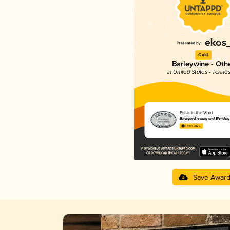
Gold
Barleywine - Oth
in United States - Tenne
Echo In the Void
Barrique Brewing and Blending
4.44 in 2025
Save Awar