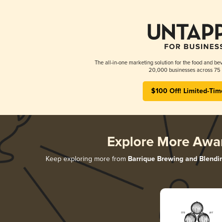
The all-in-one marketing solution for the food and bev
20,000 businesses across 75 
$100 Off! Limited-Tim
Explore More Awa
Keep exploring more from
Barrique Brewing and Blendi