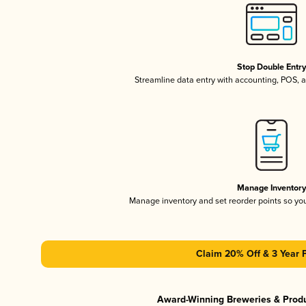
Stop Double Entr
Streamline data entry with accounting, POS,
Manage Inventor
Manage inventory and set reorder points so y
Claim 20% Off & 3 Year 
Award-Winning Breweries & Prod