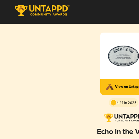
View on Unta
4.44 in 2025
Echo In the 