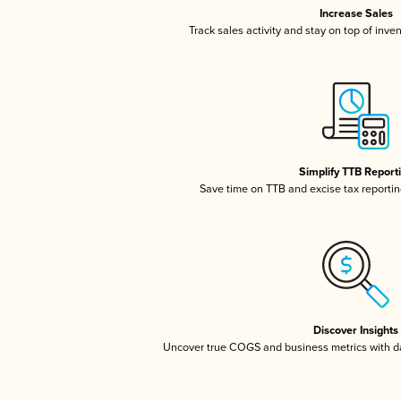
Increase Sales
Track sales activity and stay on top of inve
Simplify TTB Report
Save time on TTB and excise tax reporting
Discover Insights
Uncover true COGS and business metrics with 