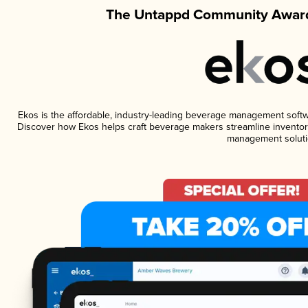
The Untappd Community Award
Ekos is the affordable, industry-leading beverage management software
Discover how Ekos helps craft beverage makers streamline inventory
management soluti