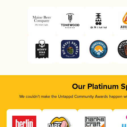
Our Platinum S
We couldn’t make the Untappd Community Awards happen with