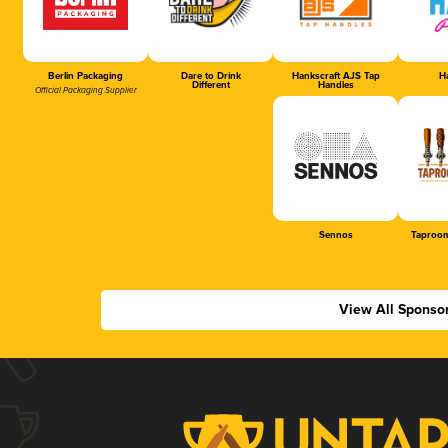
Berlin Packaging
Dare to Drink
Hankscraft AJS Tap
Ha
Different
Handles
Official Packaging Supplier
Sennos
Taproom
View All Sponso