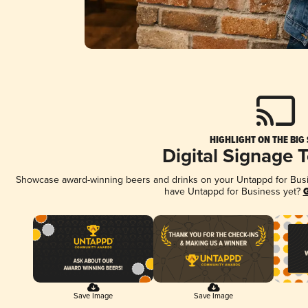
HIGHLIGHT ON THE BIG
Digital Signage 
Showcase award-winning beers and drinks on your Untappd for Busine
have Untappd for Business yet?
G
Save Image
Save Image