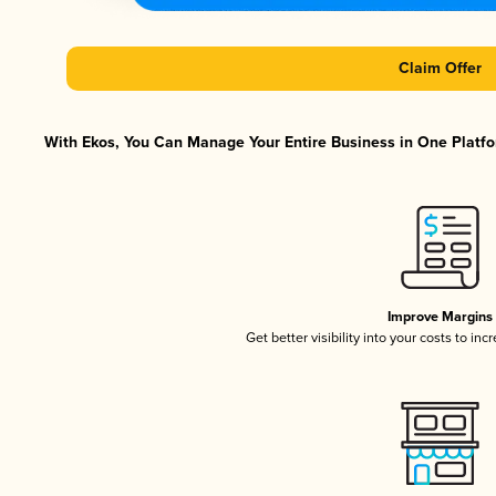
Claim Offer
With Ekos, You Can Manage Your Entire Business in One Platfor
Improve Margins
Get better visibility into your costs to in