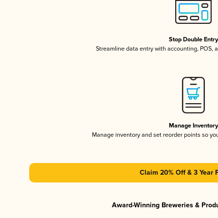
Stop Double Entr
Streamline data entry with accounting, POS,
Manage Inventor
Manage inventory and set reorder points so y
Claim 20% Off & 3 Year 
Award-Winning Breweries & Prod