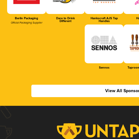
Berlin Packaging
Dare to Drink
Hankscraft AJS Tap
Ha
Different
Handles
Official Packaging Supplier
Sennos
Taproom
View All Sponso