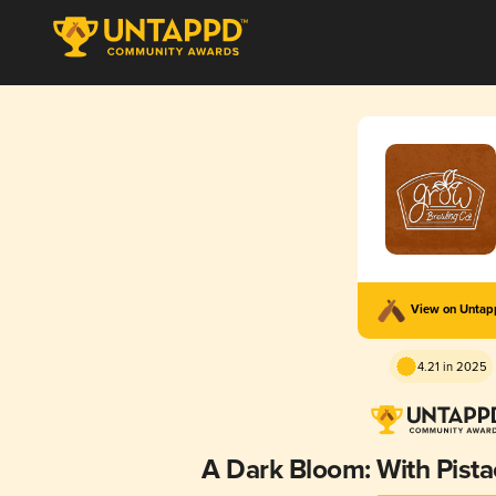
View on Unta
4.21 in 2025
A Dark Bloom: With Pista