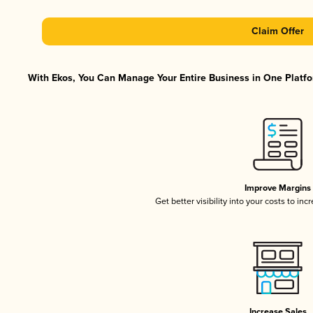
Claim Offer
With Ekos, You Can Manage Your Entire Business in One Platfor
Improve Margins
Get better visibility into your costs to in
Increase Sales