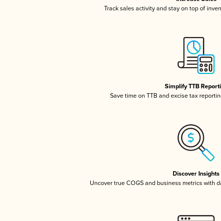
Track sales activity and stay on top of inve
Simplify TTB Report
Save time on TTB and excise tax reporting
Discover Insights
Uncover true COGS and business metrics with 