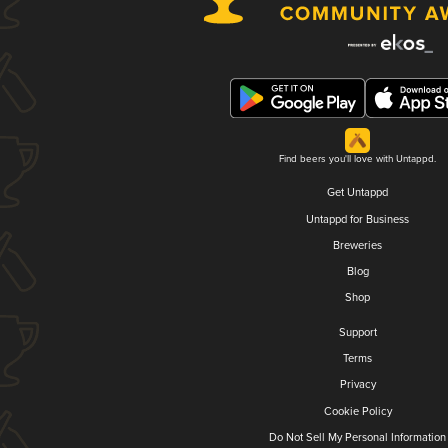
Find beers you'll love with Untappd.
Get Untappd
Untappd for Business
Breweries
Blog
Shop
Support
Terms
Privacy
Cookie Policy
Do Not Sell My Personal Information