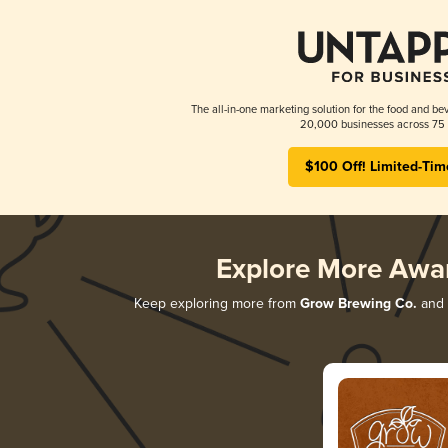
The all-in-one marketing solution for the food and bev
20,000 businesses across 75 
$100 Off! Limited-Tim
Explore More Awa
Keep exploring more from
Grow Brewing Co.
and d