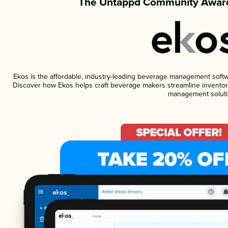
The Untappd Community Award
Ekos is the affordable, industry-leading beverage management software
Discover how Ekos helps craft beverage makers streamline inventory
management soluti