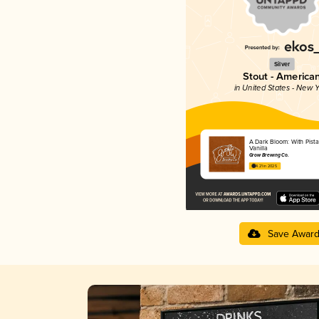
Silver
Stout - America
in United States - New Y
A Dark Bloom: With Pist
Vanilla
Grow Brewing Co.
4.21 in 2025
Save Awar