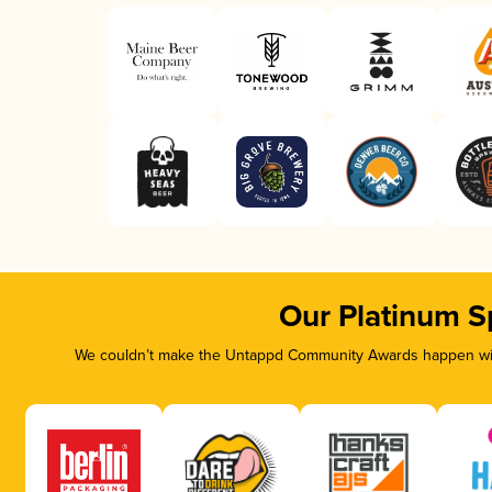
Our Platinum S
We couldn’t make the Untappd Community Awards happen with