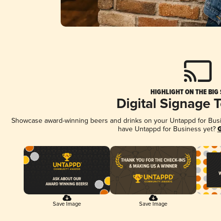
HIGHLIGHT ON THE BIG
Digital Signage 
Showcase award-winning beers and drinks on your Untappd for Busine
have Untappd for Business yet?
G
Save Image
Save Image