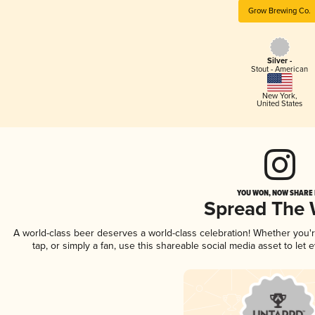
Grow Brewing Co.
Silver -
Stout - American
New York
,
United States
YOU WON, NOW SHARE I
Spread The
A world-class beer deserves a world-class celebration! Whether you
tap, or simply a fan, use this shareable social media asset to le